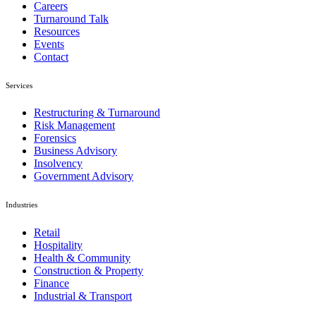
Careers
Turnaround Talk
Resources
Events
Contact
Services
Restructuring & Turnaround
Risk Management
Forensics
Business Advisory
Insolvency
Government Advisory
Industries
Retail
Hospitality
Health & Community
Construction & Property
Finance
Industrial & Transport