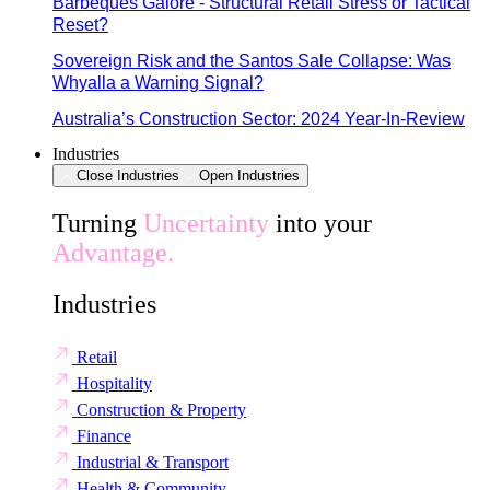
Barbeques Galore - Structural Retail Stress or Tactical
Reset?
Sovereign Risk and the Santos Sale Collapse: Was
Whyalla a Warning Signal?
Australia’s Construction Sector: 2024 Year-In-Review
Industries
Close Industries
Open Industries
Turning
Uncertainty
into your
Advantage.
Industries
Retail
Hospitality
Construction & Property
Finance
Industrial & Transport
Health & Community