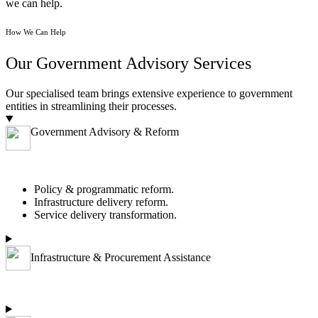
we can help.
How We Can Help
Our Government Advisory Services
Our specialised team brings extensive experience to government
entities in streamlining their processes.
Government Advisory & Reform
Policy & programmatic reform.
Infrastructure delivery reform.
Service delivery transformation.
Infrastructure & Procurement Assistance