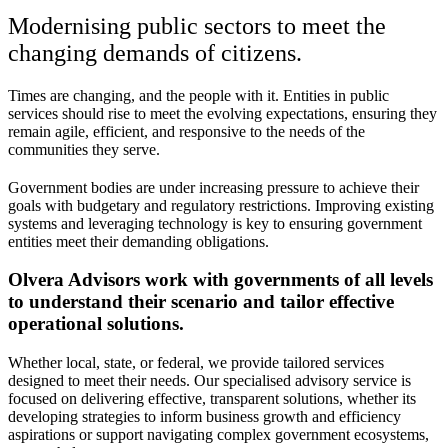
Modernising public sectors to meet the
changing demands of citizens.
Times are changing, and the people with it. Entities in public
services should rise to meet the evolving expectations, ensuring they
remain agile, efficient, and responsive to the needs of the
communities they serve.
Government bodies are under increasing pressure to achieve their
goals with budgetary and regulatory restrictions. Improving existing
systems and leveraging technology is key to ensuring government
entities meet their demanding obligations.
Olvera Advisors work with governments of all levels
to understand their scenario and tailor effective
operational solutions.
Whether local, state, or federal, we provide tailored services
designed to meet their needs. Our specialised advisory service is
focused on delivering effective, transparent solutions, whether its
developing strategies to inform business growth and efficiency
aspirations or support navigating complex government ecosystems,