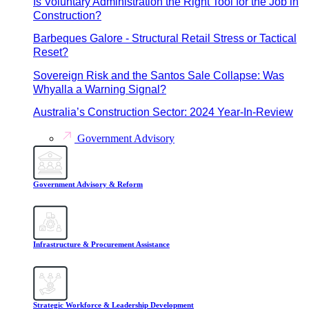
Is Voluntary Administration the Right Tool for the Job in
Construction?
Barbeques Galore - Structural Retail Stress or Tactical
Reset?
Sovereign Risk and the Santos Sale Collapse: Was
Whyalla a Warning Signal?
Australia’s Construction Sector: 2024 Year-In-Review
Government Advisory
Government Advisory & Reform
Infrastructure & Procurement Assistance
Strategic Workforce & Leadership Development