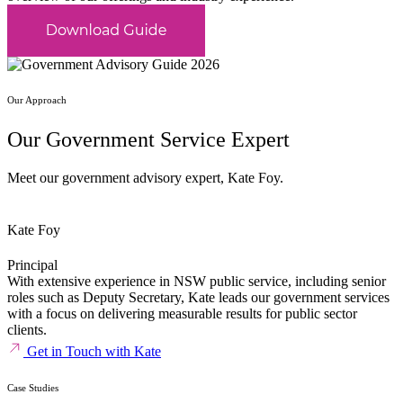
Our Approach
Our Government Service Expert
Meet our government advisory expert, Kate Foy.
Kate Foy
Principal
With extensive experience in NSW public service, including senior
roles such as Deputy Secretary, Kate leads our government services
with a focus on delivering measurable results for public sector
clients.
Get in Touch with Kate
Case Studies