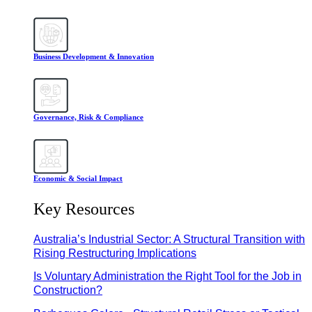
Business Development & Innovation
Governance, Risk & Compliance
Economic & Social Impact
Key Resources
Australia’s Industrial Sector: A Structural Transition with
Rising Restructuring Implications
Is Voluntary Administration the Right Tool for the Job in
Construction?