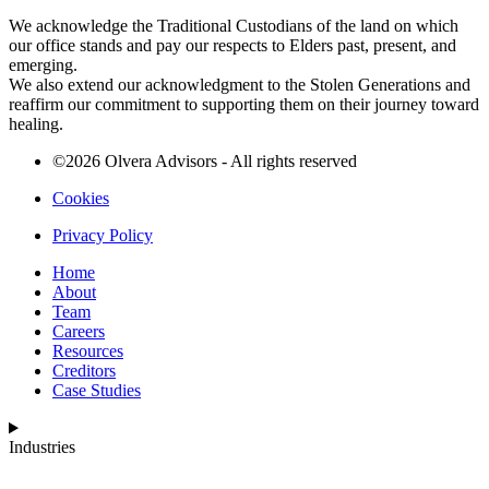
We acknowledge the Traditional Custodians of the land on which
our office stands and pay our respects to Elders past, present, and
emerging.
We also extend our acknowledgment to the Stolen Generations and
reaffirm our commitment to supporting them on their journey toward
healing.
©2026 Olvera Advisors - All rights reserved
Cookies
Privacy Policy
Home
About
Team
Careers
Resources
Creditors
Case Studies
Industries