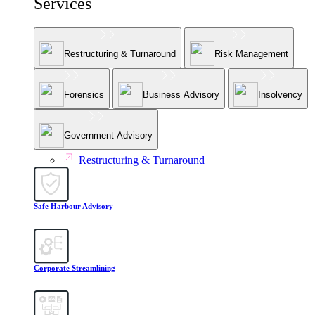
Services
Restructuring & Turnaround
Risk Management
Forensics
Business Advisory
Insolvency
Government Advisory
Restructuring & Turnaround
Safe Harbour Advisory
Corporate Streamlining