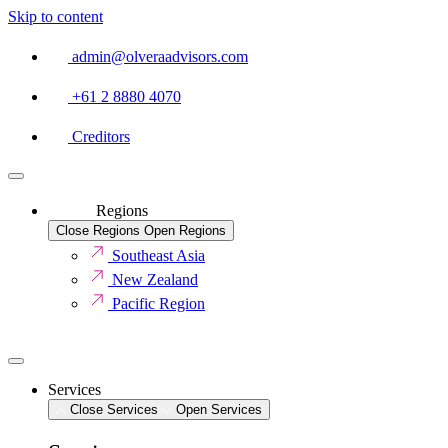
Skip to content
admin@olveraadvisors.com
+61 2 8880 4070
Creditors
Regions
Close Regions
Open Regions
Southeast Asia
New Zealand
Pacific Region
Services
Close Services
Open Services