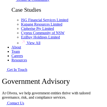
Case Studies
ISG Financial Services Limited
Kupang Resources Limited
Cipherise Pty Limited
Cyprus Community of NSW
EziBuy Holdings Limited
View All
About
Team
Careers
Resources
Get In Touch
Government Advisory
At Olvera, we help government entities thrive with tailored
governance, risk, and compliance services.
Contact Us