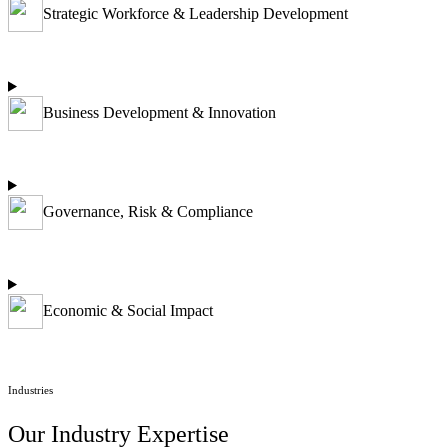
Strategic Workforce & Leadership Development
Business Development & Innovation
Governance, Risk & Compliance
Economic & Social Impact
Industries
Our Industry Expertise