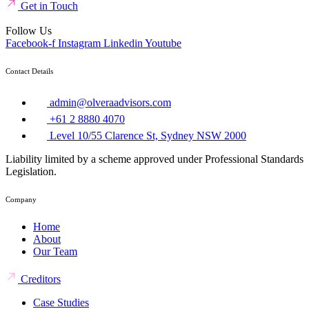
Get in Touch
Follow Us
Facebook-f
Instagram
Linkedin
Youtube
Contact Details
admin@olveraadvisors.com
+61 2 8880 4070
Level 10/55 Clarence St, Sydney NSW 2000
Liability limited by a scheme approved under Professional Standards
Legislation.
Company
Home
About
Our Team
Creditors
Case Studies