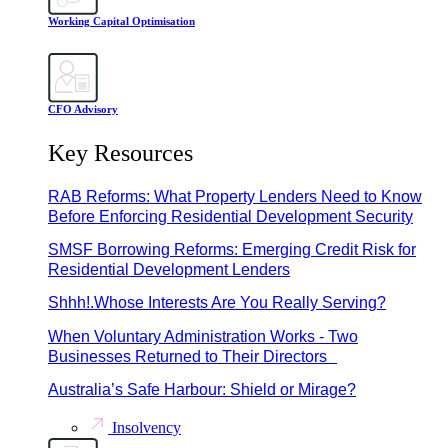
Working Capital Optimisation
CFO Advisory
Key Resources
RAB Reforms: What Property Lenders Need to Know
Before Enforcing Residential Development Security
SMSF Borrowing Reforms: Emerging Credit Risk for
Residential Development Lenders
Shhh!.Whose Interests Are You Really Serving?
When Voluntary Administration Works - Two
Businesses Returned to Their Directors
Australia’s Safe Harbour: Shield or Mirage?
Insolvency