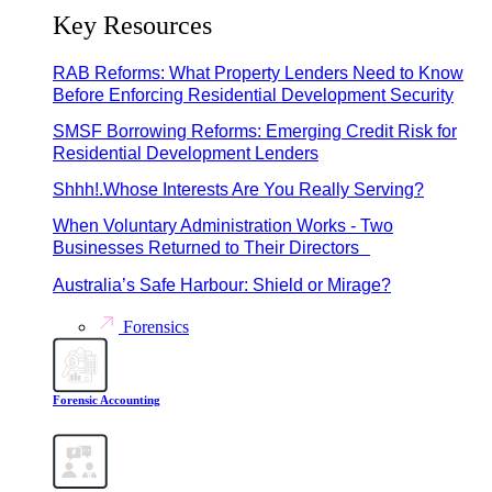
Key Resources
RAB Reforms: What Property Lenders Need to Know
Before Enforcing Residential Development Security
SMSF Borrowing Reforms: Emerging Credit Risk for
Residential Development Lenders
Shhh!.Whose Interests Are You Really Serving?
When Voluntary Administration Works - Two
Businesses Returned to Their Directors
Australia’s Safe Harbour: Shield or Mirage?
Forensics
Forensic Accounting