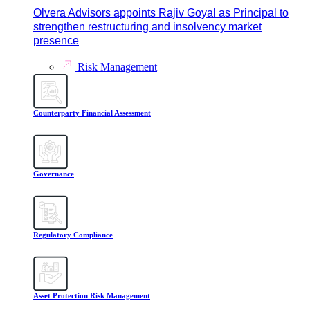
Olvera Advisors appoints Rajiv Goyal as Principal to
strengthen restructuring and insolvency market
presence
Risk Management
Counterparty Financial Assessment
Governance
Regulatory Compliance
Asset Protection Risk Management