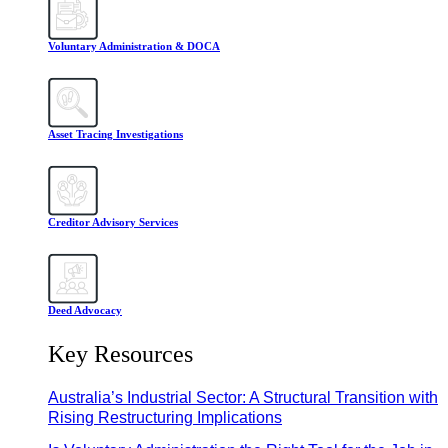
Voluntary Administration & DOCA
Asset Tracing Investigations
Creditor Advisory Services
Deed Advocacy
Key Resources
Australia’s Industrial Sector: A Structural Transition with
Rising Restructuring Implications