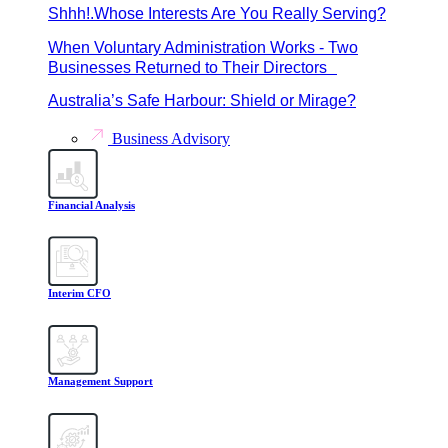
Shhh!.Whose Interests Are You Really Serving?
When Voluntary Administration Works - Two
Businesses Returned to Their Directors
Australia’s Safe Harbour: Shield or Mirage?
Business Advisory
Financial Analysis
Interim CFO
Management Support