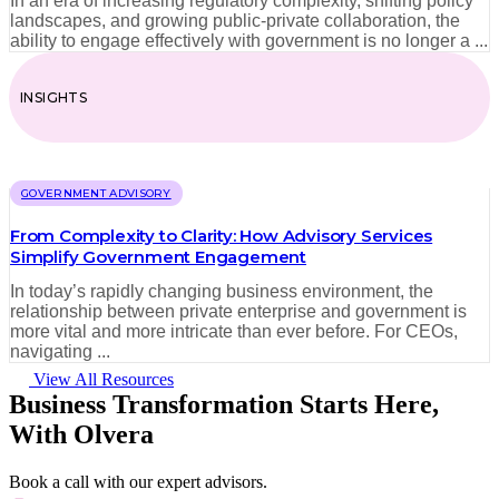
In an era of increasing regulatory complexity, shifting policy
landscapes, and growing public-private collaboration, the
ability to engage effectively with government is no longer a ...
INSIGHTS
GOVERNMENT ADVISORY
From Complexity to Clarity: How Advisory Services
Simplify Government Engagement
In today’s rapidly changing business environment, the
relationship between private enterprise and government is
more vital and more intricate than ever before. For CEOs,
navigating ...
View All Resources
Business Transformation Starts Here,
With Olvera
Book a call with our expert advisors.