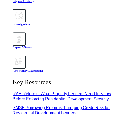
Dispute Advisory
Investigations
Expert Witness
Anti Money Laundering
Key Resources
RAB Reforms: What Property Lenders Need to Know
Before Enforcing Residential Development Security
SMSF Borrowing Reforms: Emerging Credit Risk for
Residential Development Lenders