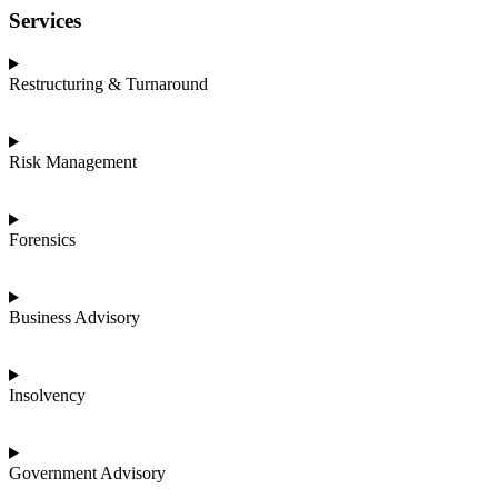
Services
Restructuring & Turnaround
Risk Management
Forensics
Business Advisory
Insolvency
Government Advisory