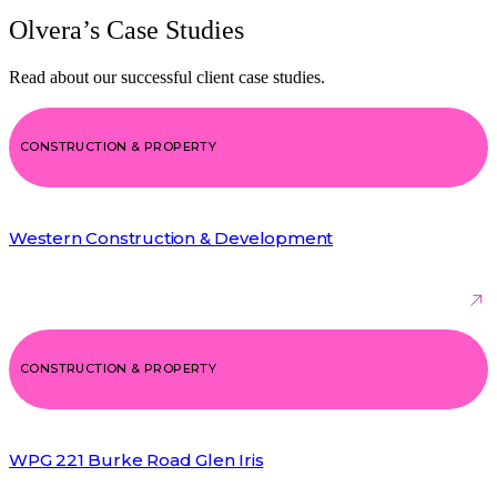
Olvera’s Case Studies
Read about our successful client case studies.
CONSTRUCTION & PROPERTY
Western Construction & Development
CONSTRUCTION & PROPERTY
WPG 221 Burke Road Glen Iris