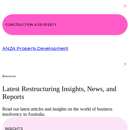
CONSTRUCTION & PROPERTY
ANZA Property Development
Resources
Latest Restructuring Insights, News, and
Reports
Read our latest articles and insights on the world of business
insolvency in Australia.
INSIGHTS