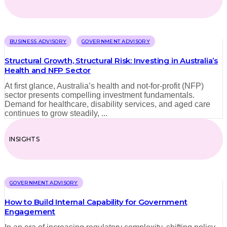
BUSINESS ADVISORY
GOVERNMENT ADVISORY
Structural Growth, Structural Risk: Investing in Australia’s
Health and NFP Sector
At first glance, Australia’s health and not-for-profit (NFP)
sector presents compelling investment fundamentals.
Demand for healthcare, disability services, and aged care
continues to grow steadily, ...
INSIGHTS
GOVERNMENT ADVISORY
How to Build Internal Capability for Government
Engagement