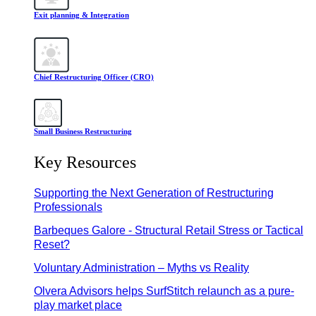
Exit planning & Integration
Chief Restructuring Officer (CRO)
Small Business Restructuring
Key Resources
Supporting the Next Generation of Restructuring
Professionals
Barbeques Galore - Structural Retail Stress or Tactical
Reset?
Voluntary Administration – Myths vs Reality
Olvera Advisors helps SurfStitch relaunch as a pure-
play market place