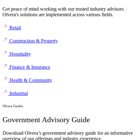
Get peace of mind working with our trusted industry advisors.
Olvera's solutions are implemented across various fields.
Retail
Construction & Property
Hospitality
Finance & Insurance
Health & Community
Industrial
Olvera Guides
Government Advisory Guide
Download Olvera’s government advisory guide for an informative
overview of our offerings and industry experience.