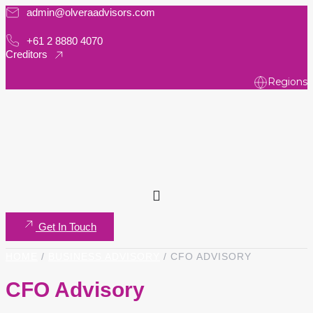
admin@olveraadvisors.com
Skip
to
+61 2 8880 4070
content
Creditors
Regions
Get In Touch
HOME
/
BUSINESS ADVISORY
/
CFO ADVISORY
CFO Advisory