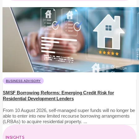
BUSINESS ADVISORY
SMSF Borrowing Reforms: Emerging Credit Risk for
Residential Development Lenders
From 10 August 2026, self-managed super funds will no longer be
able to enter into new limited recourse borrowing arrangements
(LRBAs) to acquire residential property. ...
INSIGHTS