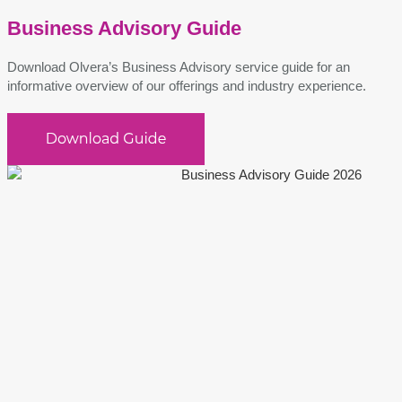
Business Advisory Guide
Download Olvera’s Business Advisory service guide for an
informative overview of our offerings and industry experience.