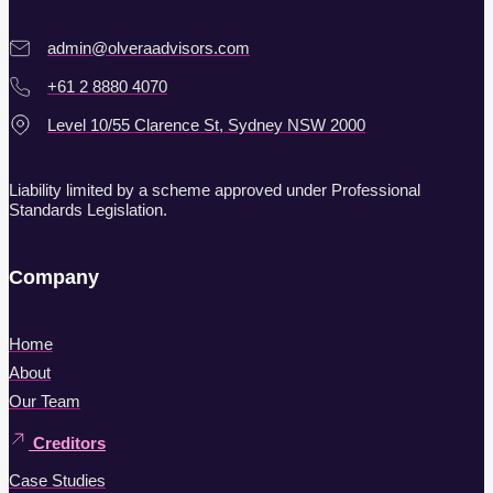
admin@olveraadvisors.com
+61 2 8880 4070
Level 10/55 Clarence St, Sydney NSW 2000
Liability limited by a scheme approved under Professional
Standards Legislation.
Company
Home
About
Our Team
Creditors
Case Studies