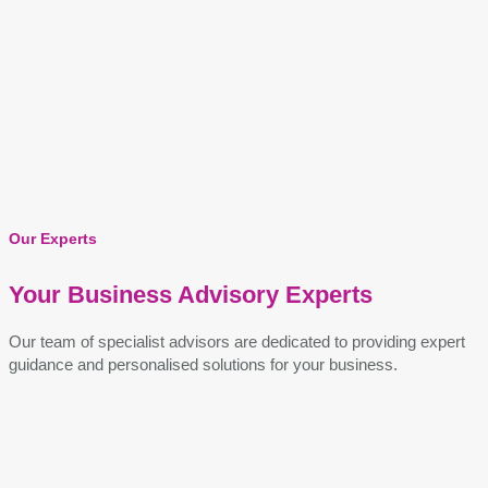
Our Experts
Your Business Advisory Experts
Our team of specialist advisors are dedicated to providing expert
guidance and personalised solutions for your business.