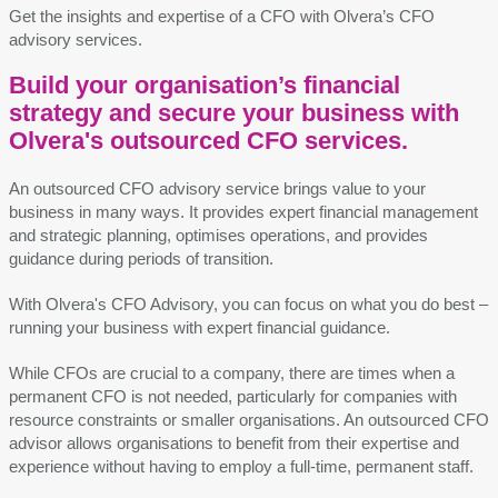
Get the
insights and
expertise
of a CFO with Olvera’s CFO
advisory services.
Build your organisation’s financial
strategy and secure your business with
Olvera's outsourced CFO services.
An outsourced CFO advisory service brings value to your
business in many ways. It provides expert financial management
and strategic planning, optimises operations, and provides
guidance during periods of transition.
With Olvera's CFO Advisory, you can focus on what you do best –
running your business with expert financial guidance.
While CFOs are crucial to a company, there are times when a
permanent CFO is not needed, particularly for companies with
resource constraints or smaller organisations. An outsourced CFO
advisor allows organisations to benefit from their expertise and
experience without having to employ a full-time, permanent staff.