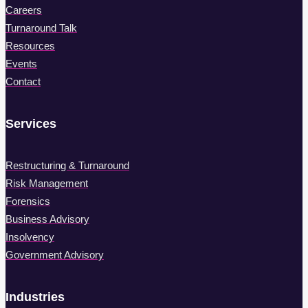
Careers
Turnaround Talk
Resources
Events
Contact
Services
Restructuring & Turnaround
Risk Management
Forensics
Business Advisory
Insolvency
Government Advisory
Industries