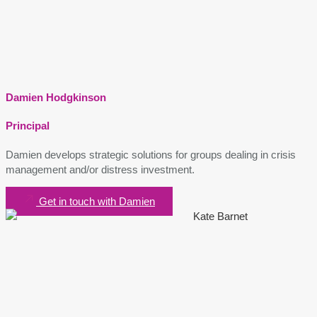
Damien Hodgkinson
Principal
Damien develops strategic solutions for groups dealing in crisis
management and/or distress investment.
Get in touch with Damien