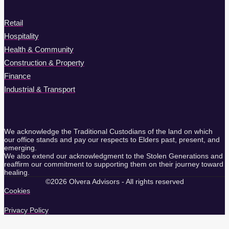
Retail
Hospitality
Health & Community
Construction & Property
Finance
Industrial & Transport
We acknowledge the Traditional Custodians of the land on which
our office stands and pay our respects to Elders past, present, and
emerging.
We also extend our acknowledgment to the Stolen Generations and
reaffirm our commitment to supporting them on their journey toward
healing.
©2026 Olvera Advisors - All rights reserved
Cookies
Privacy Policy