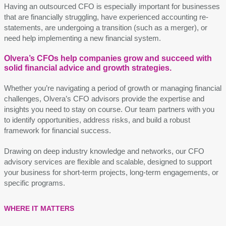
Having an outsourced CFO is especially important for businesses
that are financially struggling, have experienced accounting re-
statements, are undergoing a transition (such as a merger), or
need help implementing a new financial system.
Olvera’s CFOs help companies grow and succeed with
solid financial advice and growth strategies.
Whether you’re navigating a period of growth or managing financial
challenges, Olvera’s CFO advisors provide the expertise and
insights you need to stay on course. Our team partners with you
to identify opportunities, address risks, and build a robust
framework for financial success.
Drawing on deep industry knowledge and networks, our CFO
advisory services are flexible and scalable, designed to support
your business for short-term projects, long-term engagements, or
specific programs.
WHERE IT MATTERS