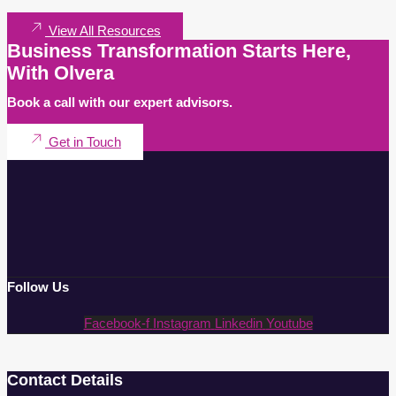
View All Resources
Business Transformation Starts Here,
With Olvera
Book a call with our expert advisors.
Get in Touch
Follow Us
Facebook-f
Instagram
Linkedin
Youtube
Contact Details