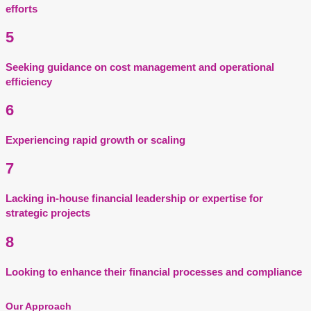
efforts
5
Seeking guidance on cost management and operational
efficiency
6
Experiencing rapid growth or scaling
7
Lacking in-house financial leadership or expertise for
strategic projects
8
Looking to enhance their financial processes and compliance
Our Approach