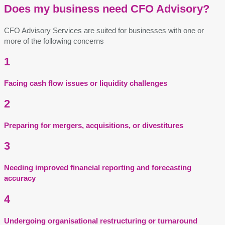
Does my business need CFO Advisory?
CFO Advisory Services are suited for businesses with one or
more of the following concerns
1
Facing cash flow issues or liquidity challenges
2
Preparing for mergers, acquisitions, or divestitures
3
Needing improved financial reporting and forecasting
accuracy
4
Undergoing organisational restructuring or turnaround