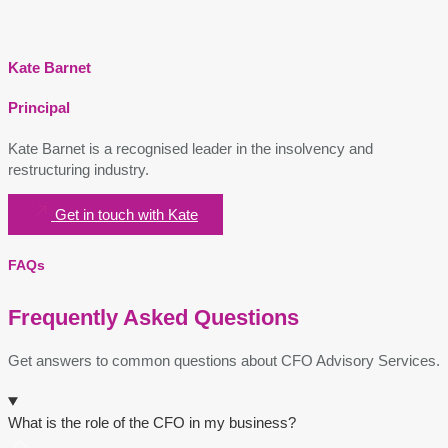
Kate Barnet
Principal
Kate Barnet is a recognised leader in the insolvency and
restructuring
industry.
Get in touch with Kate
FAQs
Frequently Asked Questions
Get answers to common questions about CFO Advisory Services.
What is the role of the CFO in my business?