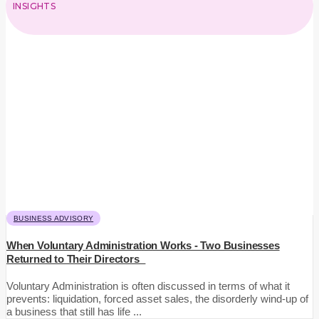
INSIGHTS
BUSINESS ADVISORY
When Voluntary Administration Works - Two Businesses
Returned to Their Directors
Voluntary Administration is often discussed in terms of what it
prevents: liquidation, forced asset sales, the disorderly wind-up of
a business that still has life ...