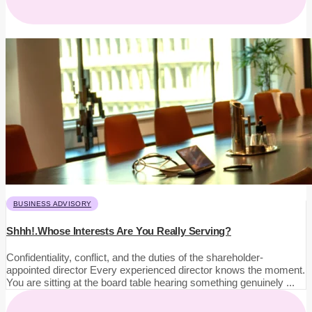
BUSINESS ADVISORY
Shhh!.Whose Interests Are You Really Serving?
Confidentiality, conflict, and the duties of the shareholder-
appointed director Every experienced director knows the moment.
You are sitting at the board table hearing something genuinely ...