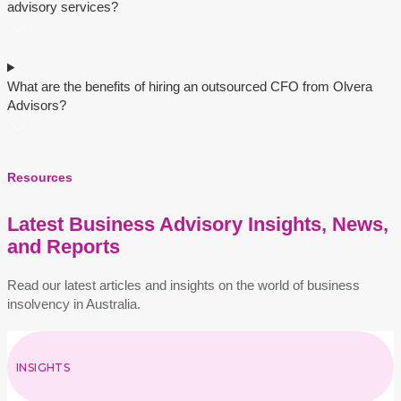
advisory sеrvicеs?
What are thе bеnеfits of hiring an outsourcеd CFO from Olvеra
Advisors?
Resources
Latest Business Advisory Insights, News,
and Reports
Read our latest articles and insights on the world of business
insolvency in Australia.
INSIGHTS