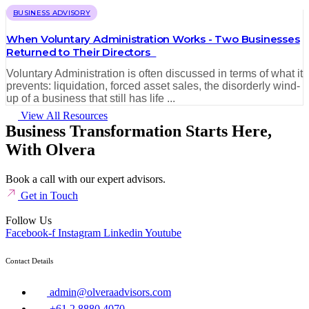
BUSINESS ADVISORY
When Voluntary Administration Works - Two Businesses
Returned to Their Directors
Voluntary Administration is often discussed in terms of what it
prevents: liquidation, forced asset sales, the disorderly wind-
up of a business that still has life ...
View All Resources
Business Transformation Starts Here,
With Olvera
Book a call with our expert advisors.
Get in Touch
Follow Us
Facebook-f
Instagram
Linkedin
Youtube
Contact Details
admin@olveraadvisors.com
+61 2 8880 4070