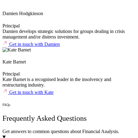
Damien Hodgkinson
Principal
Damien develops strategic solutions for groups dealing in crisis
management and/or distress investment.
Get in touch with Damien
Kate Barnet
Principal
Kate Barnet is a recognised leader in the insolvency and
restructuring
industry.
Get in touch with Kate
FAQs
Frequently Asked Questions
Get answers to common questions about Financial Analysis.