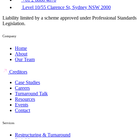
Level 10/55 Clarence St, Sydney NSW 2000
Liability limited by a scheme approved under Professional Standards
Legislation.
Company
Home
About
Our Team
Creditors
Case Studies
Careers
Turnaround Talk
Resources
Events
Contact
Services
Restructuring & Turnaround