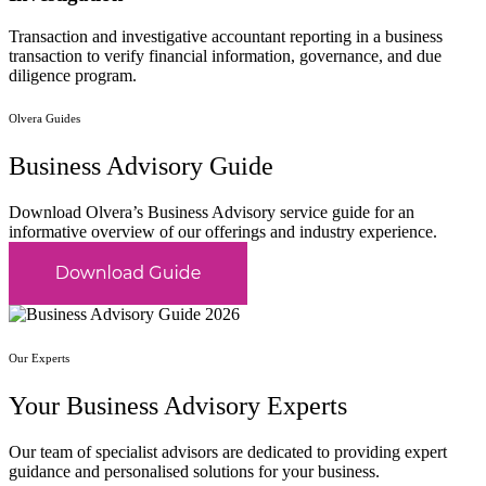
Transaction and investigative accountant reporting in a business
transaction to verify financial information, governance, and due
diligence program.
Olvera Guides
Business Advisory Guide
Download Olvera’s Business Advisory service guide for an
informative overview of our offerings and industry experience.
Our Experts
Your Business Advisory Experts
Our team of specialist advisors are dedicated to providing expert
guidance and personalised solutions for your business.