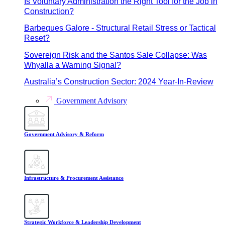
Is Voluntary Administration the Right Tool for the Job in
Construction?
Barbeques Galore - Structural Retail Stress or Tactical
Reset?
Sovereign Risk and the Santos Sale Collapse: Was
Whyalla a Warning Signal?
Australia’s Construction Sector: 2024 Year-In-Review
Government Advisory
Government Advisory & Reform
Infrastructure & Procurement Assistance
Strategic Workforce & Leadership Development