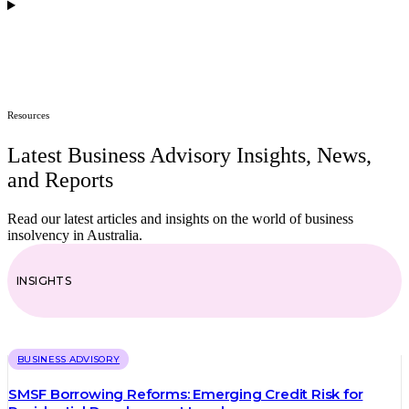
How can financial analysis benefit my company divisions?
Resources
Latest Business Advisory Insights, News,
and Reports
Read our latest articles and insights on the world of business
insolvency in Australia.
INSIGHTS
BUSINESS ADVISORY
SMSF Borrowing Reforms: Emerging Credit Risk for