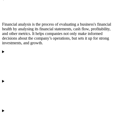
What is financial analysis?
Financial analysis is the process of evaluating a business's financial
health by analysing its financial statements, cash flow, profitability,
and other metrics. It helps companies not only make informed
decisions about the company’s operations, but sets it up for strong
investments, and growth.
Why is financial analysis important for a business?
How does Olvera conduct financial analysis?