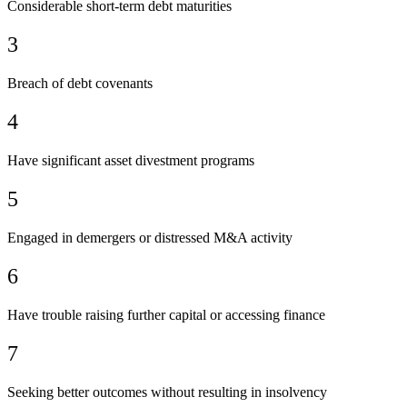
Considerable short-term debt maturities
3
Breach of debt covenants
4
Have significant asset divestment programs
5
Engaged in demergers or distressed M&A activity
6
Have trouble raising further capital or accessing finance
7
Seeking better outcomes without resulting in insolvency