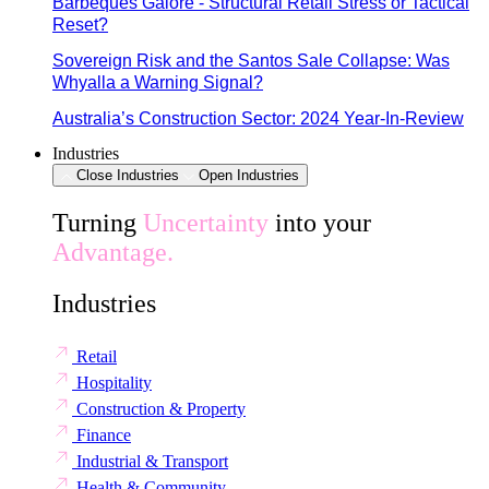
Barbeques Galore - Structural Retail Stress or Tactical
Reset?
Sovereign Risk and the Santos Sale Collapse: Was
Whyalla a Warning Signal?
Australia’s Construction Sector: 2024 Year-In-Review
Industries
Close Industries
Open Industries
Turning
Uncertainty
into your
Advantage.
Industries
Retail
Hospitality
Construction & Property
Finance
Industrial & Transport
Health & Community