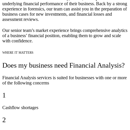
underlying financial performance of their business. Back by a strong
experience in forensics, our team can assist you in the preparation of
business cases for new investments, and financial losses and
assessment reviews.
Our senior team’s market experience brings comprehensive analytics
of a business’ financial position, enabling them to grow and scale
with confidence.
WHERE IT MATTERS
Does my business need Financial Analysis?
Financial Analysis services is suited for businesses with one or more
of the following concerns
1
Cashflow shortages
2