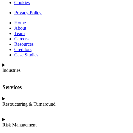
Cookies
Privacy Policy
Home
About
Team
Careers
Resources
Creditors
Case Studies
Industries
Services
Restructuring & Turnaround
Risk Management