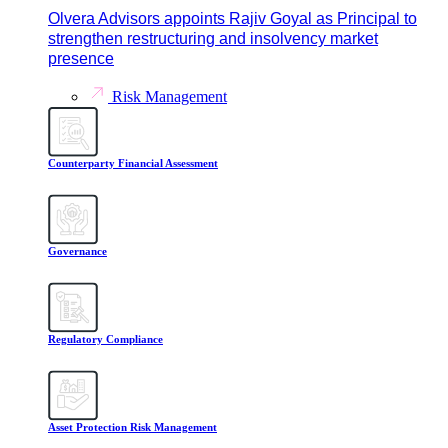
Olvera Advisors appoints Rajiv Goyal as Principal to
strengthen restructuring and insolvency market
presence
Risk Management
Counterparty Financial Assessment
Governance
Regulatory Compliance
Asset Protection Risk Management