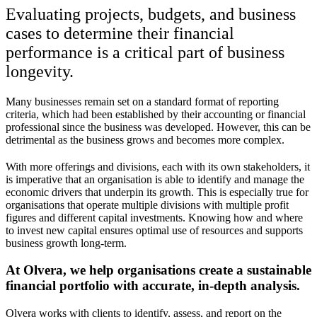
Evaluating projects, budgets, and business
cases to determine their financial
performance is a critical part of business
longevity.
Many businesses remain set on a standard format of reporting
criteria, which had been established by their accounting or financial
professional since the business was developed. However, this can be
detrimental as the business grows and becomes more complex.
With more offerings and divisions, each with its own stakeholders, it
is imperative that an organisation is able to identify and manage the
economic drivers that underpin its growth. This is especially true for
organisations that operate multiple divisions with multiple profit
figures and different capital investments. Knowing how and where
to invest new capital ensures optimal use of resources and supports
business growth long-term.
At Olvera, we help organisations create a sustainable
financial portfolio with accurate, in-depth analysis.
Olvera works with clients to identify, assess, and report on the