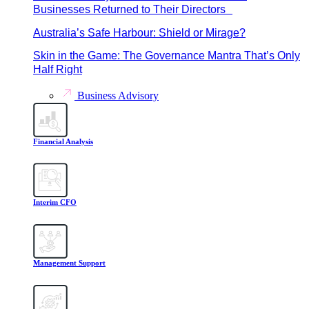
Businesses Returned to Their Directors
Australia’s Safe Harbour: Shield or Mirage?
Skin in the Game: The Governance Mantra That’s Only
Half Right
Business Advisory
Financial Analysis
Interim CFO
Management Support