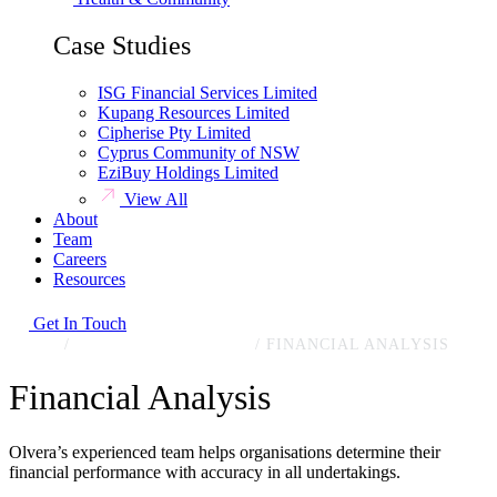
Case Studies
ISG Financial Services Limited
Kupang Resources Limited
Cipherise Pty Limited
Cyprus Community of NSW
EziBuy Holdings Limited
View All
About
Team
Careers
Resources
Get In Touch
HOME
/
BUSINESS ADVISORY
/
FINANCIAL ANALYSIS
Financial Analysis
Olvera’s experienced team helps organisations determine their
financial performance with accuracy in all undertakings.