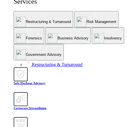
Services
Restructuring & Turnaround
Risk Management
Forensics
Business Advisory
Insolvency
Government Advisory
Restructuring & Turnaround
Safe Harbour Advisory
Corporate Streamlining