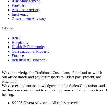
Risk Management
Forensics
Business Advisory
Insolvency
Government Advisory
Industries
Retail
Hospitality
Health & Community
Construction & Property
Finance
Industrial & Transport
We acknowledge the Traditional Custodians of the land on which
our office stands and pay our respects to Elders past, present, and
emerging.
We also extend our acknowledgment to the Stolen Generations and
reaffirm our commitment to supporting them on their journey toward
healing.
©2026 Olvera Advisors - All rights reserved