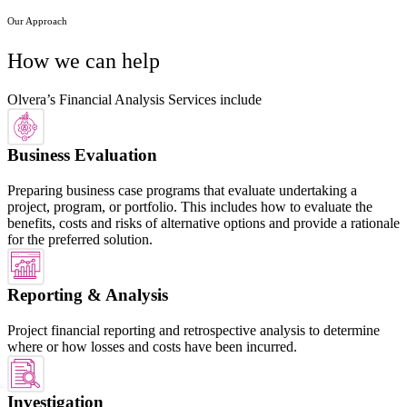
Our Approach
How we can help
Olvera’s Financial Analysis Services include
Business Evaluation
Preparing business case programs that evaluate undertaking a
project, program, or portfolio. This includes how to evaluate the
benefits, costs and risks of alternative options and provide a rationale
for the preferred solution.
Reporting & Analysis
Project financial reporting and retrospective analysis to determine
where or how losses and costs have been incurred.
Investigation