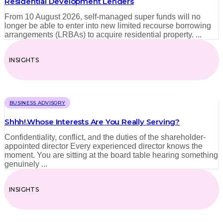
Residential Development Lenders
From 10 August 2026, self-managed super funds will no
longer be able to enter into new limited recourse borrowing
arrangements (LRBAs) to acquire residential property. ...
INSIGHTS
BUSINESS ADVISORY
Shhh!.Whose Interests Are You Really Serving?
Confidentiality, conflict, and the duties of the shareholder-
appointed director Every experienced director knows the
moment. You are sitting at the board table hearing something
genuinely ...
INSIGHTS