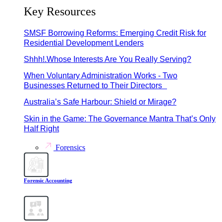
Key Resources
SMSF Borrowing Reforms: Emerging Credit Risk for
Residential Development Lenders
Shhh!.Whose Interests Are You Really Serving?
When Voluntary Administration Works - Two
Businesses Returned to Their Directors
Australia’s Safe Harbour: Shield or Mirage?
Skin in the Game: The Governance Mantra That’s Only
Half Right
Forensics
Forensic Accounting