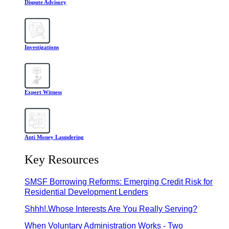
Dispute Advisory
Investigations
Expert Witness
Anti Money Laundering
Key Resources
SMSF Borrowing Reforms: Emerging Credit Risk for
Residential Development Lenders
Shhh!.Whose Interests Are You Really Serving?
When Voluntary Administration Works - Two