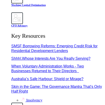
Working Capital Optimisation
CFO Advisory
Key Resources
SMSF Borrowing Reforms: Emerging Credit Risk for
Residential Development Lenders
Shhh!.Whose Interests Are You Really Serving?
When Voluntary Administration Works - Two
Businesses Returned to Their Directors
Australia’s Safe Harbour: Shield or Mirage?
Skin in the Game: The Governance Mantra That’s Only
Half Right
Insolvency