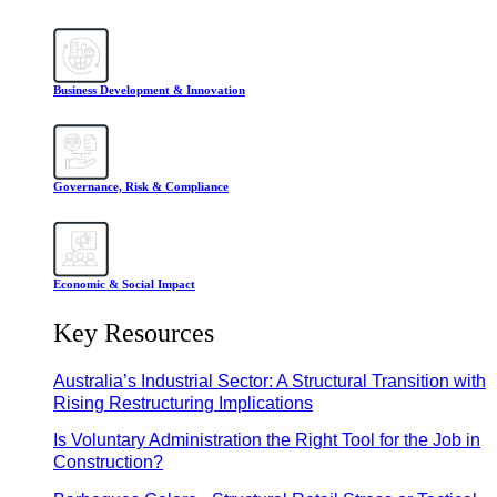
Business Development & Innovation
Governance, Risk & Compliance
Economic & Social Impact
Key Resources
Australia’s Industrial Sector: A Structural Transition with
Rising Restructuring Implications
Is Voluntary Administration the Right Tool for the Job in
Construction?