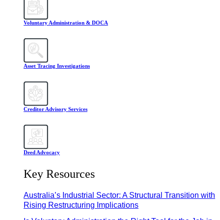
Voluntary Administration & DOCA
Asset Tracing Investigations
Creditor Advisory Services
Deed Advocacy
Key Resources
Australia’s Industrial Sector: A Structural Transition with
Rising Restructuring Implications