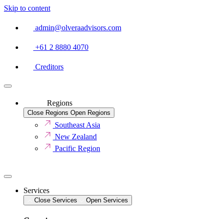
Skip to content
admin@olveraadvisors.com
+61 2 8880 4070
Creditors
Regions
Close Regions
Open Regions
Southeast Asia
New Zealand
Pacific Region
Services
Close Services
Open Services