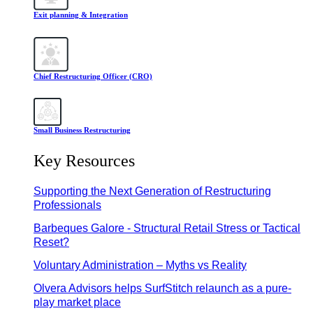
Exit planning & Integration
Chief Restructuring Officer (CRO)
Small Business Restructuring
Key Resources
Supporting the Next Generation of Restructuring
Professionals
Barbeques Galore - Structural Retail Stress or Tactical
Reset?
Voluntary Administration – Myths vs Reality
Olvera Advisors helps SurfStitch relaunch as a pure-
play market place