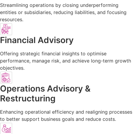
Streamlining operations by closing underperforming
entities or subsidiaries, reducing liabilities, and focusing
resources.
Financial Advisory
Offering strategic financial insights to optimise
performance, manage risk, and achieve long-term growth
objectives.
Operations Advisory &
Restructuring
Enhancing operational efficiency and realigning processes
to better support business goals and reduce costs.