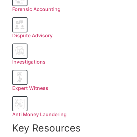
Forensic Accounting
Dispute Advisory
Investigations
Expert Witness
Anti Money Laundering
Key Resources