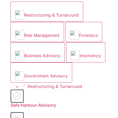
Restructuring & Turnaround
Risk Management
Forensics
Business Advisory
Insolvency
Government Advisory
Restructuring & Turnaround
Safe Harbour Advisory