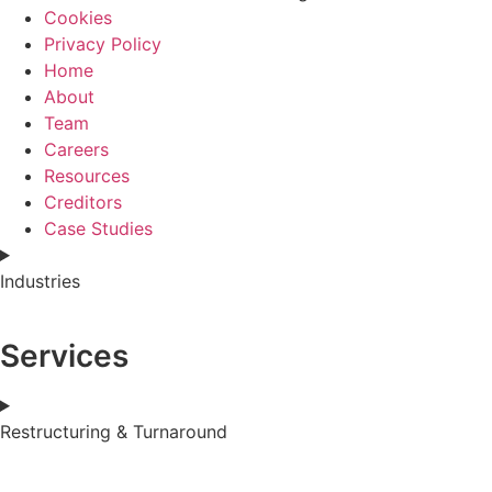
Cookies
Privacy Policy
Home
About
Team
Careers
Resources
Creditors
Case Studies
Industries
Services
Restructuring & Turnaround