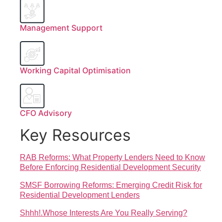
Management Support
Working Capital Optimisation
CFO Advisory
Key Resources
RAB Reforms: What Property Lenders Need to Know
Before Enforcing Residential Development Security
SMSF Borrowing Reforms: Emerging Credit Risk for
Residential Development Lenders
Shhh!.Whose Interests Are You Really Serving?