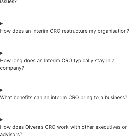
issues?
How does an interim CRO restructure my organisation?
How long does an Interim CRO typically stay in a
company?
What benefits can an interim CRO bring to a business?
How does Olvera’s CRO work with other executives or
advisors?