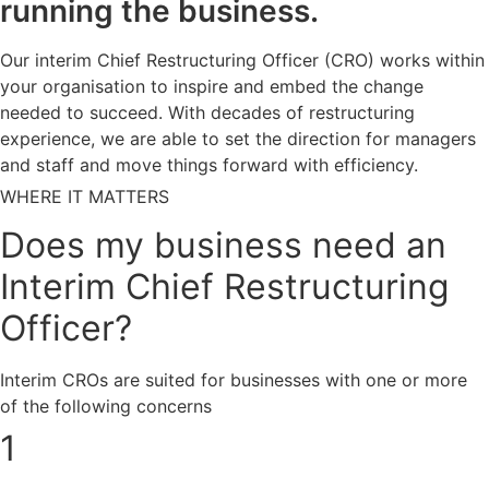
running the business.
Our interim Chief Restructuring Officer (CRO) works within
your organisation to inspire and embed the change
needed to succeed. With decades of restructuring
experience, we are able to set the direction for managers
and staff and move things forward with efficiency.
WHERE IT MATTERS
Does my business need an
Interim Chief Restructuring
Officer?
Interim CROs are suited for businesses with one or more
of the following concerns
1