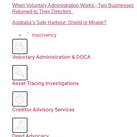
When Voluntary Administration Works - Two Businesses
Returned to Their Directors
Australia’s Safe Harbour: Shield or Mirage?
Insolvency
Voluntary Administration & DOCA
Asset Tracing Investigations
Creditor Advisory Services
Deed Advocacy