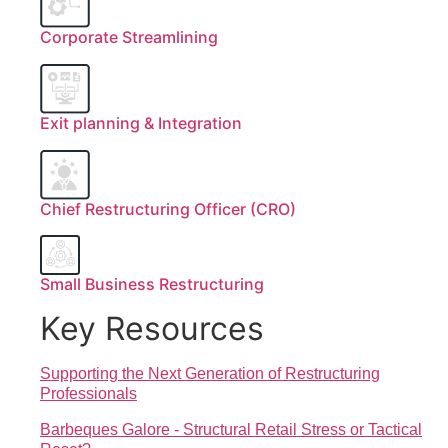
Corporate Streamlining
Exit planning & Integration
Chief Restructuring Officer (CRO)
Small Business Restructuring
Key Resources
Supporting the Next Generation of Restructuring
Professionals
Barbeques Galore - Structural Retail Stress or Tactical