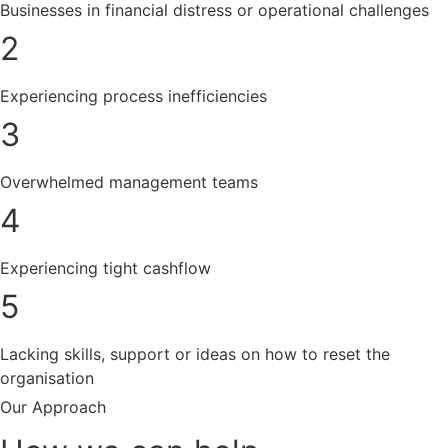
Businesses in financial distress or operational challenges
2
Experiencing process inefficiencies
3
Overwhelmed management teams
4
Experiencing tight cashflow
5
Lacking skills, support or ideas on how to reset the
organisation
Our Approach