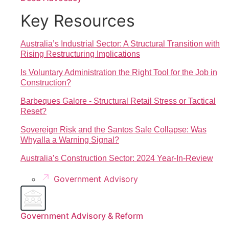
Key Resources
Australia’s Industrial Sector: A Structural Transition with
Rising Restructuring Implications
Is Voluntary Administration the Right Tool for the Job in
Construction?
Barbeques Galore - Structural Retail Stress or Tactical
Reset?
Sovereign Risk and the Santos Sale Collapse: Was
Whyalla a Warning Signal?
Australia’s Construction Sector: 2024 Year-In-Review
Government Advisory
Government Advisory & Reform