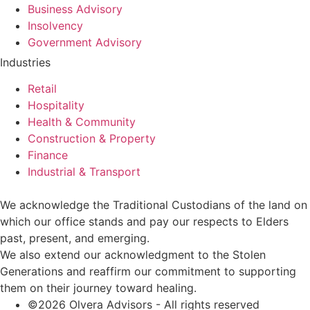
Business Advisory
Insolvency
Government Advisory
Industries
Retail
Hospitality
Health & Community
Construction & Property
Finance
Industrial & Transport
We acknowledge the Traditional Custodians of the land on
which our office stands and pay our respects to Elders
past, present, and emerging.
We also extend our acknowledgment to the Stolen
Generations and reaffirm our commitment to supporting
them on their journey toward healing.
©2026 Olvera Advisors - All rights reserved