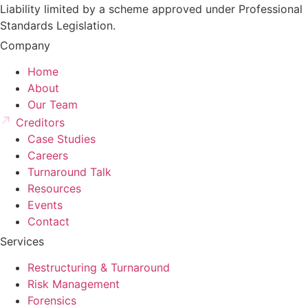
Liability limited by a scheme approved under Professional
Standards Legislation.
Company
Home
About
Our Team
Creditors
Case Studies
Careers
Turnaround Talk
Resources
Events
Contact
Services
Restructuring & Turnaround
Risk Management
Forensics