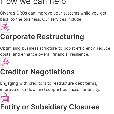
How we can help
Olvera’s CROs can improve your systems while you get
back to the business. Our services include
Corporate Restructuring
Optimising business structure to boost efficiency, reduce
costs, and enhance overall financial resilience.
Creditor Negotiations
Engaging with creditors to restructure debt terms,
improve cash flow, and support business continuity.
Entity or Subsidiary Closures