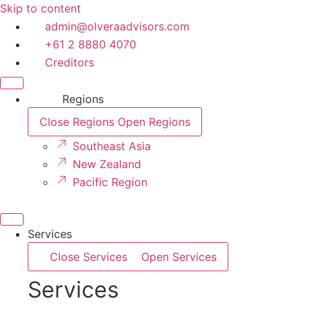
Skip to content
admin@olveraadvisors.com
+61 2 8880 4070
Creditors
Regions
Close Regions
Open Regions
Southeast Asia
New Zealand
Pacific Region
Services
Close Services
Open Services
Services