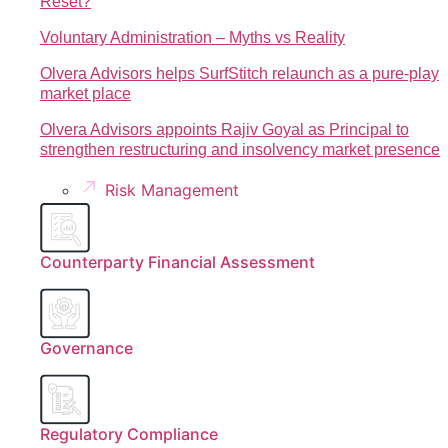
Reset?
Voluntary Administration – Myths vs Reality
Olvera Advisors helps SurfStitch relaunch as a pure-play
market place
Olvera Advisors appoints Rajiv Goyal as Principal to
strengthen restructuring and insolvency market presence
Risk Management
Counterparty Financial Assessment
Governance
Regulatory Compliance