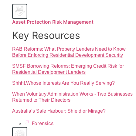
Asset Protection Risk Management
Key Resources
RAB Reforms: What Property Lenders Need to Know
Before Enforcing Residential Development Security
SMSF Borrowing Reforms: Emerging Credit Risk for
Residential Development Lenders
Shhh!.Whose Interests Are You Really Serving?
When Voluntary Administration Works - Two Businesses
Returned to Their Directors
Australia’s Safe Harbour: Shield or Mirage?
Forensics