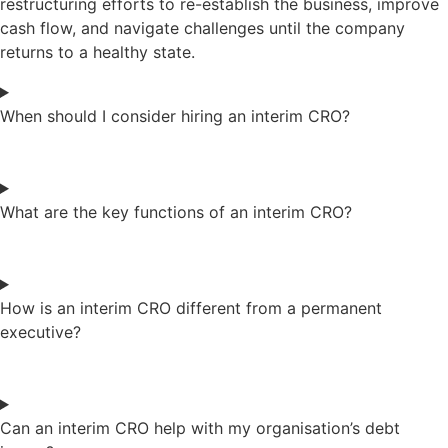
restructuring efforts to re-establish the business, improve
cash flow, and navigate challenges until the company
returns to a healthy state.
When should I consider hiring an interim CRO?
What are the key functions of an interim CRO?
How is an interim CRO different from a permanent
executive?
Can an interim CRO help with my organisation’s debt