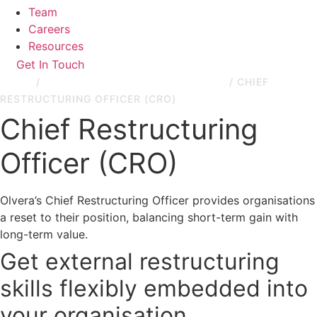
Team
Careers
Resources
Get In Touch
HOME
/
RESTRUCTURING & TURNAROUND
/
CHIEF
RESTRUCTURING OFFICER (CRO)
Chief Restructuring
Officer (CRO)
Olvera’s Chief Restructuring Officer provides organisations
a reset to their position, balancing short-term gain with
long-term value.
Get external restructuring
skills flexibly embedded into
your organisation.