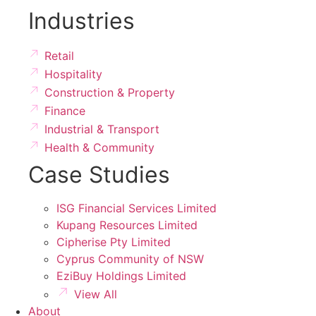
Industries
Retail
Hospitality
Construction & Property
Finance
Industrial & Transport
Health & Community
Case Studies
ISG Financial Services Limited
Kupang Resources Limited
Cipherise Pty Limited
Cyprus Community of NSW
EziBuy Holdings Limited
View All
About