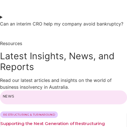
Can an interim CRO help my company avoid bankruptcy?
Resources
Latest Insights, News, and
Reports
Read our latest articles and insights on the world of
business insolvency in Australia.
NEWS
RESTRUCTURING & TURNAROUND
Supporting the Next Generation of Restructuring