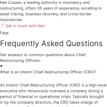
Neil Cussen, a leading authority in insolvency and
restructuring
, offers 35 years of experience, excelling in
asset tracing, business recovery, and cross-border
insolvencies.
Get in touch with Neil
Faqs
Frequently Asked Questions
Get answers to common questions about Chief
Restructuring Officers.
What is an interim Chief Restructuring Officer (CRO)?
An Interim Chief Restructuring Officer (CRO) is a high-level
executive who temporarily oversees a company during a
period of financial or operational crisis. Typically brought
in by the company directors, the CRO takes charge of