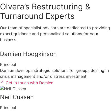
Olvera’s Restructuring &
Turnaround Experts
Our team of specialist advisors are dedicated to providing
expert guidance and personalised solutions for your
business.
Damien Hodgkinson
Principal
Damien develops strategic solutions for groups dealing in
crisis management and/or distress investment.
Get in touch with Damien
Neil Cussen
Principal