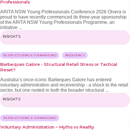
Professionals
ARITA NSW Young Professionals Conference 2026 Olvera is
proud to have recently commenced its three‑year sponsorship
of the ARITA NSW Young Professionals Programme, an
initiative ...
INSIGHTS
RESTRUCTURING & TURNAROUND
INSOLVENCY
Barbeques Galore - Structural Retail Stress or Tactical
Reset?
Australia’s once-iconic Barbeques Galore has entered
voluntary administration and receivership - a shock to the retail
sector, but one rooted in both the broader structural ...
INSIGHTS
RESTRUCTURING & TURNAROUND
Voluntary Administration – Myths vs Reality