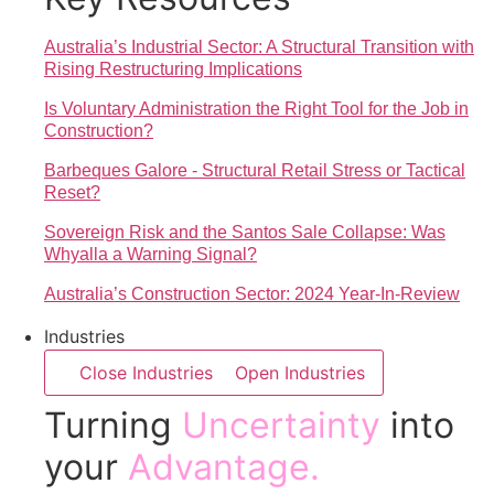
Australia’s Industrial Sector: A Structural Transition with
Rising Restructuring Implications
Is Voluntary Administration the Right Tool for the Job in
Construction?
Barbeques Galore - Structural Retail Stress or Tactical
Reset?
Sovereign Risk and the Santos Sale Collapse: Was
Whyalla a Warning Signal?
Australia’s Construction Sector: 2024 Year-In-Review
Industries
Close Industries
Open Industries
Turning
Uncertainty
into
your
Advantage.