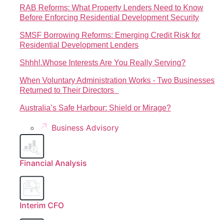
RAB Reforms: What Property Lenders Need to Know
Before Enforcing Residential Development Security
SMSF Borrowing Reforms: Emerging Credit Risk for
Residential Development Lenders
Shhh!.Whose Interests Are You Really Serving?
When Voluntary Administration Works - Two Businesses
Returned to Their Directors
Australia’s Safe Harbour: Shield or Mirage?
Business Advisory
Financial Analysis
Interim CFO