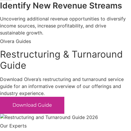
Identify New Revenue Streams
Uncovering additional revenue opportunities to diversify
income sources, increase profitability, and drive
sustainable growth.
Olvera Guides
Restructuring & Turnaround
Guide
Download Olvera’s restructuring and turnaround service
guide for an informative overview of our offerings and
industry experience.
Our Experts