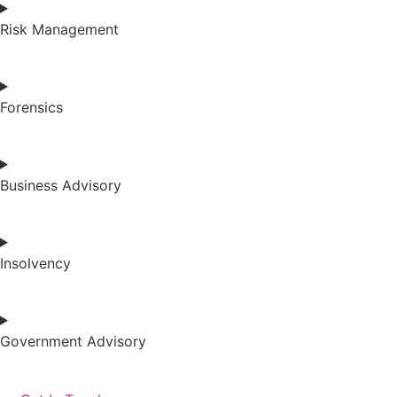
Risk Management
Forensics
Business Advisory
Insolvency
Government Advisory