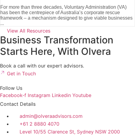
For more than three decades, Voluntary Administration (VA)
has been the centrepiece of Australia’s corporate rescue
framework – a mechanism designed to give viable businesses
...
View All Resources
Business Transformation
Starts Here, With Olvera
Book a call with our expert advisors.
Get in Touch
Follow Us
Facebook-f
Instagram
Linkedin
Youtube
Contact Details
admin@olveraadvisors.com
+61 2 8880 4070
Level 10/55 Clarence St, Sydney NSW 2000