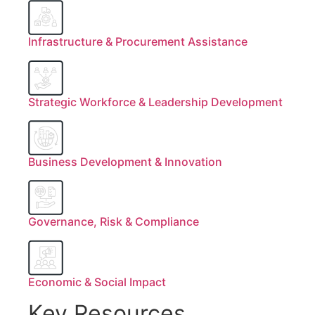
Infrastructure & Procurement Assistance
Strategic Workforce & Leadership Development
Business Development & Innovation
Governance, Risk & Compliance
Economic & Social Impact
Key Resources