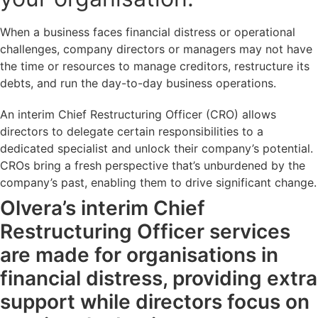
When a business faces financial distress or operational
challenges, company directors or managers may not have
the time or resources to manage creditors, restructure its
debts, and run the day-to-day business operations.
An interim Chief Restructuring Officer (CRO) allows
directors to delegate certain responsibilities to a
dedicated specialist and unlock their company’s potential.
CROs bring a fresh perspective that’s unburdened by the
company’s past, enabling them to drive significant change.
Olvera’s interim Chief
Restructuring Officer services
are made for organisations in
financial distress, providing extra
support while directors focus on