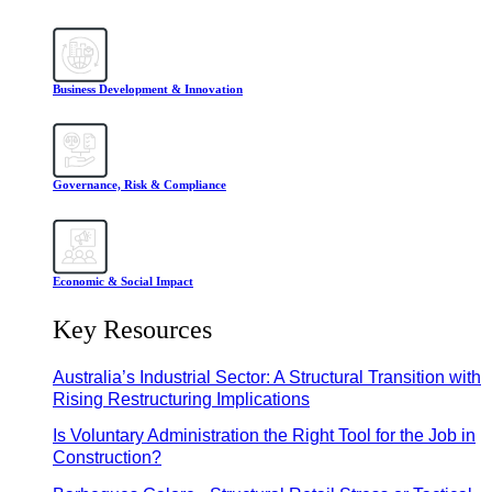
Business Development & Innovation
Governance, Risk & Compliance
Economic & Social Impact
Key Resources
Australia’s Industrial Sector: A Structural Transition with
Rising Restructuring Implications
Is Voluntary Administration the Right Tool for the Job in
Construction?