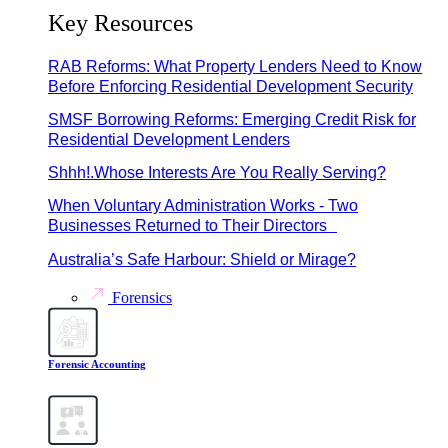
Key Resources
RAB Reforms: What Property Lenders Need to Know
Before Enforcing Residential Development Security
SMSF Borrowing Reforms: Emerging Credit Risk for
Residential Development Lenders
Shhh!.Whose Interests Are You Really Serving?
When Voluntary Administration Works - Two
Businesses Returned to Their Directors
Australia’s Safe Harbour: Shield or Mirage?
Forensics
Forensic Accounting