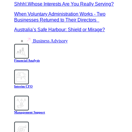
Shhh!.Whose Interests Are You Really Serving?
When Voluntary Administration Works - Two
Businesses Returned to Their Directors
Australia’s Safe Harbour: Shield or Mirage?
Business Advisory
Financial Analysis
Interim CFO
Management Support