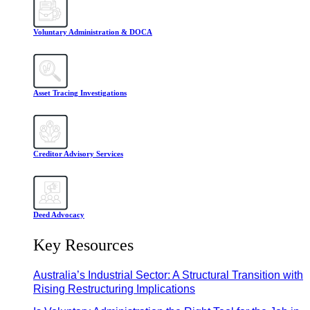
Voluntary Administration & DOCA
Asset Tracing Investigations
Creditor Advisory Services
Deed Advocacy
Key Resources
Australia’s Industrial Sector: A Structural Transition with
Rising Restructuring Implications