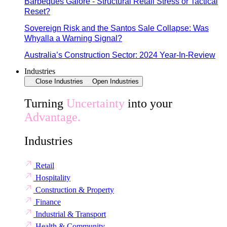
Barbeques Galore - Structural Retail Stress or Tactical
Reset?
Sovereign Risk and the Santos Sale Collapse: Was
Whyalla a Warning Signal?
Australia’s Construction Sector: 2024 Year-In-Review
Industries
Close Industries
Open Industries
Turning
Uncertainty
into your
Advantage.
Industries
Retail
Hospitality
Construction & Property
Finance
Industrial & Transport
Health & Community