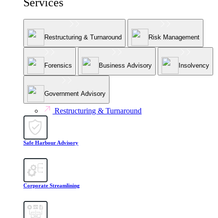
Services
Restructuring & Turnaround
Risk Management
Forensics
Business Advisory
Insolvency
Government Advisory
Restructuring & Turnaround
Safe Harbour Advisory
Corporate Streamlining