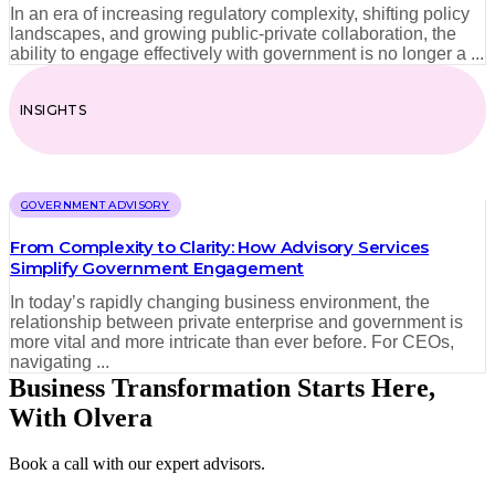
In an era of increasing regulatory complexity, shifting policy
landscapes, and growing public-private collaboration, the
ability to engage effectively with government is no longer a ...
INSIGHTS
GOVERNMENT ADVISORY
From Complexity to Clarity: How Advisory Services
Simplify Government Engagement
In today’s rapidly changing business environment, the
relationship between private enterprise and government is
more vital and more intricate than ever before. For CEOs,
navigating ...
Business Transformation Starts Here,
With Olvera
Book a call with our expert advisors.