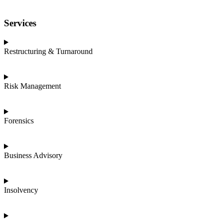
Services
Restructuring & Turnaround
Risk Management
Forensics
Business Advisory
Insolvency