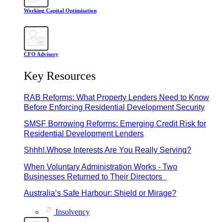
Working Capital Optimisation
CFO Advisory
Key Resources
RAB Reforms: What Property Lenders Need to Know
Before Enforcing Residential Development Security
SMSF Borrowing Reforms: Emerging Credit Risk for
Residential Development Lenders
Shhh!.Whose Interests Are You Really Serving?
When Voluntary Administration Works - Two
Businesses Returned to Their Directors
Australia’s Safe Harbour: Shield or Mirage?
Insolvency