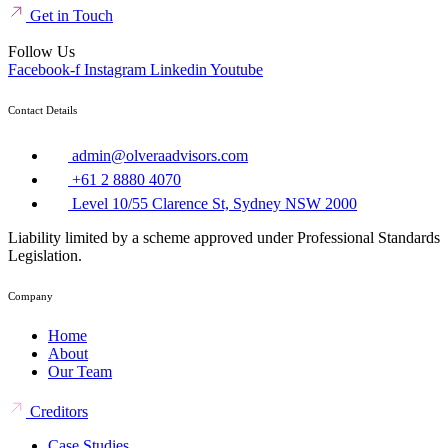
Get in Touch
Follow Us
Facebook-f
Instagram
Linkedin
Youtube
Contact Details
admin@olveraadvisors.com
+61 2 8880 4070
Level 10/55 Clarence St, Sydney NSW 2000
Liability limited by a scheme approved under Professional Standards
Legislation.
Company
Home
About
Our Team
Creditors
Case Studies