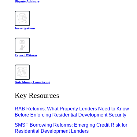
Dispute Advisory
Investigations
Expert Witness
Anti Money Laundering
Key Resources
RAB Reforms: What Property Lenders Need to Know
Before Enforcing Residential Development Security
SMSF Borrowing Reforms: Emerging Credit Risk for
Residential Development Lenders