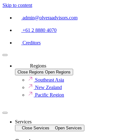
Skip to content
admin@olveraadvisors.com
+61 2 8880 4070
Creditors
Regions
Close Regions
Open Regions
Southeast Asia
New Zealand
Pacific Region
Services
Close Services
Open Services