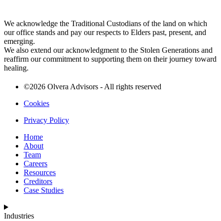
We acknowledge the Traditional Custodians of the land on which
our office stands and pay our respects to Elders past, present, and
emerging.
We also extend our acknowledgment to the Stolen Generations and
reaffirm our commitment to supporting them on their journey toward
healing.
©2026 Olvera Advisors - All rights reserved
Cookies
Privacy Policy
Home
About
Team
Careers
Resources
Creditors
Case Studies
Industries