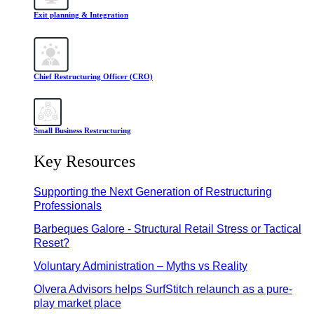
Exit planning & Integration
Chief Restructuring Officer (CRO)
Small Business Restructuring
Key Resources
Supporting the Next Generation of Restructuring
Professionals
Barbeques Galore - Structural Retail Stress or Tactical
Reset?
Voluntary Administration – Myths vs Reality
Olvera Advisors helps SurfStitch relaunch as a pure-
play market place