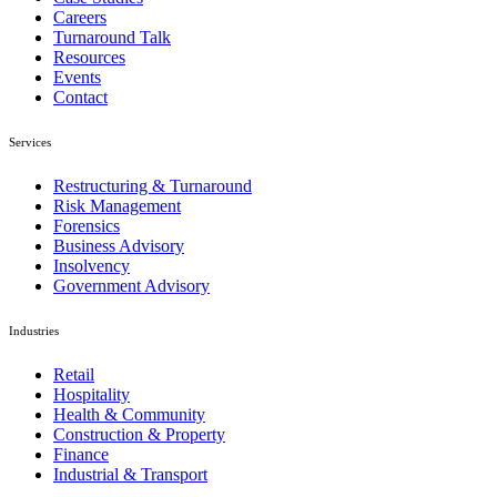
Careers
Turnaround Talk
Resources
Events
Contact
Services
Restructuring & Turnaround
Risk Management
Forensics
Business Advisory
Insolvency
Government Advisory
Industries
Retail
Hospitality
Health & Community
Construction & Property
Finance
Industrial & Transport