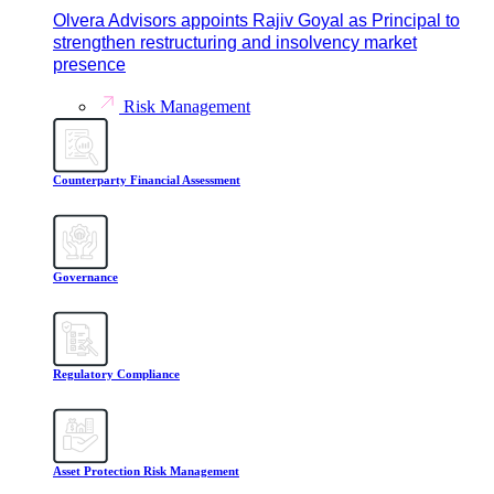
Olvera Advisors appoints Rajiv Goyal as Principal to
strengthen restructuring and insolvency market
presence
Risk Management
Counterparty Financial Assessment
Governance
Regulatory Compliance
Asset Protection Risk Management