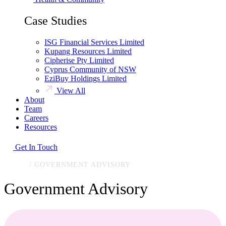
Case Studies
ISG Financial Services Limited
Kupang Resources Limited
Cipherise Pty Limited
Cyprus Community of NSW
EziBuy Holdings Limited
View All
About
Team
Careers
Resources
Get In Touch
HOME
/
GOVERNMENT ADVISORY
Government Advisory