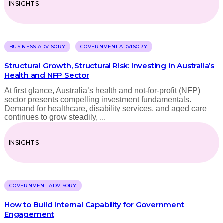
INSIGHTS
BUSINESS ADVISORY
GOVERNMENT ADVISORY
Structural Growth, Structural Risk: Investing in Australia’s
Health and NFP Sector
At first glance, Australia’s health and not-for-profit (NFP)
sector presents compelling investment fundamentals.
Demand for healthcare, disability services, and aged care
continues to grow steadily, ...
INSIGHTS
GOVERNMENT ADVISORY
How to Build Internal Capability for Government
Engagement