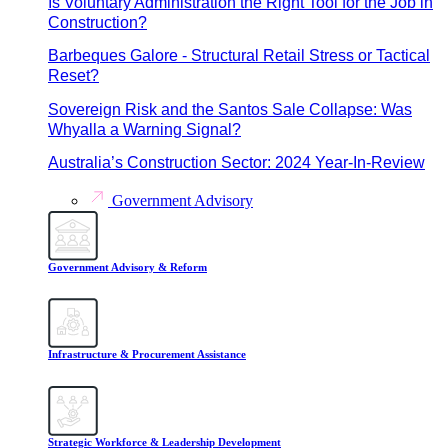
Is Voluntary Administration the Right Tool for the Job in
Construction?
Barbeques Galore - Structural Retail Stress or Tactical
Reset?
Sovereign Risk and the Santos Sale Collapse: Was
Whyalla a Warning Signal?
Australia’s Construction Sector: 2024 Year-In-Review
Government Advisory
Government Advisory & Reform
Infrastructure & Procurement Assistance
Strategic Workforce & Leadership Development