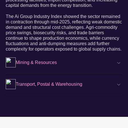
capital demands from the energy transition.
The Ai Group Industry Index showed the sector remained
in contraction through mid-2025, reflecting weak domestic
demand and structural cost challenges. Agri-commodity
price swings, biosecurity risks, and trade barriers
continue to shape production economics, while currency
fluctuations and anti-dumping measures add further
complexity for operators exposed to global supply chains.
Mining & Resources
Transport, Postal & Warehousing