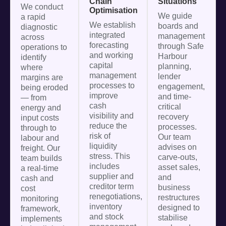
Chain
Situations
We conduct
Optimisation
We guide
a rapid
We establish
boards and
diagnostic
integrated
management
across
forecasting
through Safe
operations to
and working
Harbour
identify
capital
planning,
where
management
lender
margins are
processes to
engagement,
being eroded
improve
and time-
— from
cash
critical
energy and
visibility and
recovery
input costs
reduce the
processes.
through to
risk of
Our team
labour and
liquidity
advises on
freight. Our
stress. This
carve-outs,
team builds
includes
asset sales,
a real-time
supplier and
and
cash and
creditor term
business
cost
renegotiations,
restructures
monitoring
inventory
designed to
framework,
and stock
stabilise
implements