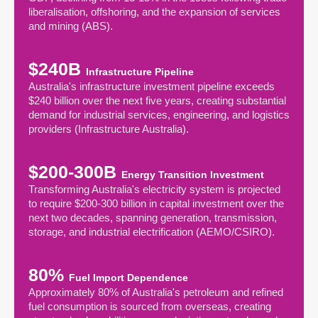
liberalisation, offshoring, and the expansion of services
and mining (ABS).
$240B
Infrastructure Pipeline
Australia's infrastructure investment pipeline exceeds
$240 billion over the next five years, creating substantial
demand for industrial services, engineering, and logistics
providers (Infrastructure Australia).
$200-300B
Energy Transition Investment
Transforming Australia's electricity system is projected
to require $200-300 billion in capital investment over the
next two decades, spanning generation, transmission,
storage, and industrial electrification (AEMO/CSIRO).
80%
Fuel Import Dependence
Approximately 80% of Australia's petroleum and refined
fuel consumption is sourced from overseas, creating