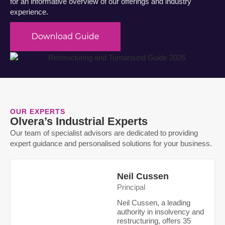
for an informative overview of our offerings and industry
experience.
OUR EXPERTS
Olvera’s Industrial Experts
Our team of specialist advisors are dedicated to providing
expert guidance and personalised solutions for your business.
Neil Cussen
Principal
Neil Cussen, a leading
authority in insolvency and
restructuring
, offers 35