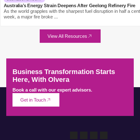
Australia’s Energy Strain Deepens After Geelong Refinery Fire
As the world grapples with the sharpest fuel disruption in half a cen
week, a major fire broke ...
View All Resources
Business Transformation Starts
Here, With Olvera
Book a call with our expert advisors.
Get in Touch