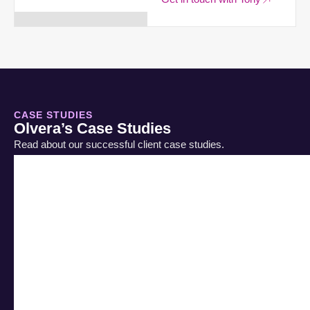
CASE STUDIES
Olvera’s Case Studies
Read about our successful client case studies.