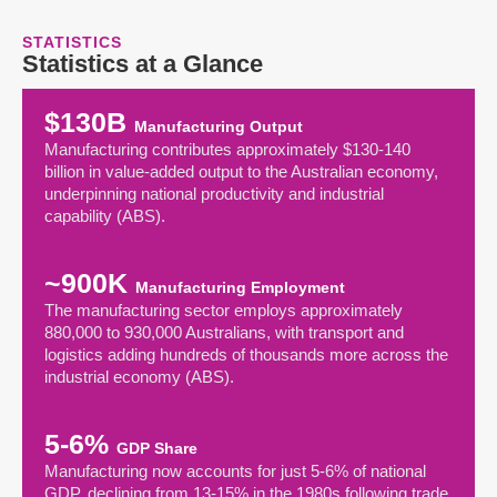
STATISTICS
Statistics at a Glance
$130B
Manufacturing Output
Manufacturing contributes approximately $130-140
billion in value-added output to the Australian economy,
underpinning national productivity and industrial
capability (ABS).
~900K
Manufacturing Employment
The manufacturing sector employs approximately
880,000 to 930,000 Australians, with transport and
logistics adding hundreds of thousands more across the
industrial economy (ABS).
5-6%
GDP Share
Manufacturing now accounts for just 5-6% of national
GDP, declining from 13-15% in the 1980s following trade