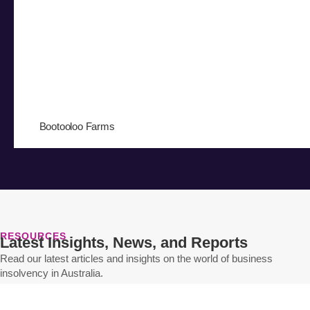
Bootooloo Farms
RESOURCES
Latest Insights, News, and Reports
Read our latest articles and insights on the world of business
insolvency in Australia.