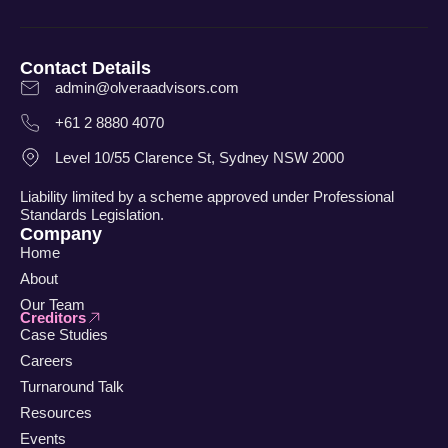
Contact Details
admin@olveraadvisors.com
+61 2 8880 4070
Level 10/55 Clarence St, Sydney NSW 2000
Liability limited by a scheme approved under Professional
Standards Legislation.
Company
Home
About
Our Team
Creditors
Case Studies
Careers
Turnaround Talk
Resources
Events