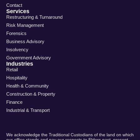
Contact
Services
Restructuring & Turnaround
Risk Management
Forensics
Business Advisory
Insolvency
Government Advisory
Industries
Retail
Hospitality
Health & Community
Construction & Property
Finance
Industrial & Transport
We acknowledge the Traditional Custodians of the land on which
our office stands and pay our respects to Elders past, present,