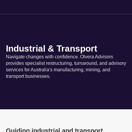
Industrial & Transport
Navigate changes with confidence. Olvera Advisors
provides specialist restructuring, turnaround, and advisory
services for Australia's manufacturing, mining, and
transport businesses.
Guiding industrial and transport