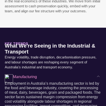
in the real economics of these industries. We move from initial
assessment to cash preservation quickly, embed with your
team, and align our fee structure with your outcomes.
KEY TRENDS
What We're Seeing in the Industrial &
Transport
Energy volatility, trade disruption, decarbonisation pressure,
and labour shortages are reshaping every segment of
Australia's industrial and transport economy.
Manufacturing
Employment in Australia’s manufacturing sector is led by
the food and beverage industry, covering the processing
of meat, dairy, beverages, grain and packaged foods. The
sector faces sustained margin compression from energy
cost volatility alongside labour shortages in regional
processing facilities, import competition, and increasing