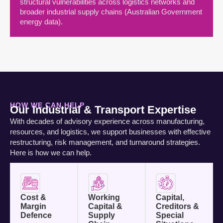
structural vulnerabilities across logistics networks and
broader industrial supply chains (Australian Government
energy data).
HOW WE CAN HELP
Our Industrial & Transport Expertise
With decades of advisory experience across manufacturing,
resources, and logistics, we support businesses with effective
restructuring, risk management, and turnaround strategies.
Here is how we can help.
Cost &
Working
Capital,
Margin
Capital &
Creditors &
Defence
Supply
Special