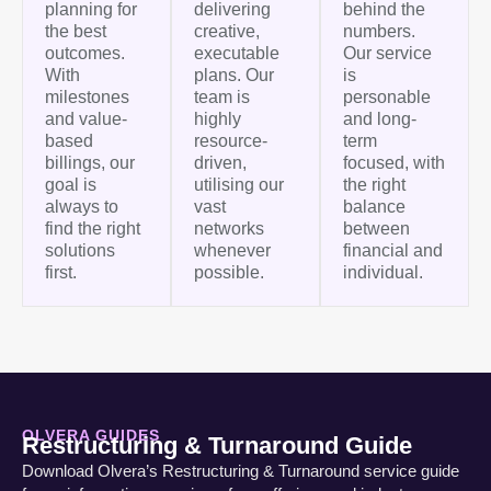
planning for
delivering
behind the
the best
creative,
numbers.
outcomes.
executable
Our service
With
plans. Our
is
milestones
team is
personable
and value-
highly
and long-
based
resource-
term
billings, our
driven,
focused, with
goal is
utilising our
the right
always to
vast
balance
find the right
networks
between
solutions
whenever
financial and
first.
possible.
individual.
OLVERA GUIDES
Restructuring & Turnaround Guide
Download Olvera’s Restructuring & Turnaround service guide