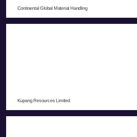
Continental Global Material Handling
Kupang Resources Limited