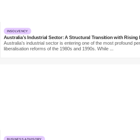
INSOLVENCY
Australia’s Industrial Sector: A Structural Transition with Rising
Australia’s industrial sector is entering one of the most profound per
liberalisation reforms of the 1980s and 1990s. While ...
BUSINESS ADVISORY