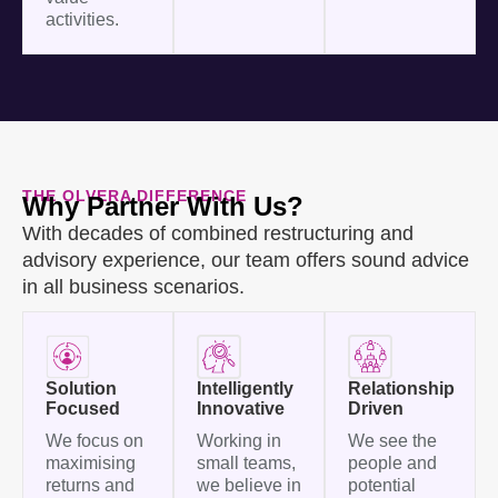
activities.
THE OLVERA DIFFERENCE
Why Partner With Us?
With decades of combined restructuring and
advisory experience, our team offers sound advice
in all business scenarios.
Solution
Intelligently
Relationship
Focused
Innovative
Driven
We focus on
Working in
We see the
maximising
small teams,
people and
returns and
we believe in
potential