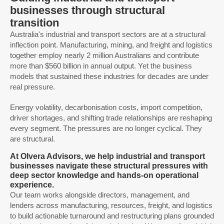
businesses through structural
transition
Australia's industrial and transport sectors are at a structural
inflection point. Manufacturing, mining, and freight and logistics
together employ nearly 2 million Australians and contribute
more than $560 billion in annual output. Yet the business
models that sustained these industries for decades are under
real pressure.
Energy volatility, decarbonisation costs, import competition,
driver shortages, and shifting trade relationships are reshaping
every segment. The pressures are no longer cyclical. They
are structural.
At Olvera Advisors, we help industrial and transport
businesses navigate these structural pressures with
deep sector knowledge and hands-on operational
experience.
Our team works alongside directors, management, and
lenders across manufacturing, resources, freight, and logistics
to build actionable turnaround and restructuring plans grounded