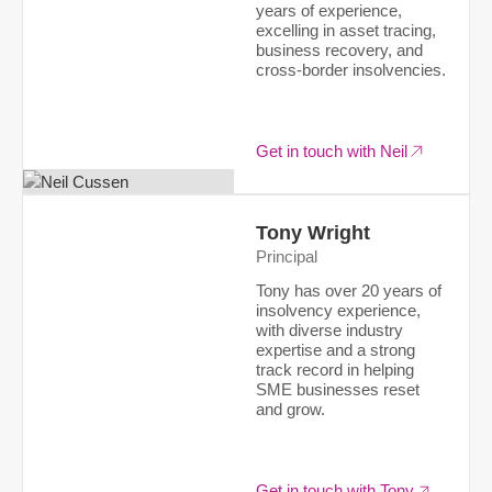
years of experience,
excelling in asset tracing,
business recovery, and
cross-border insolvencies.
Get in touch with Neil
Tony Wright
Principal
Tony has over 20 years of
insolvency experience,
with diverse industry
expertise and a strong
track record in helping
SME businesses reset
and grow.
Get in touch with Tony