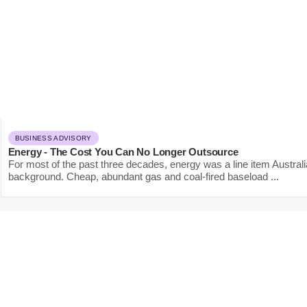
BUSINESS ADVISORY
Energy - The Cost You Can No Longer Outsource
For most of the past three decades, energy was a line item Austral
background. Cheap, abundant gas and coal-fired baseload ...