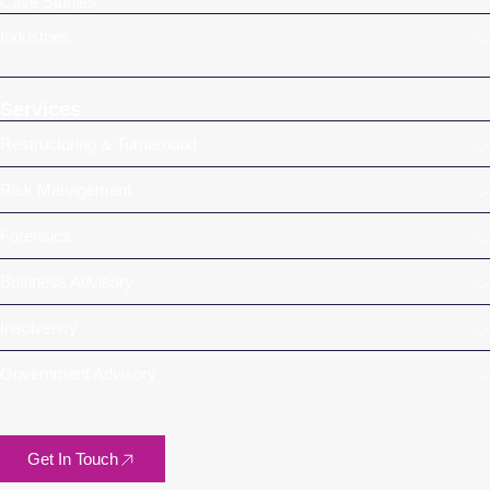
Case Studies
Industries
Services
Restructuring & Turnaround
Risk Management
Forensics
Business Advisory
Insolvency
Government Advisory
Get In Touch