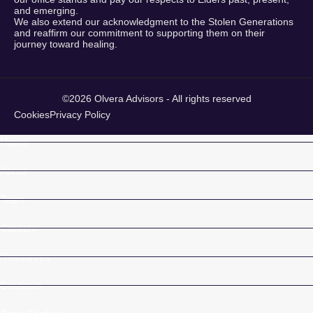
and emerging.
We also extend our acknowledgment to the Stolen Generations
and reaffirm our commitment to supporting them on their
journey toward healing.
©2026 Olvera Advisors - All rights reserved
Cookies
Privacy Policy
Home
About
Team
Careers
Resources
Creditors