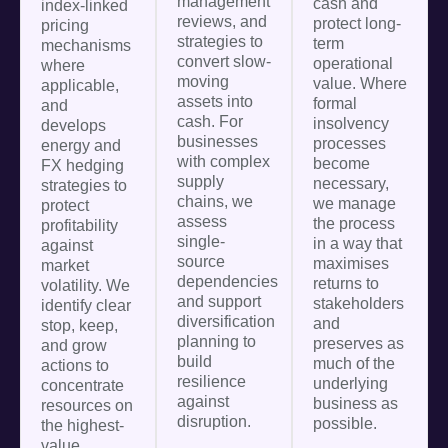
management
cash and
index-linked
reviews, and
protect long-
pricing
strategies to
term
mechanisms
convert slow-
operational
where
moving
value. Where
applicable,
assets into
formal
and
cash. For
insolvency
develops
businesses
processes
energy and
with complex
become
FX hedging
supply
necessary,
strategies to
chains, we
we manage
protect
assess
the process
profitability
single-
in a way that
against
source
maximises
market
dependencies
returns to
volatility. We
and support
stakeholders
identify clear
diversification
and
stop, keep,
planning to
preserves as
and grow
build
much of the
actions to
resilience
underlying
concentrate
against
business as
resources on
disruption.
possible.
the highest-
value