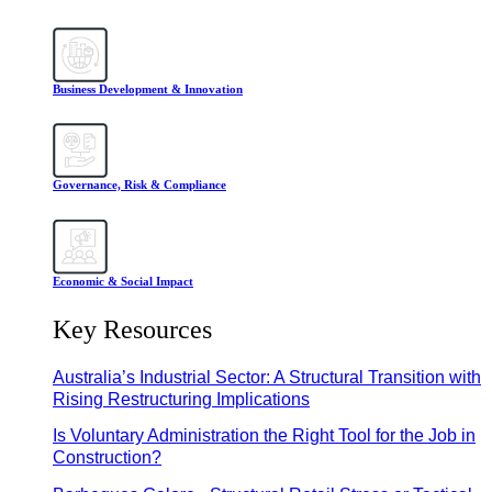
Business Development & Innovation
Governance, Risk & Compliance
Economic & Social Impact
Key Resources
Australia’s Industrial Sector: A Structural Transition with
Rising Restructuring Implications
Is Voluntary Administration the Right Tool for the Job in
Construction?