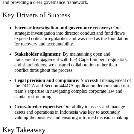
and providing a clear governance framework.
Key Drivers of Success
Forensic investigation and governance recovery:
Our
strategic investigation into director conduct and fund flows
exposed critical irregularities and was used as the foundation
for recovery and accountability.
Stakeholder alignment:
By maintaining open and
transparent engagement with ILP, Cape Lambert, regulators,
and shareholders, we ensured collaboration rather than
conflict throughout the process.
Legal precision and compliance:
Successful management of
the DOCA and Section 444GA application demonstrated our
team’s expertise in navigating complex corporate law and
capital restructuring.
Cross-border expertise:
Our ability to assess and manage
assets and operations in Indonesia was key to accurately
valuing the business and ensuring informed decision-making.
Key Takeaway