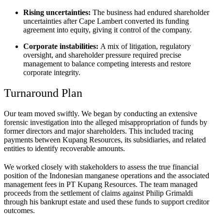
Rising uncertainties:
The business had endured shareholder
uncertainties after Cape Lambert converted its funding
agreement into equity, giving it control of the company.
Corporate instabilities:
A mix of litigation, regulatory
oversight, and shareholder pressure required precise
management to balance competing interests and restore
corporate integrity.
Turnaround Plan
Our team moved swiftly. We began by conducting an extensive
forensic investigation into the alleged misappropriation of funds by
former directors and major shareholders. This included tracing
payments between Kupang Resources, its subsidiaries, and related
entities to identify recoverable amounts.
We worked closely with stakeholders to assess the true financial
position of the Indonesian manganese operations and the associated
management fees in PT Kupang Resources. The team managed
proceeds from the settlement of claims against Philip Grimaldi
through his bankrupt estate and used these funds to support creditor
outcomes.