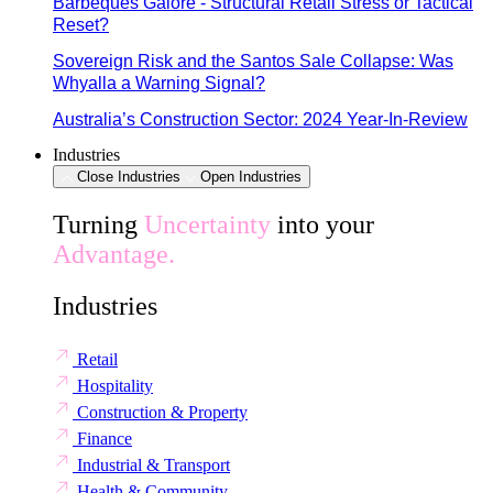
Barbeques Galore - Structural Retail Stress or Tactical
Reset?
Sovereign Risk and the Santos Sale Collapse: Was
Whyalla a Warning Signal?
Australia’s Construction Sector: 2024 Year-In-Review
Industries
Close Industries
Open Industries
Turning
Uncertainty
into your
Advantage.
Industries
Retail
Hospitality
Construction & Property
Finance
Industrial & Transport
Health & Community