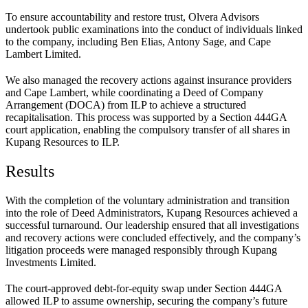
To ensure accountability and restore trust, Olvera Advisors
undertook public examinations into the conduct of individuals linked
to the company, including Ben Elias, Antony Sage, and Cape
Lambert Limited.
We also managed the recovery actions against insurance providers
and Cape Lambert, while coordinating a Deed of Company
Arrangement (DOCA) from ILP to achieve a structured
recapitalisation. This process was supported by a Section 444GA
court application, enabling the compulsory transfer of all shares in
Kupang Resources to ILP.
Results
With the completion of the voluntary administration and transition
into the role of Deed Administrators, Kupang Resources achieved a
successful turnaround. Our leadership ensured that all investigations
and recovery actions were concluded effectively, and the company’s
litigation proceeds were managed responsibly through Kupang
Investments Limited.
The court-approved debt-for-equity swap under Section 444GA
allowed ILP to assume ownership, securing the company’s future