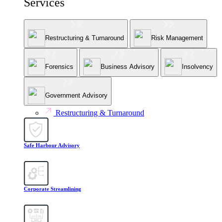
Services
Restructuring & Turnaround
Risk Management
Forensics
Business Advisory
Insolvency
Government Advisory
Restructuring & Turnaround
Safe Harbour Advisory
Corporate Streamlining