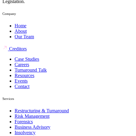
Legislation.
Company
Home
About
Our Team
Creditors
Case Studies
Careers
Turnaround Talk
Resources
Events
Contact
Services
Restructuring & Turnaround
Risk Management
Forensics
Business Advisory
Insolvency