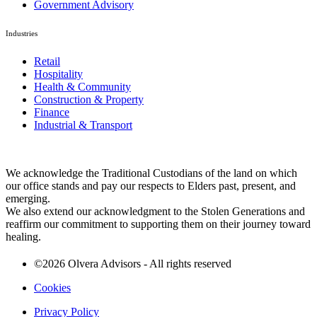
Government Advisory
Industries
Retail
Hospitality
Health & Community
Construction & Property
Finance
Industrial & Transport
We acknowledge the Traditional Custodians of the land on which
our office stands and pay our respects to Elders past, present, and
emerging.
We also extend our acknowledgment to the Stolen Generations and
reaffirm our commitment to supporting them on their journey toward
healing.
©2026 Olvera Advisors - All rights reserved
Cookies
Privacy Policy