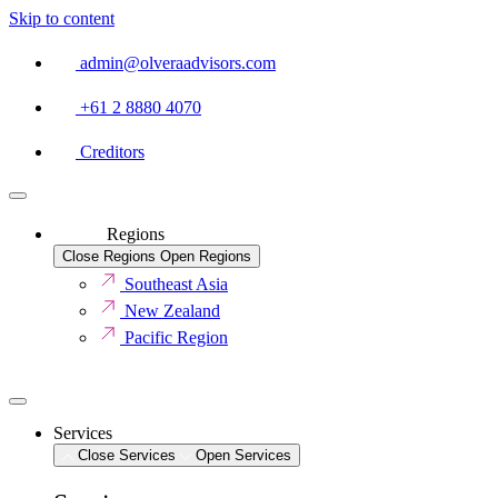
Skip to content
admin@olveraadvisors.com
+61 2 8880 4070
Creditors
Regions
Close Regions
Open Regions
Southeast Asia
New Zealand
Pacific Region
Services
Close Services
Open Services