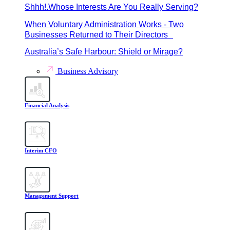
Shhh!.Whose Interests Are You Really Serving?
When Voluntary Administration Works - Two
Businesses Returned to Their Directors
Australia’s Safe Harbour: Shield or Mirage?
Business Advisory
Financial Analysis
Interim CFO
Management Support