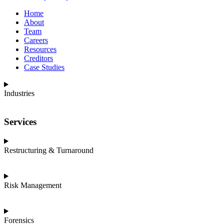
Home
About
Team
Careers
Resources
Creditors
Case Studies
Industries
Services
Restructuring & Turnaround
Risk Management
Forensics