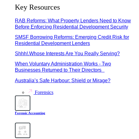
Key Resources
RAB Reforms: What Property Lenders Need to Know
Before Enforcing Residential Development Security
SMSF Borrowing Reforms: Emerging Credit Risk for
Residential Development Lenders
Shhh!.Whose Interests Are You Really Serving?
When Voluntary Administration Works - Two
Businesses Returned to Their Directors
Australia’s Safe Harbour: Shield or Mirage?
Forensics
Forensic Accounting