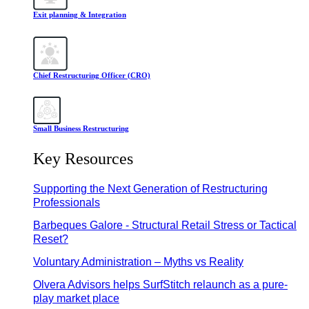
Exit planning & Integration
Chief Restructuring Officer (CRO)
Small Business Restructuring
Key Resources
Supporting the Next Generation of Restructuring
Professionals
Barbeques Galore - Structural Retail Stress or Tactical
Reset?
Voluntary Administration – Myths vs Reality
Olvera Advisors helps SurfStitch relaunch as a pure-
play market place