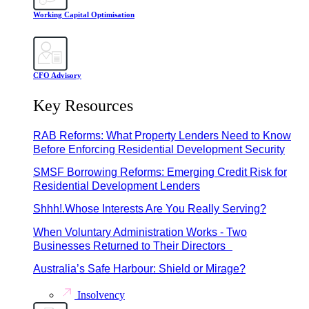
Working Capital Optimisation
CFO Advisory
Key Resources
RAB Reforms: What Property Lenders Need to Know
Before Enforcing Residential Development Security
SMSF Borrowing Reforms: Emerging Credit Risk for
Residential Development Lenders
Shhh!.Whose Interests Are You Really Serving?
When Voluntary Administration Works - Two
Businesses Returned to Their Directors
Australia’s Safe Harbour: Shield or Mirage?
Insolvency