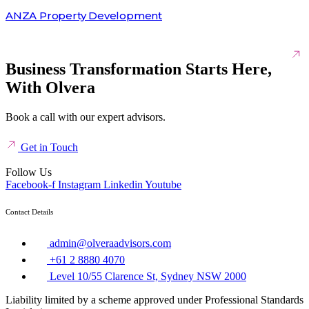
ANZA Property Development
Business Transformation Starts Here,
With Olvera
Book a call with our expert advisors.
Get in Touch
Follow Us
Facebook-f
Instagram
Linkedin
Youtube
Contact Details
admin@olveraadvisors.com
+61 2 8880 4070
Level 10/55 Clarence St, Sydney NSW 2000
Liability limited by a scheme approved under Professional Standards