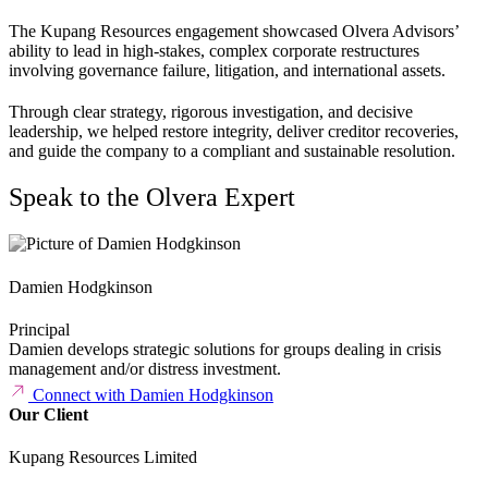
The Kupang Resources engagement showcased Olvera Advisors’
ability to lead in high-stakes, complex corporate restructures
involving governance failure, litigation, and international assets.
Through clear strategy, rigorous investigation, and decisive
leadership, we helped restore integrity, deliver creditor recoveries,
and guide the company to a compliant and sustainable resolution.
Speak to the Olvera Expert
Damien Hodgkinson
Principal
Damien develops strategic solutions for groups dealing in crisis
management and/or distress investment.
Connect with Damien Hodgkinson
Our Client
Kupang Resources Limited