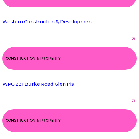
Western Construction & Development
CONSTRUCTION & PROPERTY
WPG 221 Burke Road Glen Iris
CONSTRUCTION & PROPERTY