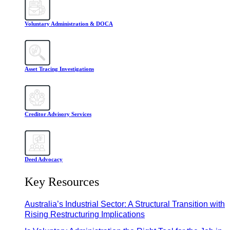
Voluntary Administration & DOCA
Asset Tracing Investigations
Creditor Advisory Services
Deed Advocacy
Key Resources
Australia’s Industrial Sector: A Structural Transition with
Rising Restructuring Implications