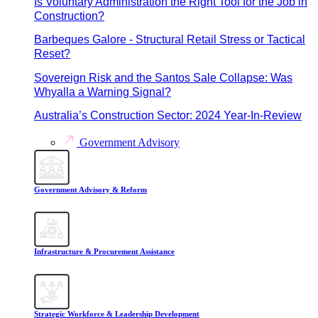
Is Voluntary Administration the Right Tool for the Job in
Construction?
Barbeques Galore - Structural Retail Stress or Tactical
Reset?
Sovereign Risk and the Santos Sale Collapse: Was
Whyalla a Warning Signal?
Australia’s Construction Sector: 2024 Year-In-Review
Government Advisory
Government Advisory & Reform
Infrastructure & Procurement Assistance
Strategic Workforce & Leadership Development