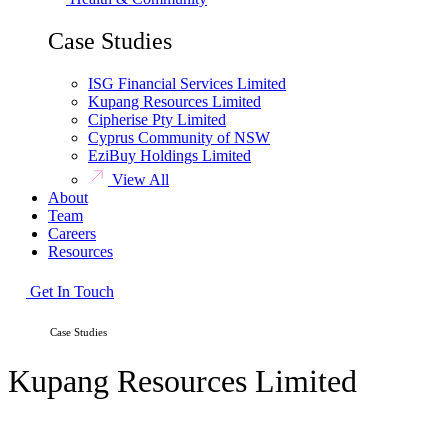
Case Studies
ISG Financial Services Limited
Kupang Resources Limited
Cipherise Pty Limited
Cyprus Community of NSW
EziBuy Holdings Limited
View All
About
Team
Careers
Resources
Get In Touch
HOME /
Case Studies
Kupang Resources Limited