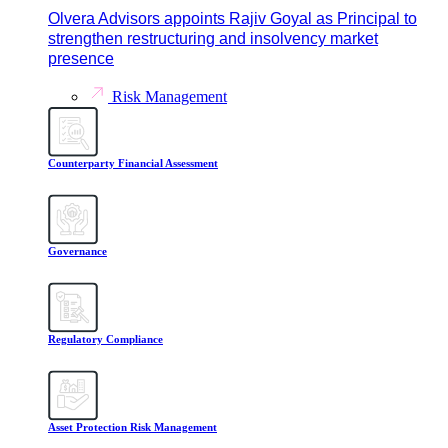
Olvera Advisors appoints Rajiv Goyal as Principal to
strengthen restructuring and insolvency market
presence
Risk Management
Counterparty Financial Assessment
Governance
Regulatory Compliance
Asset Protection Risk Management