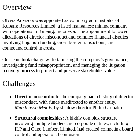
Overview
Olvera Advisors was appointed as voluntary administrator of
Kupang Resources Limited, a listed manganese mining company
with operations in Kupang, Indonesia. The appointment followed
allegations of director misconduct and complex financial disputes
involving litigation funding, cross-border transactions, and
competing control interests.
Our team took charge with stabilising the company’s governance,
investigating fund misappropriation, and managing the litigation
recovery process to protect and preserve stakeholder value.
Challenges
Director misconduct:
The company had a history of
director
misconduct,
with funds misdirected to another entity,
Murchinson Metals
, by shadow director
Philip Grimaldi.
Structural complexities:
A highly complex structure
involving multiple funders and corporate entities, including
ILP and Cape Lambert Limited, had created competing board
control and operational confusion.