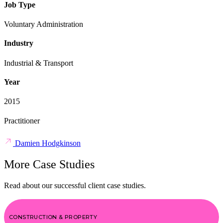
Job Type
Voluntary Administration
Industry
Industrial & Transport
Year
2015
Practitioner
Damien Hodgkinson
More Case Studies
Read about our successful client case studies.
CONSTRUCTION & PROPERTY