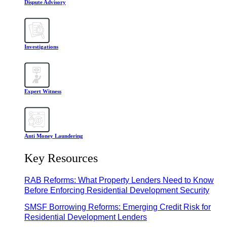
Dispute Advisory
Investigations
Expert Witness
Anti Money Laundering
Key Resources
RAB Reforms: What Property Lenders Need to Know
Before Enforcing Residential Development Security
SMSF Borrowing Reforms: Emerging Credit Risk for
Residential Development Lenders