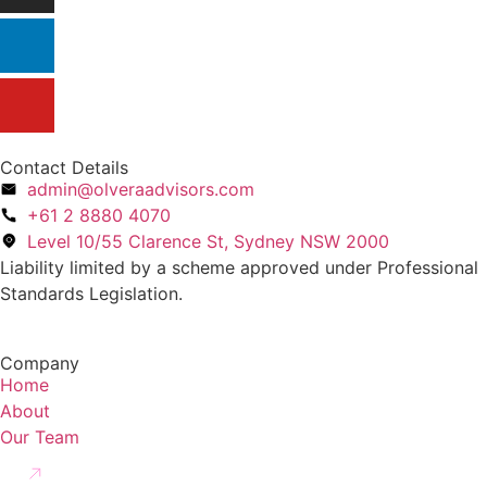
Contact Details
admin@olveraadvisors.com
+61 2 8880 4070
Level 10/55 Clarence St, Sydney NSW 2000
Liability limited by a scheme approved under Professional
Standards Legislation.
Company
Home
About
Our Team
Creditors