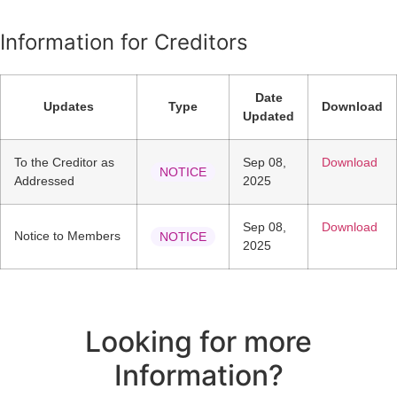
Information for Creditors
Date
Updates
Type
Download
Updated
To the Creditor as
Sep 08,
Download
NOTICE
Addressed
2025
Sep 08,
Download
Notice to Members
NOTICE
2025
Looking for more
Information?