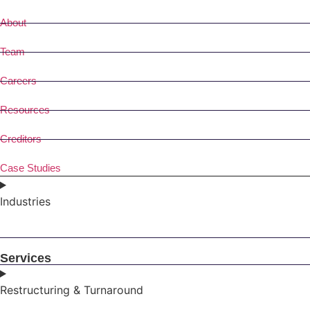
About
Team
Careers
Resources
Creditors
Case Studies
Industries
Services
Restructuring & Turnaround