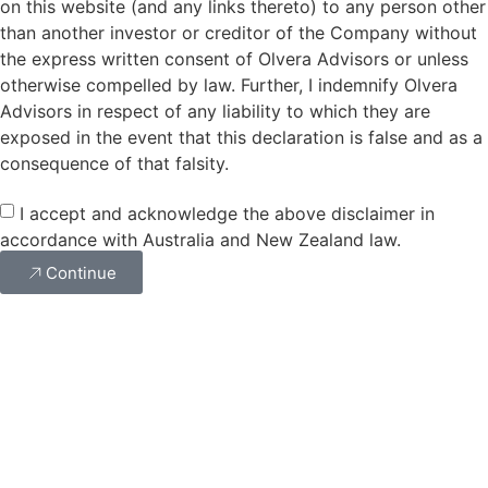
on this website (and any links thereto) to any person other
than another investor or creditor of the Company without
the express written consent of Olvera Advisors or unless
otherwise compelled by law. Further, I indemnify Olvera
Advisors in respect of any liability to which they are
exposed in the event that this declaration is false and as a
consequence of that falsity.
I accept and acknowledge the above disclaimer in
accordance with Australia and New Zealand law.
Continue