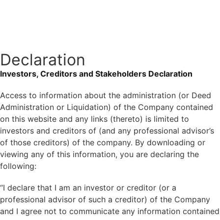
Get In Touch
Declaration
Investors, Creditors and Stakeholders Declaration
Access to information about the administration (or Deed
Administration or Liquidation) of the Company contained
on this website and any links (thereto) is limited to
investors and creditors of (and any professional advisor’s
of those creditors) of the company. By downloading or
viewing any of this information, you are declaring the
following:
“I declare that I am an investor or creditor (or a
professional advisor of such a creditor) of the Company
and I agree not to communicate any information contained