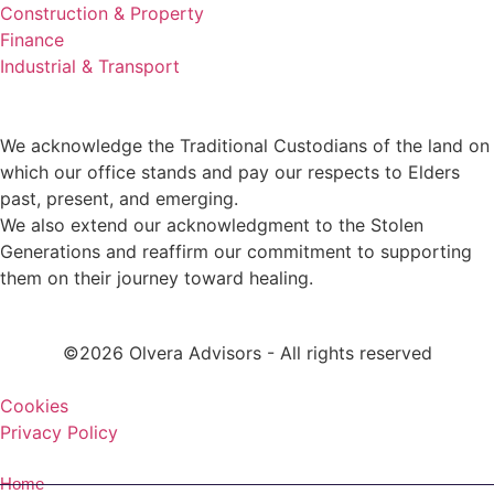
Construction & Property
Finance
Industrial & Transport
We acknowledge the Traditional Custodians of the land on
which our office stands and pay our respects to Elders
past, present, and emerging.
We also extend our acknowledgment to the Stolen
Generations and reaffirm our commitment to supporting
them on their journey toward healing.
©2026 Olvera Advisors - All rights reserved
Cookies
Privacy Policy
Home