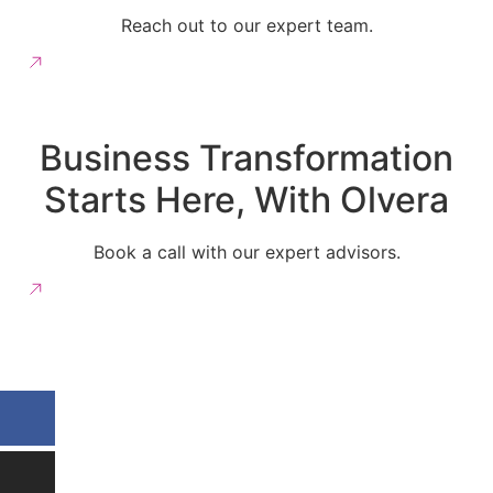
Reach out to our expert team.
More Information
Business Transformation
Starts Here, With Olvera
Book a call with our expert advisors.
Get in Touch