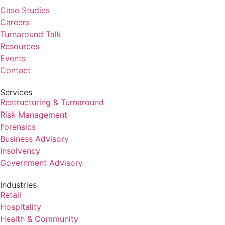
Case Studies
Careers
Turnaround Talk
Resources
Events
Contact
Services
Restructuring & Turnaround
Risk Management
Forensics
Business Advisory
Insolvency
Government Advisory
Industries
Retail
Hospitality
Health & Community