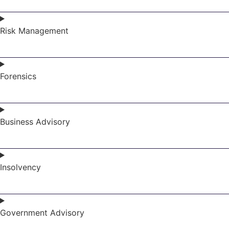
Risk Management
Forensics
Business Advisory
Insolvency
Government Advisory