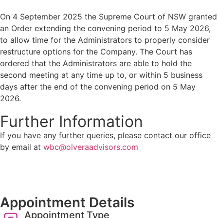
On 4 September 2025 the Supreme Court of NSW granted
an Order extending the convening period to 5 May 2026,
to allow time for the Administrators to properly consider
restructure options for the Company. The Court has
ordered that the Administrators are able to hold the
second meeting at any time up to, or within 5 business
days after the end of the convening period on 5 May
2026.
Further Information
If you have any further queries, please contact our office
by email at
wbc@olveraadvisors.com
Appointment Details
Appointment Type