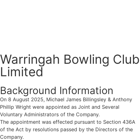
Warringah Bowling Club
Limited
Background Information
On 8 August 2025,
Michael James Billingsley & Anthony
Phillip Wright were appointed as
Joint and Several
Voluntary Administrators of the Company.
The
appointment was effected pursuant to Section 436A
of the Act by resolutions passed by the Directors of the
Company.