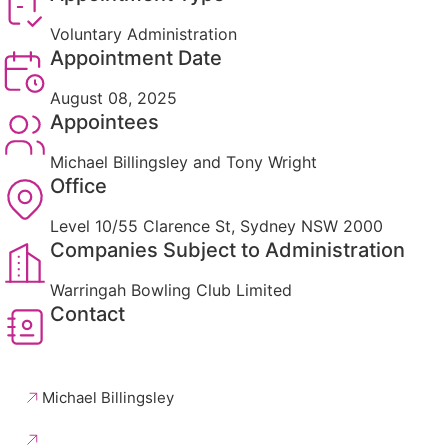
Voluntary Administration
Appointment Date
August 08, 2025
Appointees
Michael Billingsley and Tony Wright
Office
Level 10/55 Clarence St, Sydney NSW 2000
Companies Subject to Administration
Warringah Bowling Club Limited
Contact
Michael Billingsley
Tony Wright