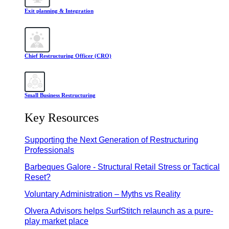
Exit planning & Integration
Chief Restructuring Officer (CRO)
Small Business Restructuring
Key Resources
Supporting the Next Generation of Restructuring
Professionals
Barbeques Galore - Structural Retail Stress or Tactical
Reset?
Voluntary Administration – Myths vs Reality
Olvera Advisors helps SurfStitch relaunch as a pure-
play market place