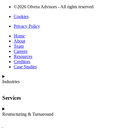
©2026 Olvera Advisors - All rights reserved
Cookies
Privacy Policy
Home
About
Team
Careers
Resources
Creditors
Case Studies
Industries
Services
Restructuring & Turnaround