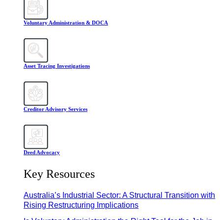
Voluntary Administration & DOCA
Asset Tracing Investigations
Creditor Advisory Services
Deed Advocacy
Key Resources
Australia’s Industrial Sector: A Structural Transition with
Rising Restructuring Implications