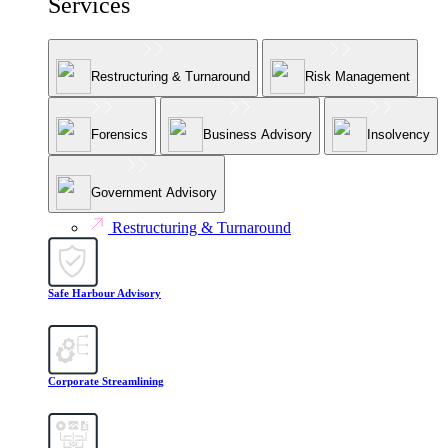
Services
Restructuring & Turnaround
Risk Management
Forensics
Business Advisory
Insolvency
Government Advisory
Restructuring & Turnaround
Safe Harbour Advisory
Corporate Streamlining