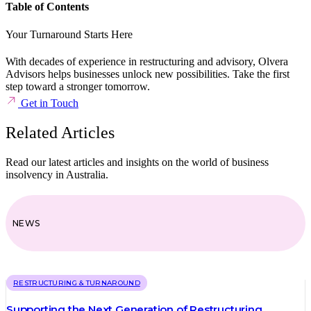
Table of Contents
Your Turnaround Starts Here
With decades of experience in restructuring and advisory, Olvera
Advisors helps businesses unlock new possibilities. Take the first
step toward a stronger tomorrow.
Get in Touch
Related Articles
Read our latest articles and insights on the world of business
insolvency in Australia.
NEWS
RESTRUCTURING & TURNAROUND
Supporting the Next Generation of Restructuring