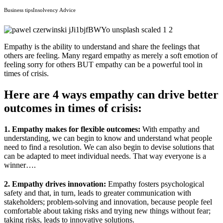
Business tips
Insolvency Advice
Empathy is the ability to understand and share the feelings that
others are feeling. Many regard empathy as merely a soft emotion of
feeling sorry for others BUT empathy can be a powerful tool in
times of crisis.
Here are 4 ways empathy can drive better
outcomes in times of crisis:
1. Empathy makes for flexible
outcomes:
With empathy and
understanding, we can begin to know and understand what people
need to find a resolution. We can also begin to devise solutions that
can be adapted to meet individual needs. That way everyone is a
winner….
2. Empathy drives innovation:
Empathy fosters psychological
safety and that, in turn, leads to greater communication with
stakeholders; problem-solving and innovation, because people feel
comfortable about taking risks and trying new things without fear;
taking risks, leads to innovative solutions.