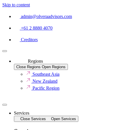
Skip to content
admin@olveraadvisors.com
+61 2 8880 4070
Creditors
Regions
Close Regions
Open Regions
Southeast Asia
New Zealand
Pacific Region
Services
Close Services
Open Services