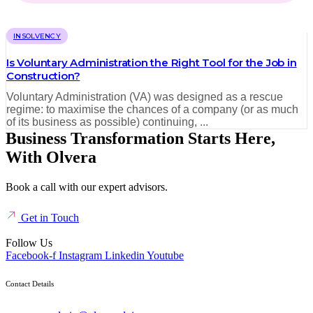
INSOLVENCY
Is Voluntary Administration the Right Tool for the Job in
Construction?
Voluntary Administration (VA) was designed as a rescue
regime: to maximise the chances of a company (or as much
of its business as possible) continuing, ...
Business Transformation Starts Here,
With Olvera
Book a call with our expert advisors.
Get in Touch
Follow Us
Facebook-f
Instagram
Linkedin
Youtube
Contact Details