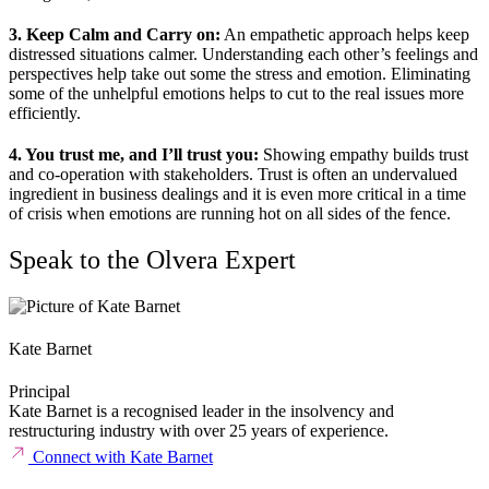
3. Keep Calm and Carry on:
An empathetic approach helps keep
distressed situations calmer. Understanding each other’s feelings and
perspectives help take out some the stress and emotion. Eliminating
some of the unhelpful emotions helps to cut to the real issues more
efficiently.
4. You trust me, and I’ll trust you:
Showing empathy builds trust
and co-operation with stakeholders. Trust is often an undervalued
ingredient in business dealings and it is even more critical in a time
of crisis when emotions are running hot on all sides of the fence.
Speak to the Olvera Expert
Kate Barnet
Principal
Kate Barnet is a recognised leader in the insolvency and
restructuring industry with over 25 years of experience.
Connect with Kate Barnet