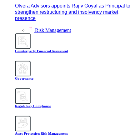
Olvera Advisors appoints Rajiv Goyal as Principal to
strengthen restructuring and insolvency market
presence
Risk Management
Counterparty Financial Assessment
Governance
Regulatory Compliance
Asset Protection Risk Management