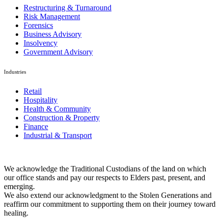
Restructuring & Turnaround
Risk Management
Forensics
Business Advisory
Insolvency
Government Advisory
Industries
Retail
Hospitality
Health & Community
Construction & Property
Finance
Industrial & Transport
We acknowledge the Traditional Custodians of the land on which
our office stands and pay our respects to Elders past, present, and
emerging.
We also extend our acknowledgment to the Stolen Generations and
reaffirm our commitment to supporting them on their journey toward
healing.