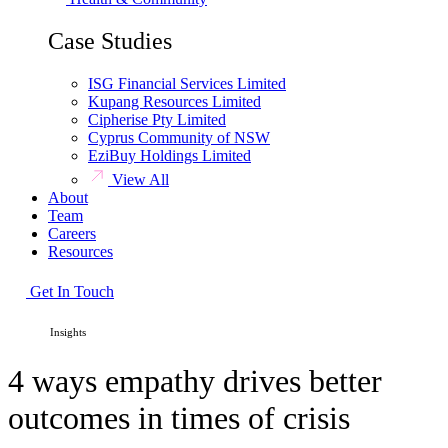
Case Studies
ISG Financial Services Limited
Kupang Resources Limited
Cipherise Pty Limited
Cyprus Community of NSW
EziBuy Holdings Limited
View All
About
Team
Careers
Resources
Get In Touch
HOME /
Insights
4 ways empathy drives better
outcomes in times of crisis