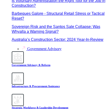
Is Voluntary Administration the Right Tool for the Job in
Construction?
Barbeques Galore - Structural Retail Stress or Tactical
Reset?
Sovereign Risk and the Santos Sale Collapse: Was
Whyalla a Warning Signal?
Australia’s Construction Sector: 2024 Year-In-Review
Government Advisory
Government Advisory & Reform
Infrastructure & Procurement Assistance
Strategic Workforce & Leadership Development