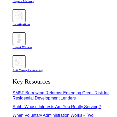
Dispute Advisory
Investigations
Expert Witness
Anti Money Laundering
Key Resources
SMSF Borrowing Reforms: Emerging Credit Risk for
Residential Development Lenders
Shhh!.Whose Interests Are You Really Serving?
When Voluntary Administration Works - Two