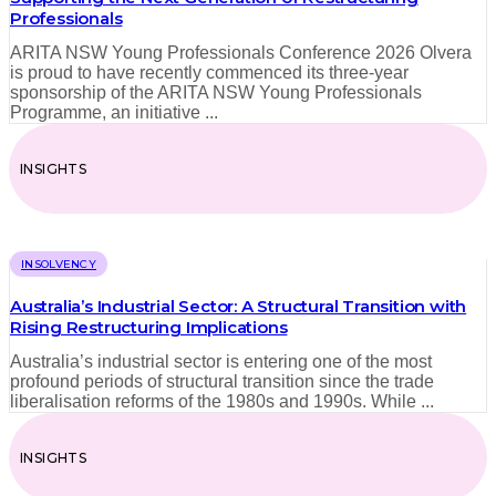
Professionals
ARITA NSW Young Professionals Conference 2026 Olvera
is proud to have recently commenced its three‑year
sponsorship of the ARITA NSW Young Professionals
Programme, an initiative ...
INSIGHTS
INSOLVENCY
Australia’s Industrial Sector: A Structural Transition with
Rising Restructuring Implications
Australia’s industrial sector is entering one of the most
profound periods of structural transition since the trade
liberalisation reforms of the 1980s and 1990s. While ...
INSIGHTS