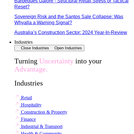
Barbeques Galore - Structural Retail Stress or Tactical
Reset?
Sovereign Risk and the Santos Sale Collapse: Was
Whyalla a Warning Signal?
Australia’s Construction Sector: 2024 Year-In-Review
Industries
Close Industries
Open Industries
Turning
Uncertainty
into your
Advantage.
Industries
Retail
Hospitality
Construction & Property
Finance
Industrial & Transport
Health & Community