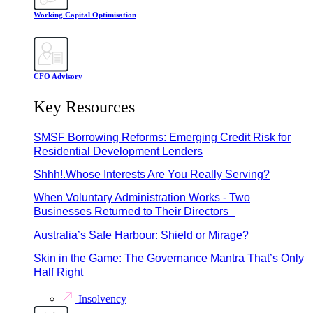
Working Capital Optimisation
CFO Advisory
Key Resources
SMSF Borrowing Reforms: Emerging Credit Risk for
Residential Development Lenders
Shhh!.Whose Interests Are You Really Serving?
When Voluntary Administration Works - Two
Businesses Returned to Their Directors
Australia’s Safe Harbour: Shield or Mirage?
Skin in the Game: The Governance Mantra That’s Only
Half Right
Insolvency