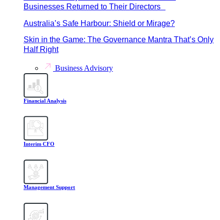
Businesses Returned to Their Directors
Australia’s Safe Harbour: Shield or Mirage?
Skin in the Game: The Governance Mantra That’s Only
Half Right
Business Advisory
Financial Analysis
Interim CFO
Management Support