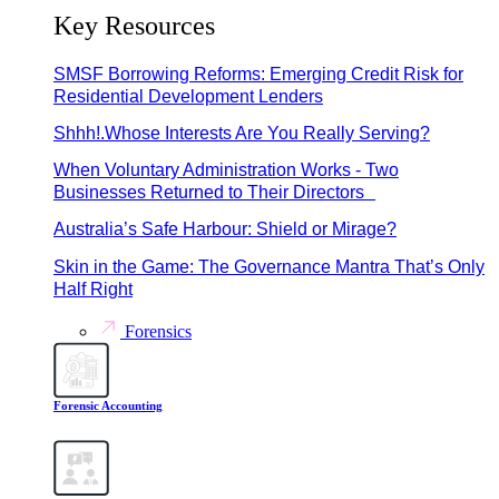
Key Resources
SMSF Borrowing Reforms: Emerging Credit Risk for
Residential Development Lenders
Shhh!.Whose Interests Are You Really Serving?
When Voluntary Administration Works - Two
Businesses Returned to Their Directors
Australia’s Safe Harbour: Shield or Mirage?
Skin in the Game: The Governance Mantra That’s Only
Half Right
Forensics
Forensic Accounting