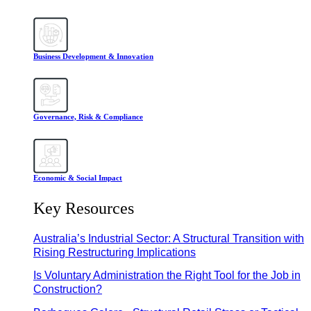
Business Development & Innovation
Governance, Risk & Compliance
Economic & Social Impact
Key Resources
Australia’s Industrial Sector: A Structural Transition with
Rising Restructuring Implications
Is Voluntary Administration the Right Tool for the Job in
Construction?