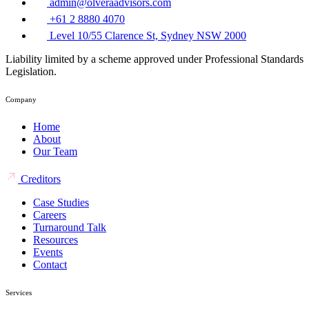
admin@olveraadvisors.com
+61 2 8880 4070
Level 10/55 Clarence St, Sydney NSW 2000
Liability limited by a scheme approved under Professional Standards
Legislation.
Company
Home
About
Our Team
Creditors
Case Studies
Careers
Turnaround Talk
Resources
Events
Contact
Services