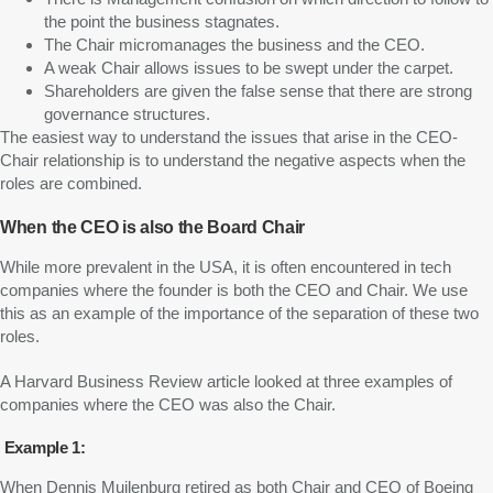
the point the business stagnates.
The Chair micromanages the business and the CEO.
A weak Chair allows issues to be swept under the carpet.
Shareholders are given the false sense that there are strong
governance structures.
The easiest way to understand the issues that arise in the CEO-
Chair relationship is to understand the negative aspects when the
roles are combined.
When the CEO is also the Board Chair
While more prevalent in the USA, it is often encountered in tech
companies where the founder is both the CEO and Chair. We use
this as an example of the importance of the separation of these two
roles.
A Harvard Business Review article looked at three examples of
companies where the CEO was also the Chair.
Example 1:
When Dennis Muilenburg retired as both Chair and CEO of Boeing