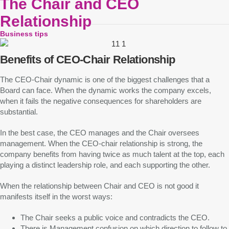
The Chair and CEO
Relationship
Business tips
Benefits of CEO-Chair Relationship
The CEO-Chair dynamic is one of the biggest challenges that a
Board can face. When the dynamic works the company excels,
when it fails the negative consequences for shareholders are
substantial.
In the best case, the CEO manages and the Chair oversees
management. When the CEO-chair relationship is strong, the
company benefits from having twice as much talent at the top, each
playing a distinct leadership role, and each supporting the other.
When the relationship between Chair and CEO is not good it
manifests itself in the worst ways:
The Chair seeks a public voice and contradicts the CEO.
There is Management confusion on which direction to follow to