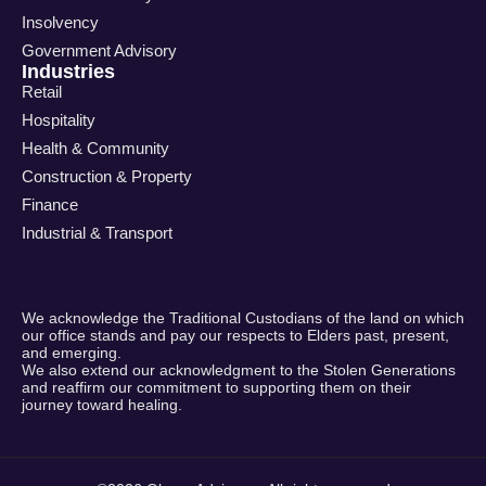
Insolvency
Government Advisory
Industries
Retail
Hospitality
Health & Community
Construction & Property
Finance
Industrial & Transport
We acknowledge the Traditional Custodians of the land on which
our office stands and pay our respects to Elders past, present,
and emerging.
We also extend our acknowledgment to the Stolen Generations
and reaffirm our commitment to supporting them on their
journey toward healing.