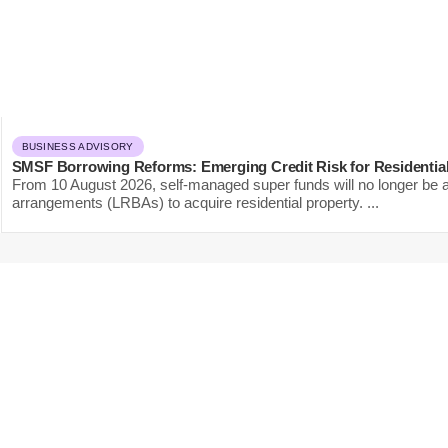
BUSINESS ADVISORY
SMSF Borrowing Reforms: Emerging Credit Risk for Residentia
From 10 August 2026, self-managed super funds will no longer be ab
arrangements (LRBAs) to acquire residential property. ...