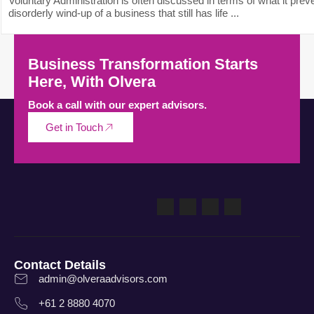
Voluntary Administration is often discussed in terms of what it preve
disorderly wind-up of a business that still has life ...
Business Transformation Starts
Here, With Olvera
Book a call with our expert advisors.
Get in Touch
Contact Details
admin@olveraadvisors.com
+61 2 8880 4070