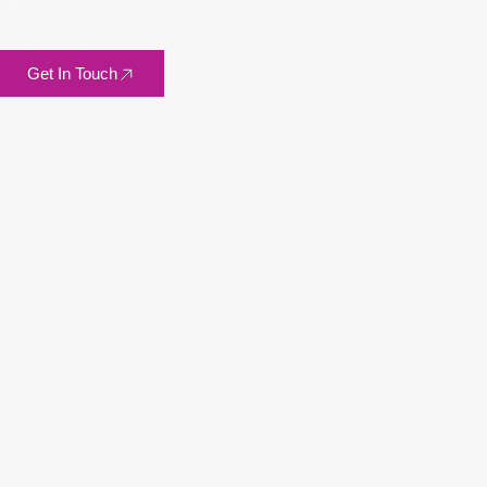
Get In Touch