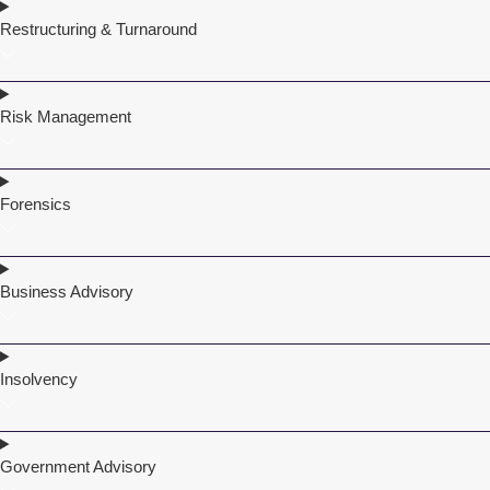
Restructuring & Turnaround
Risk Management
Forensics
Business Advisory
Insolvency
Government Advisory