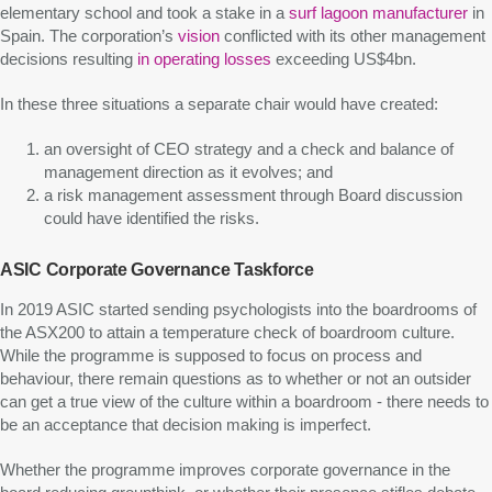
elementary school and took a stake in a
surf lagoon manufacturer
in
Spain. The corporation’s
vision
conflicted with its other management
decisions resulting
in operating losses
exceeding US$4bn.
In these three situations a separate chair would have created:
an oversight of CEO strategy and a check and balance of
management direction as it evolves; and
a risk management assessment through Board discussion
could have identified the risks.
ASIC Corporate Governance Taskforce
In 2019 ASIC started sending psychologists into the boardrooms of
the ASX200 to attain a temperature check of boardroom culture.
While the programme is supposed to focus on process and
behaviour, there remain questions as to whether or not an outsider
can get a true view of the culture within a boardroom - there needs to
be an acceptance that decision making is imperfect.
Whether the programme improves corporate governance in the