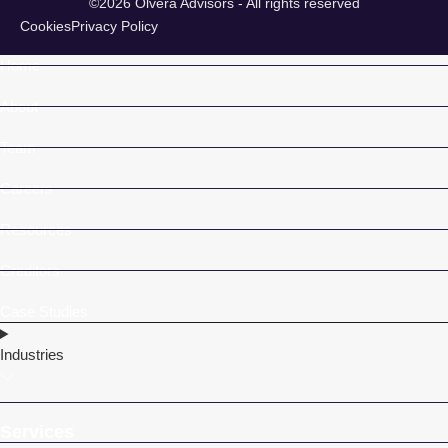
©2026 Olvera Advisors - All rights reserved
Cookies
Privacy Policy
Home
About
Team
Careers
Resources
Creditors
Case Studies
Industries
Services