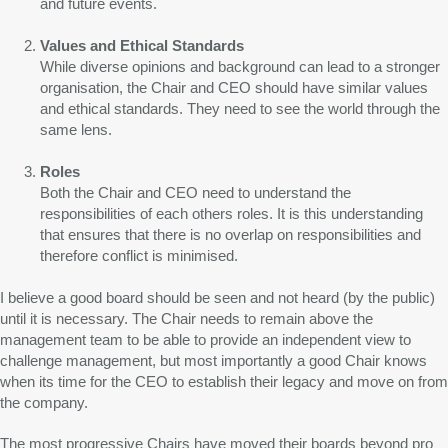
and future events.
Values and Ethical Standards
While diverse opinions and background can lead to a stronger
organisation, the Chair and CEO should have similar values
and ethical standards. They need to see the world through the
same lens.
Roles
Both the Chair and CEO need to understand the
responsibilities of each others roles. It is this understanding
that ensures that there is no overlap on responsibilities and
therefore conflict is minimised.
I believe a good board should be seen and not heard (by the public)
until it is necessary. The Chair needs to remain above the
management team to be able to provide an independent view to
challenge management, but most importantly a good Chair knows
when its time for the CEO to establish their legacy and move on from
the company.
The most progressive Chairs have moved their boards beyond pro