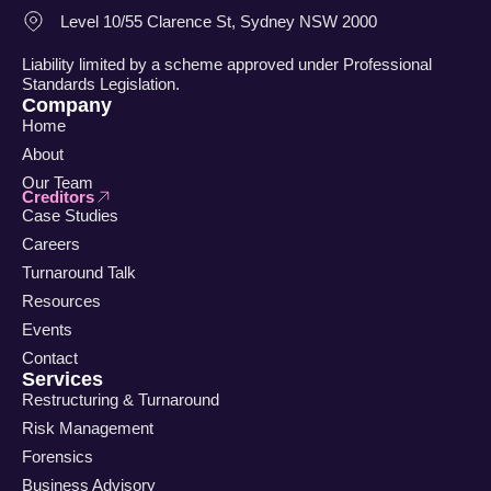
Level 10/55 Clarence St, Sydney NSW 2000
Liability limited by a scheme approved under Professional
Standards Legislation.
Company
Home
About
Our Team
Creditors
Case Studies
Careers
Turnaround Talk
Resources
Events
Contact
Services
Restructuring & Turnaround
Risk Management
Forensics
Business Advisory