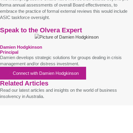
forma annual assessments of overall Board effectiveness, to
embrace the practice of formal external reviews this would include
ASIC taskforce oversight.
Speak to the Olvera Expert
Damien Hodgkinson
Principal
Damien develops strategic solutions for groups dealing in crisis
management and/or distress investment.
Connect with Damien Hodgkinson
Related Articles
Read our latest articles and insights on the world of business
insolvency in Australia.