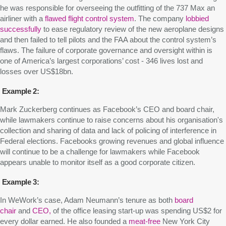
he was responsible for overseeing the outfitting of the 737 Max an
airliner with a
flawed
flight control system
. The company
lobbied
successfully
to ease regulatory review of the new aeroplane designs
and then failed to tell pilots and the FAA about the control system’s
flaws. The failure of corporate governance and oversight within is
one of America’s largest corporations’ cost - 346 lives lost and
losses over US$18bn.
Example 2:
Mark Zuckerberg continues as Facebook’s CEO and board chair,
while lawmakers continue to raise concerns about his organisation's
collection and sharing of data and lack of policing of interference in
Federal elections. Facebooks growing revenues and global influence
will continue to be a challenge for lawmakers while Facebook
appears unable to monitor itself as a good corporate citizen.
Example 3:
In WeWork’s case, Adam Neumann’s tenure as both
board
chair
and
CEO,
of the office leasing start-up was spending US$2 for
every dollar earned. He also founded a
meat-free
New York City