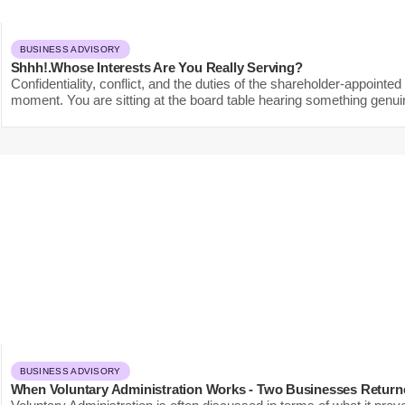
BUSINESS ADVISORY
Shhh!.Whose Interests Are You Really Serving?
Confidentiality, conflict, and the duties of the shareholder-appoint
moment. You are sitting at the board table hearing something genuin
BUSINESS ADVISORY
When Voluntary Administration Works - Two Businesses Return