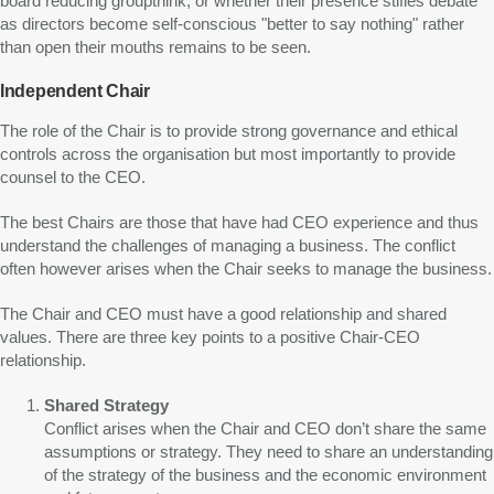
board reducing groupthink, or whether their presence stifles debate
as directors become self-conscious "better to say nothing" rather
than open their mouths remains to be seen.
Independent Chair
The role of the Chair is to provide strong governance and ethical
controls across the organisation but most importantly to provide
counsel to the CEO.
The best Chairs are those that have had CEO experience and thus
understand the challenges of managing a business. The conflict
often however arises when the Chair seeks to manage the business.
The Chair and CEO must have a good relationship and shared
values. There are three key points to a positive Chair-CEO
relationship.
Shared Strategy
Conflict arises when the Chair and CEO don’t share the same
assumptions or strategy. They need to share an understanding
of the strategy of the business and the economic environment