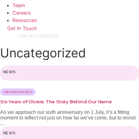
Team
Careers
Resources
Get In Touch
HOME
/
UNCATEGORIZED
Uncategorized
NEWS
UNCATEGORIZED
Six Years of Olvera: The Story Behind Our Name
As we approach our sixth anniversary on 1 July, it’s a fitting
moment to reflect not just on how far we’ve come, but to revisit
...
NEWS