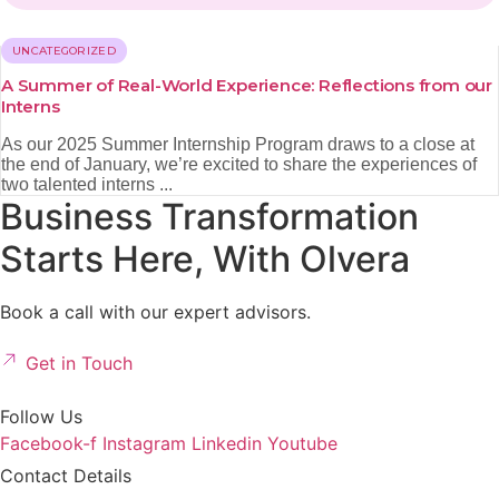
UNCATEGORIZED
A Summer of Real-World Experience: Reflections from our
Interns
As our 2025 Summer Internship Program draws to a close at
the end of January, we’re excited to share the experiences of
two talented interns ...
Business Transformation
Starts Here, With Olvera
Book a call with our expert advisors.
Get in Touch
Follow Us
Facebook-f
Instagram
Linkedin
Youtube
Contact Details