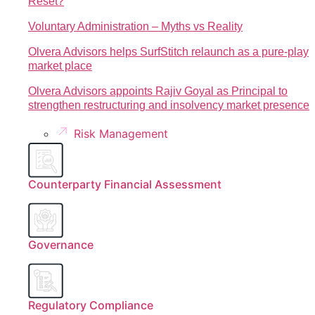
Reset?
Voluntary Administration – Myths vs Reality
Olvera Advisors helps SurfStitch relaunch as a pure-play
market place
Olvera Advisors appoints Rajiv Goyal as Principal to
strengthen restructuring and insolvency market presence
Risk Management
Counterparty Financial Assessment
Governance
Regulatory Compliance