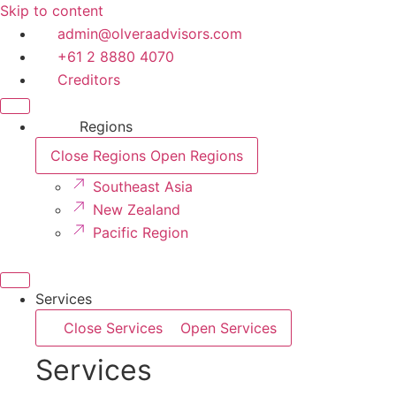
Skip to content
admin@olveraadvisors.com
+61 2 8880 4070
Creditors
Regions
Close Regions
Open Regions
Southeast Asia
New Zealand
Pacific Region
Services
Close Services
Open Services
Services