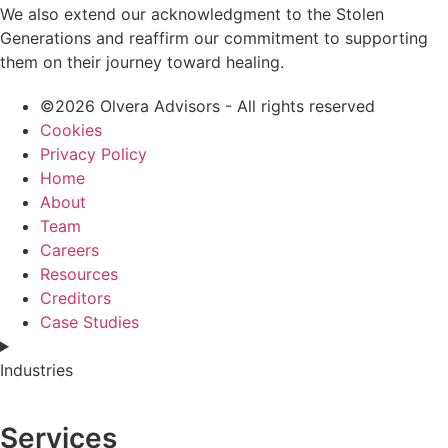
We also extend our acknowledgment to the Stolen
Generations and reaffirm our commitment to supporting
them on their journey toward healing.
©2026 Olvera Advisors - All rights reserved
Cookies
Privacy Policy
Home
About
Team
Careers
Resources
Creditors
Case Studies
Industries
Services