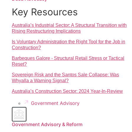
Key Resources
Australia’s Industrial Sector: A Structural Transition with
Rising Restructuring Implications
Is Voluntary Administration the Right Tool for the Job in
Construction?
Barbeques Galore - Structural Retail Stress or Tactical
Reset?
Sovereign Risk and the Santos Sale Collapse: Was
Whyalla a Warning Signal?
Australia’s Construction Sector: 2024 Year-In-Review
Government Advisory
Government Advisory & Reform