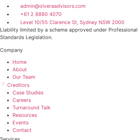
admin@olveraadvisors.com
+61 2 8880 4070
Level 10/55 Clarence St, Sydney NSW 2000
Liability limited by a scheme approved under Professional
Standards Legislation.
Company
Home
About
Our Team
Creditors
Case Studies
Careers
Turnaround Talk
Resources
Events
Contact
Services