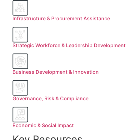
Infrastructure & Procurement Assistance
Strategic Workforce & Leadership Development
Business Development & Innovation
Governance, Risk & Compliance
Economic & Social Impact
Key Resources