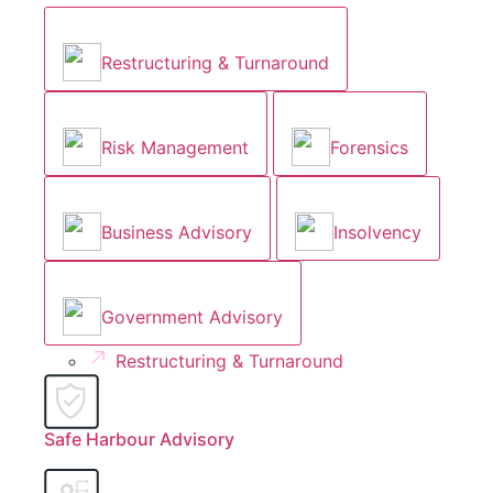
Restructuring & Turnaround
Risk Management
Forensics
Business Advisory
Insolvency
Government Advisory
Restructuring & Turnaround
Safe Harbour Advisory