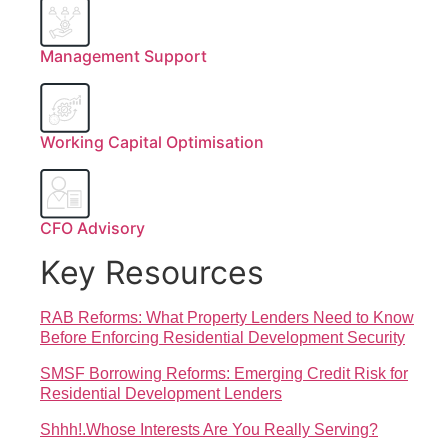
Management Support
Working Capital Optimisation
CFO Advisory
Key Resources
RAB Reforms: What Property Lenders Need to Know
Before Enforcing Residential Development Security
SMSF Borrowing Reforms: Emerging Credit Risk for
Residential Development Lenders
Shhh!.Whose Interests Are You Really Serving?