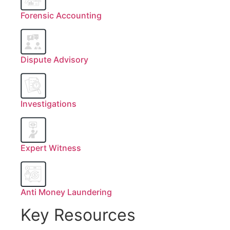
Forensic Accounting
Dispute Advisory
Investigations
Expert Witness
Anti Money Laundering
Key Resources