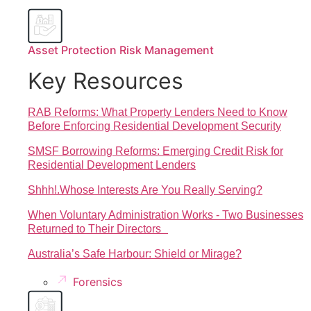
Asset Protection Risk Management
Key Resources
RAB Reforms: What Property Lenders Need to Know
Before Enforcing Residential Development Security
SMSF Borrowing Reforms: Emerging Credit Risk for
Residential Development Lenders
Shhh!.Whose Interests Are You Really Serving?
When Voluntary Administration Works - Two Businesses
Returned to Their Directors
Australia’s Safe Harbour: Shield or Mirage?
Forensics