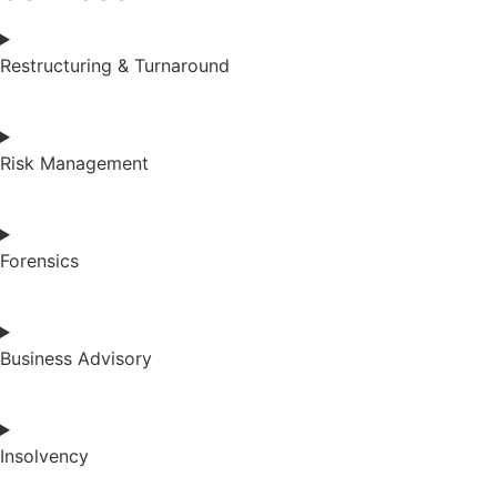
Restructuring & Turnaround
Risk Management
Forensics
Business Advisory
Insolvency