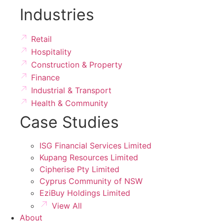
Industries
Retail
Hospitality
Construction & Property
Finance
Industrial & Transport
Health & Community
Case Studies
ISG Financial Services Limited
Kupang Resources Limited
Cipherise Pty Limited
Cyprus Community of NSW
EziBuy Holdings Limited
View All
About