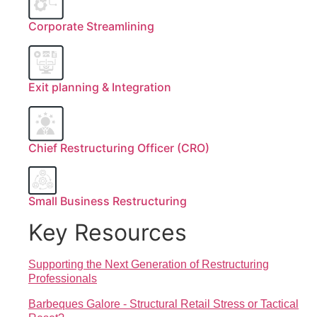
Corporate Streamlining
Exit planning & Integration
Chief Restructuring Officer (CRO)
Small Business Restructuring
Key Resources
Supporting the Next Generation of Restructuring
Professionals
Barbeques Galore - Structural Retail Stress or Tactical