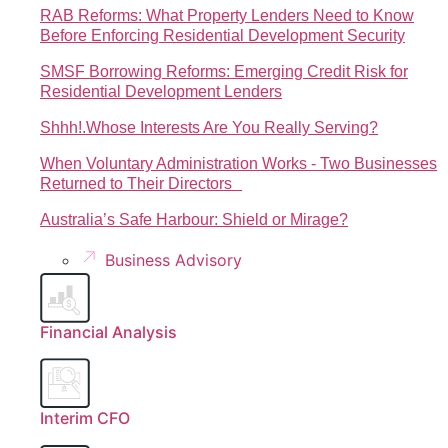
RAB Reforms: What Property Lenders Need to Know
Before Enforcing Residential Development Security
SMSF Borrowing Reforms: Emerging Credit Risk for
Residential Development Lenders
Shhh!.Whose Interests Are You Really Serving?
When Voluntary Administration Works - Two Businesses
Returned to Their Directors
Australia’s Safe Harbour: Shield or Mirage?
Business Advisory
Financial Analysis
Interim CFO