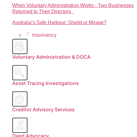
When Voluntary Administration Works - Two Businesses
Returned to Their Directors
Australia’s Safe Harbour: Shield or Mirage?
Insolvency
Voluntary Administration & DOCA
Asset Tracing Investigations
Creditor Advisory Services
Deed Advocacy