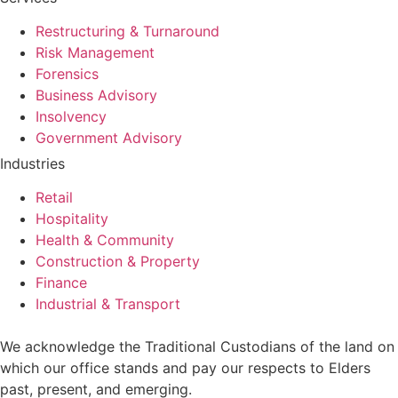
Restructuring & Turnaround
Risk Management
Forensics
Business Advisory
Insolvency
Government Advisory
Industries
Retail
Hospitality
Health & Community
Construction & Property
Finance
Industrial & Transport
We acknowledge the Traditional Custodians of the land on
which our office stands and pay our respects to Elders
past, present, and emerging.