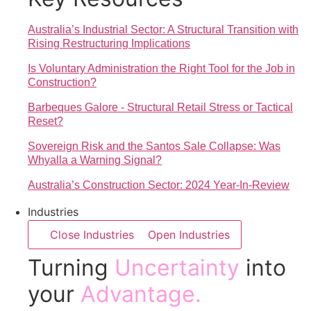
Australia’s Industrial Sector: A Structural Transition with
Rising Restructuring Implications
Is Voluntary Administration the Right Tool for the Job in
Construction?
Barbeques Galore - Structural Retail Stress or Tactical
Reset?
Sovereign Risk and the Santos Sale Collapse: Was
Whyalla a Warning Signal?
Australia’s Construction Sector: 2024 Year-In-Review
Industries
Close Industries
Open Industries
Turning
Uncertainty
into
your
Advantage.