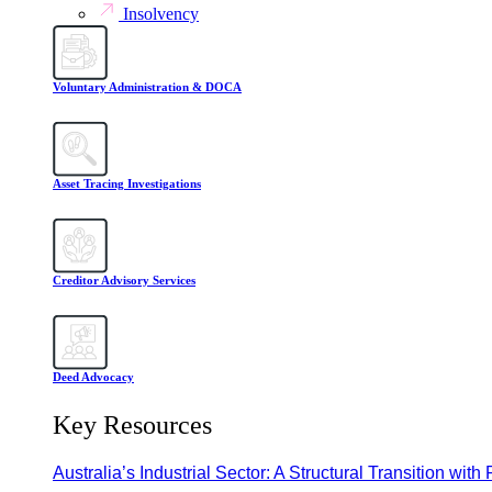
Insolvency
Voluntary Administration & DOCA
Asset Tracing Investigations
Creditor Advisory Services
Deed Advocacy
Key Resources
Australia’s Industrial Sector: A Structural Transition with