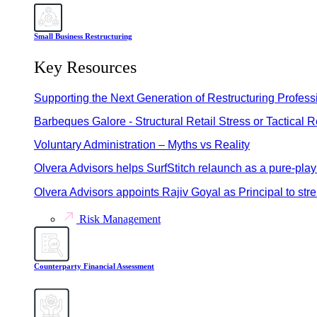
Small Business Restructuring
Key Resources
Supporting the Next Generation of Restructuring Profess
Barbeques Galore - Structural Retail Stress or Tactical 
Voluntary Administration – Myths vs Reality
Olvera Advisors helps SurfStitch relaunch as a pure-pla
Olvera Advisors appoints Rajiv Goyal as Principal to st
Risk Management
Counterparty Financial Assessment