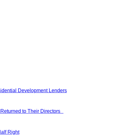
idential Development Lenders
Returned to Their Directors
alf Right