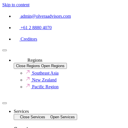
Skip to content
admin@olveraadvisors.com
+61 2 8880 4070
Creditors
Regions
Close Regions
Open Regions
Southeast Asia
New Zealand
Pacific Region
Services
Close Services
Open Services