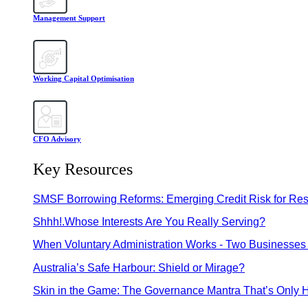
Management Support
Working Capital Optimisation
CFO Advisory
Key Resources
SMSF Borrowing Reforms: Emerging Credit Risk for Res
Shhh!.Whose Interests Are You Really Serving?
When Voluntary Administration Works - Two Businesses 
Australia’s Safe Harbour: Shield or Mirage?
Skin in the Game: The Governance Mantra That’s Only H