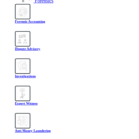
Forensics
Forensic Accounting
Dispute Advisory
Investigations
Expert Witness
Anti Money Laundering