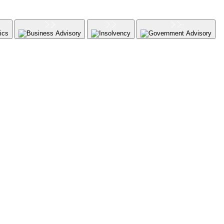
ics
Business Advisory
Insolvency
Government Advisory