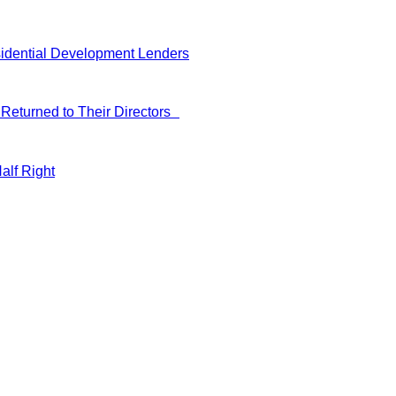
idential Development Lenders
Returned to Their Directors
alf Right