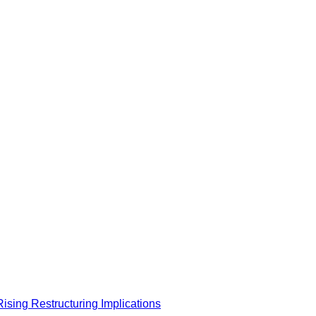
 Rising Restructuring Implications