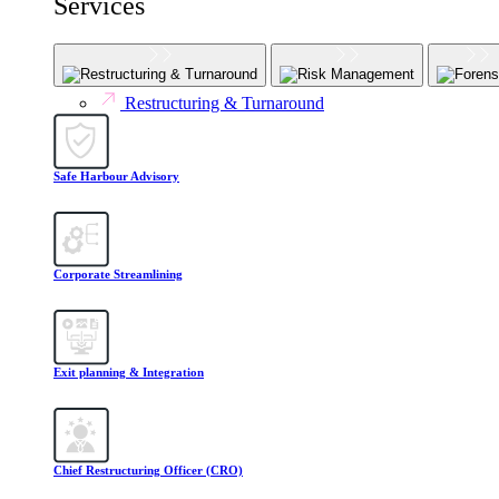
Services
Restructuring & Turnaround
Risk Management
Forens
Restructuring & Turnaround
Safe Harbour Advisory
Corporate Streamlining
Exit planning & Integration
Chief Restructuring Officer (CRO)