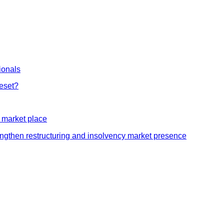
ionals
Reset?
y market place
rengthen restructuring and insolvency market presence