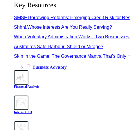
Key Resources
SMSF Borrowing Reforms: Emerging Credit Risk for Res
Shhh!.Whose Interests Are You Really Serving?
When Voluntary Administration Works - Two Businesses 
Australia’s Safe Harbour: Shield or Mirage?
Skin in the Game: The Governance Mantra That’s Only H
Business Advisory
Financial Analysis
Interim CFO