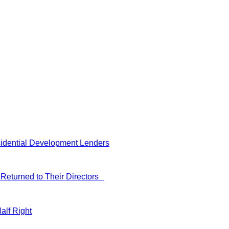
idential Development Lenders
Returned to Their Directors
alf Right