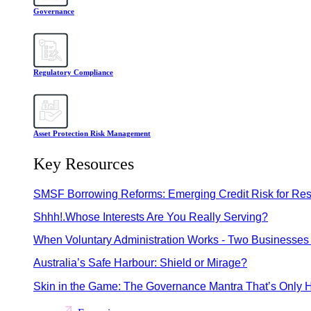
Governance
Regulatory Compliance
Asset Protection Risk Management
Key Resources
SMSF Borrowing Reforms: Emerging Credit Risk for Res
Shhh!.Whose Interests Are You Really Serving?
When Voluntary Administration Works - Two Businesses 
Australia’s Safe Harbour: Shield or Mirage?
Skin in the Game: The Governance Mantra That’s Only H