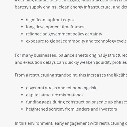
A defining feature of the emerging industrial economy is t
battery supply chains, clean energy infrastructure, and d
significant upfront capex
long development timeframes
reliance on government policy certainty
exposure to global commodity and technology cycle
For many businesses, balance sheets originally structured f
and execution delays can quickly weaken liquidity profiles
From a restructuring standpoint, this increases the likelih
covenant stress and refinancing risk
capital structure mismatches
funding gaps during construction or scale up phase
heightened scrutiny from lenders and investors
In this environment, early engagement with restructuring op