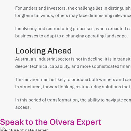
For lenders and investors, the challenge lies in distingu
longterm tailwinds, others may face diminishing relevanc
Insolvency and restructuring processes, when executed ear
businesses to adapt to a changing operating landscape.
Looking Ahead
Australia’s industrial sector is not in decline; it is in tr
deeper technical capability, and more sophisticated financ
This environment is likely to produce both winners and casu
in structured, forward looking restructuring solutions tha
In this period of transformation, the ability to navigate c
access.
Speak to the Olvera Expert