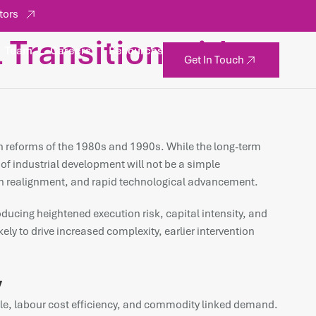
tors
l Transition with
Team
Careers
Resources
Get In Touch
tion reforms of the 1980s and 1990s. While the long-term
 of industrial development will not be a simple
hain realignment, and rapid technological advancement.
oducing heightened execution risk, capital intensity, and
ely to drive increased complexity, earlier intervention
y
cale, labour cost efficiency, and commodity linked demand.