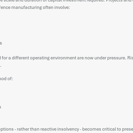
he scale and duration of capital investment required. Projects and 
efence manufacturing often involve:
s
or a different operating environment are now under pressure. Rising
.
ood of:
s
tions - rather than reactive insolvency - becomes critical to prese