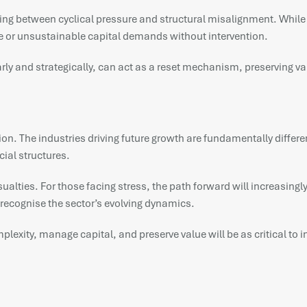
ishing between cyclical pressure and structural misalignment. Whil
e or unsustainable capital demands without intervention.
ly and strategically, can act as a reset mechanism, preserving val
ansition. The industries driving future growth are fundamentally diff
ial structures.
alties. For those facing stress, the path forward will increasingly
t recognise the sector’s evolving dynamics.
omplexity, manage capital, and preserve value will be as critical to