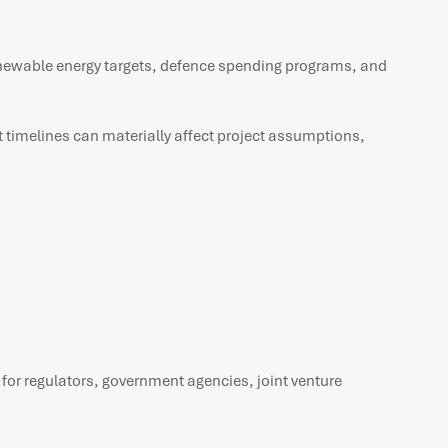
Renewable energy targets, defence spending programs, and
 timelines can materially affect project assumptions,
 for regulators, government agencies, joint venture