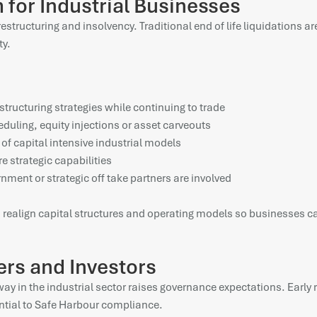
for Industrial Businesses
 restructuring and insolvency. Traditional end of life liquidations 
ty.
structuring strategies while continuing to trade
eduling, equity injections or asset carveouts
s of capital intensive industrial models
e strategic capabilities
rnment or strategic off take partners are involved
 to realign capital structures and operating models so businesses c
ers and Investors
in the industrial sector raises governance expectations. Early re
ntial to Safe Harbour compliance.