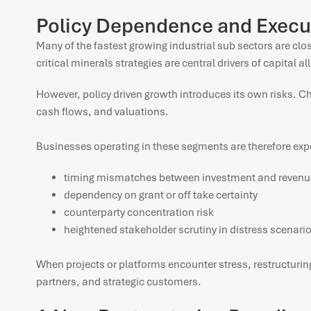
Policy Dependence and Execu
Many of the fastest growing industrial sub sectors are c
critical minerals strategies are central drivers of capital al
However, policy driven growth introduces its own risks. C
cash flows, and valuations.
Businesses operating in these segments are therefore exp
timing mismatches between investment and revenu
dependency on grant or off take certainty
counterparty concentration risk
heightened stakeholder scrutiny in distress scenari
When projects or platforms encounter stress, restructuring
partners, and strategic customers.