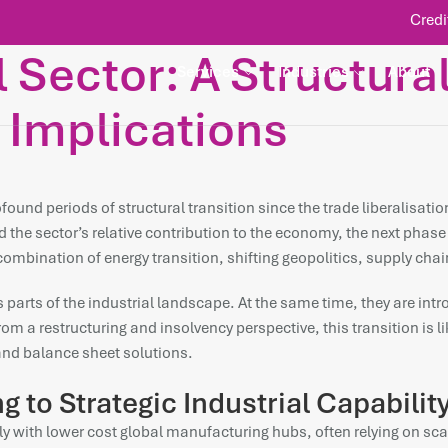
Credi
l Sector: A Structura
Services
Industries
About
 Implications
rofound periods of structural transition since the trade liberalisa
 the sector’s relative contribution to the economy, the next phase
a combination of energy transition, shifting geopolitics, supply c
parts of the industrial landscape. At the same time, they are intr
m a restructuring and insolvency perspective, this transition is lik
and balance sheet solutions.
 to Strategic Industrial Capabilit
tly with lower cost global manufacturing hubs, often relying on s