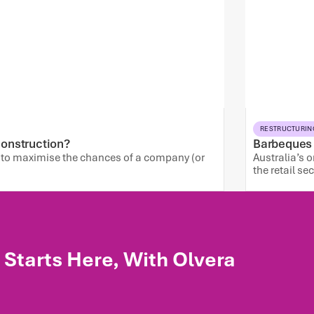
RESTRUCTURIN
 Construction?
Barbeques G
: to maximise the chances of a company (or
Australia’s 
the retail se
Starts Here, With Olvera