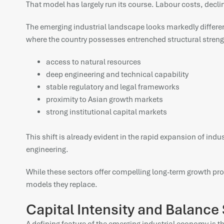
That model has largely run its course. Labour costs, dec
The emerging industrial landscape looks markedly differen
where the country possesses entrenched structural streng
access to natural resources
deep engineering and technical capability
stable regulatory and legal frameworks
proximity to Asian growth markets
strong institutional capital markets
This shift is already evident in the rapid expansion of in
engineering.
While these sectors offer compelling long-term growth pro
models they replace.
Capital Intensity and Balance