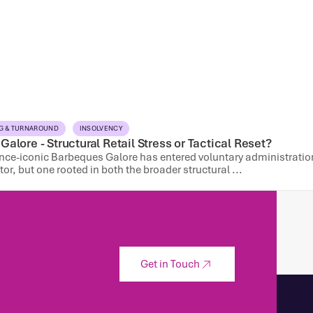
G & TURNAROUND
INSOLVENCY
alore - Structural Retail Stress or Tactical Reset?
once-iconic Barbeques Galore has entered voluntary administration
ctor, but one rooted in both the broader structural ...
Get in Touch