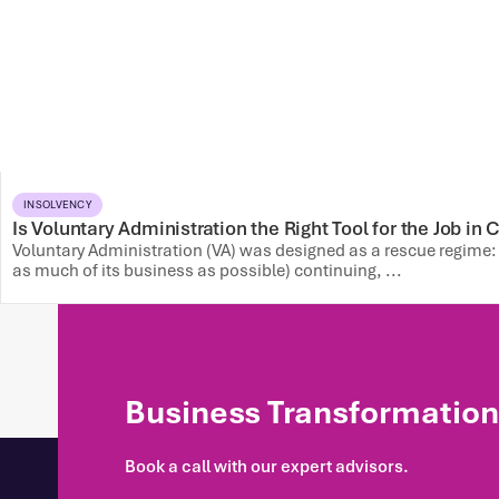
INSOLVENCY
Is Voluntary Administration the Right Tool for the Job in
Voluntary Administration (VA) was designed as a rescue regime
as much of its business as possible) continuing, ...
Business Transformation 
Book a call with our expert advisors.