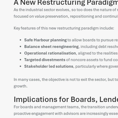
A New Restructuring Paradigm 
As the industrial sector evolves, so too does the nature of
focused on value preservation, repositioning and continui
Key features of this new restructuring paradigm include:
Safe Harbour planning
to allow boards to pursue re
Balance sheet reengineering
, including debt resch
Operational rationalisation
, aligned to the realitie
Targeted divestments
of noncore assets to fund cor
Stakeholder led solutions
, particularly where gove
In many cases, the objective is not to exit the sector, but
growth.
Implications for Boards, Lend
For boards and management teams, the transition underway 
proactive engagement with advisors are increasingly esse