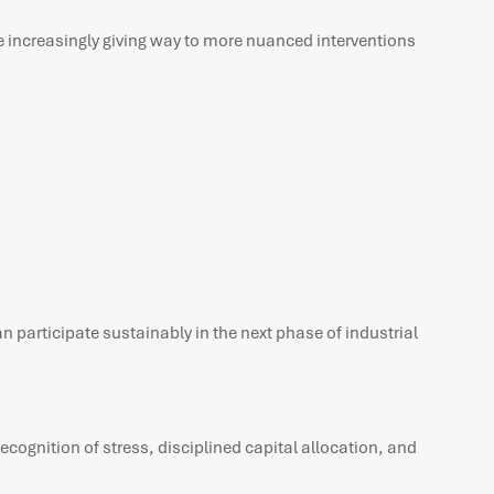
are increasingly giving way to more nuanced interventions
an participate sustainably in the next phase of industrial
cognition of stress, disciplined capital allocation, and