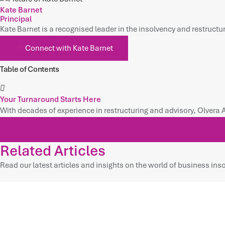
Kate Barnet
Principal
Kate Barnet is a recognised leader in the insolvency and restructur
Connect with Kate Barnet
Table of Contents
Your Turnaround Starts Here
With decades of experience in restructuring and advisory, Olvera 
Related Articles
Read our latest articles and insights on the world of business inso