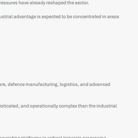
ressures have already reshaped the sector.
strial advantage is expected to be concentrated in areas
ucture, defence manufacturing, logistics, and advanced
isticated, and operationally complex than the industrial