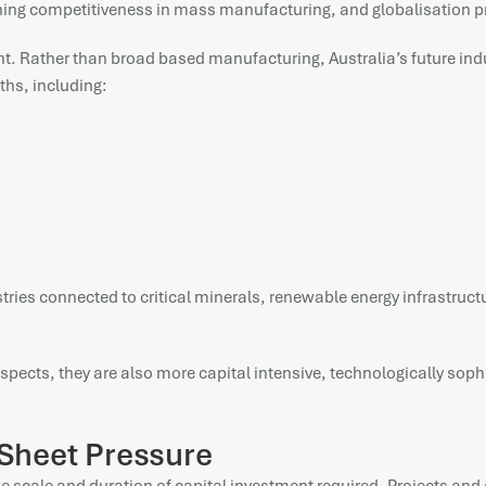
lining competitiveness in mass manufacturing, and globalisation p
t. Rather than broad based manufacturing, Australia’s future indu
ths, including:
dustries connected to critical minerals, renewable energy infrastr
spects, they are also more capital intensive, technologically soph
 Sheet Pressure