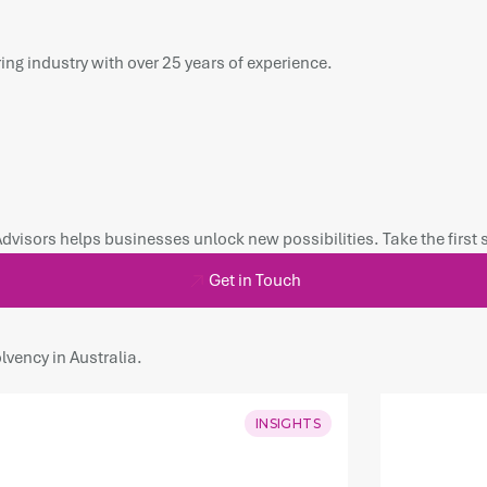
ing industry with over 25 years of experience.
Advisors helps businesses unlock new possibilities. Take the first
Get in Touch
lvency in Australia.
INSIGHTS