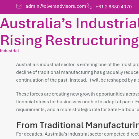
admin@olveraadvisors.com
+61 2 8880 4070
HOME /
Insights
Australia’s Industria
Rising Restructuring
Industrial
Australia’s industrial sector is entering one of the most p
decline of traditional manufacturing has gradually reduced
continuation of the past. Instead, it will be reshaped by 
These forces are creating new growth opportunities across 
financial stress for businesses unable to adapt at pace. Fro
requirements, and a more strategic role for Safe Harbour 
From Traditional Manufacturing
For decades, Australia’s industrial sector competed direc