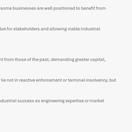
e some businesses are well positioned to benefit from
ue for stakeholders and allowing viable industrial
erent from those of the past, demanding greater capital,
 lie not in reactive enforcement or terminal insolvency, but
 industrial success as engineering expertise or market