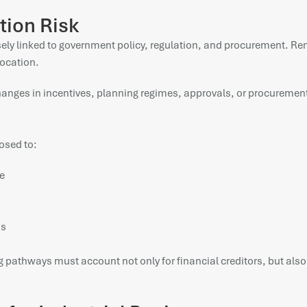
tion Risk
losely linked to government policy, regulation, and procurement. 
location.
hanges in incentives, planning regimes, approvals, or procurement
osed to:
e
os
 pathways must account not only for financial creditors, but also