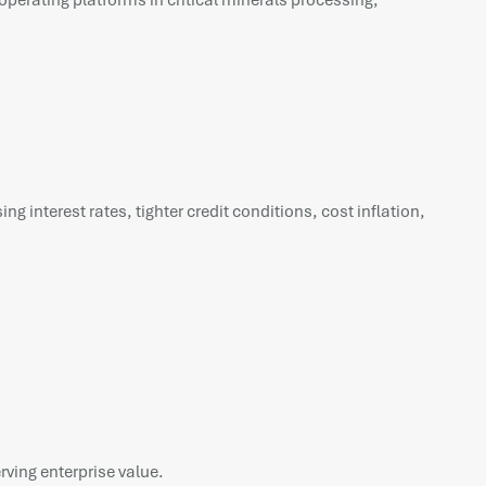
operating platforms in critical minerals processing,
 interest rates, tighter credit conditions, cost inflation,
rving enterprise value.