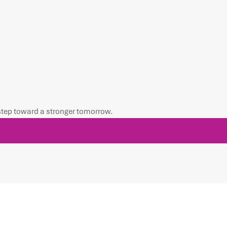
 step toward a stronger tomorrow.