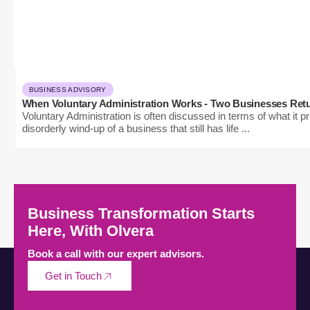
BUSINESS ADVISORY
When Voluntary Administration Works - Two Businesses Retu
Voluntary Administration is often discussed in terms of what it pr
disorderly wind-up of a business that still has life ...
Business Transformation Starts
Here, With Olvera
Book a call with our expert advisors.
Get in Touch