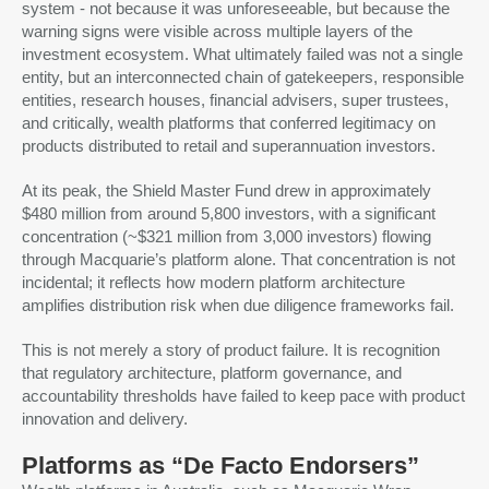
system - not because it was unforeseeable, but because the
warning signs were visible across multiple layers of the
investment ecosystem. What ultimately failed was not a single
entity, but an interconnected chain of gatekeepers, responsible
entities, research houses, financial advisers, super trustees,
and critically, wealth platforms that conferred legitimacy on
products distributed to retail and superannuation investors.
At its peak, the Shield Master Fund drew in approximately
$480 million from around 5,800 investors, with a significant
concentration (~$321 million from 3,000 investors) flowing
through Macquarie’s platform alone. That concentration is not
incidental; it reflects how modern platform architecture
amplifies distribution risk when due diligence frameworks fail.
This is not merely a story of product failure. It is recognition
that regulatory architecture, platform governance, and
accountability thresholds have failed to keep pace with product
innovation and delivery.
Platforms as “De Facto Endorsers”