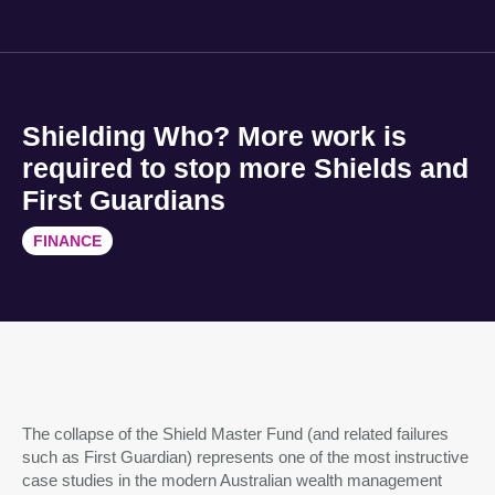
Shielding Who? More work is
required to stop more Shields and
First Guardians
FINANCE
The collapse of the Shield Master Fund (and related failures
such as First Guardian) represents one of the most instructive
case studies in the modern Australian wealth management