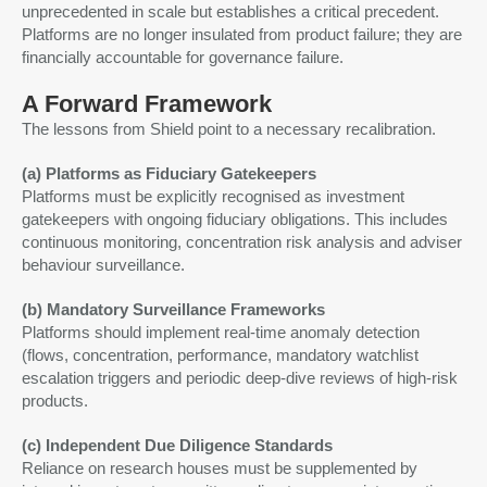
unprecedented in scale but establishes a critical precedent.
Platforms are no longer insulated from product failure; they are
financially accountable for governance failure.
A Forward Framework
The lessons from Shield point to a necessary recalibration.
(a) Platforms as Fiduciary Gatekeepers
Platforms must be explicitly recognised as investment
gatekeepers with ongoing fiduciary obligations. This includes
continuous monitoring, concentration risk analysis and adviser
behaviour surveillance.
(b) Mandatory Surveillance Frameworks
Platforms should implement real-time anomaly detection
(flows, concentration, performance, mandatory watchlist
escalation triggers and periodic deep-dive reviews of high-risk
products.
(c) Independent Due Diligence Standards
Reliance on research houses must be supplemented by