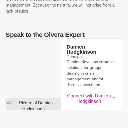
management. Because the next failure will not arise from a
lack of rules.
Speak to the Olvera Expert
Damien
Hodgkinson
Principal
Damien develops strategic
solutions for groups
dealing in crisis
management and/or
distress investment.
Connect with Damien
Hodgkinson