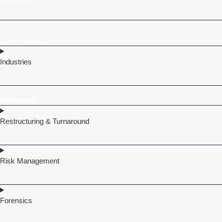
Creditors
Case Studies
Industries
Services
Restructuring & Turnaround
Risk Management
Forensics