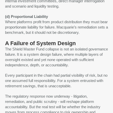
internal investment committees, direct manager interrogation
and scenario and liquidity testing.
(d) Proportional Liability
Where platforms profit from product distribution they must bear
proportionate liability for failure. Macquarie’s remediation sets a
benchmark, but it should not be discretionary.
A Failure of System Design
The Shield Master Fund collapse is not an isolated governance
failure. It is a system design failure, where multiple layers of
oversight existed and yet none operated with sufficient
independence, depth, or accountability.
Every participant in the chain had partial visibility of risk, but no
one assumed full responsibility. For a system entrusted with
retirement savings, that is unacceptable.
The regulatory response now underway - litigation,
remediation, and public scrutiny - will reshape platform
accountability. But the real test will be whether the industry
moves from process compliance to risk ownership and