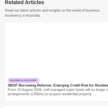
Related Articles
Read our latest articles and insights on the world of business
insolvency in Australia.
BUSINESS ADVISORY
SMSF Borrowing Reforms: Emerging Credit Risk for Residen
From 10 August 2026, self-managed super funds will no longer be
arrangements (LRBAs) to acquire residential property. ...