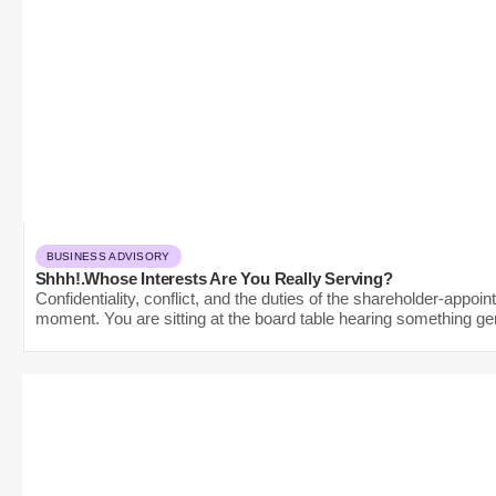
BUSINESS ADVISORY
Shhh!.Whose Interests Are You Really Serving?
Confidentiality, conflict, and the duties of the shareholder-appo
moment. You are sitting at the board table hearing something gen