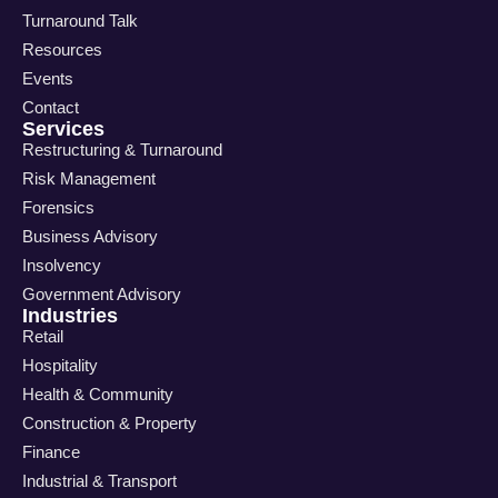
Turnaround Talk
Resources
Events
Contact
Services
Restructuring & Turnaround
Risk Management
Forensics
Business Advisory
Insolvency
Government Advisory
Industries
Retail
Hospitality
Health & Community
Construction & Property
Finance
Industrial & Transport