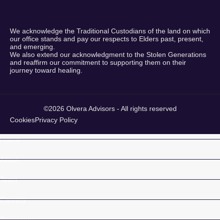
We acknowledge the Traditional Custodians of the land on which
our office stands and pay our respects to Elders past, present,
and emerging.
We also extend our acknowledgment to the Stolen Generations
and reaffirm our commitment to supporting them on their
journey toward healing.
©2026 Olvera Advisors - All rights reserved
Cookies
Privacy Policy
Home
About
Team
Careers
Resources