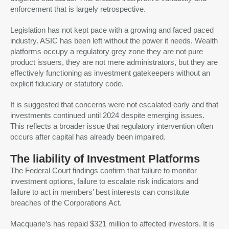
enforcement that is largely retrospective.
Legislation has not kept pace with a growing and faced paced
industry. ASIC has been left without the power it needs. Wealth
platforms occupy a regulatory grey zone they are not pure
product issuers, they are not mere administrators, but they are
effectively functioning as investment gatekeepers without an
explicit fiduciary or statutory code.
It is suggested that concerns were not escalated early and that
investments continued until 2024 despite emerging issues.
This reflects a broader issue that regulatory intervention often
occurs after capital has already been impaired.
The liability of Investment Platforms
The Federal Court findings confirm that failure to monitor
investment options, failure to escalate risk indicators and
failure to act in members’ best interests can constitute
breaches of the Corporations Act.
Macquarie’s has repaid $321 million to affected investors. It is