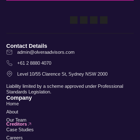
Contact Details
admin@olveraadvisors.com
+61 2 8880 4070
Level 10/55 Clarence St, Sydney NSW 2000
Liability limited by a scheme approved under Professional
Standards Legislation.
Company
Home
About
Our Team
Creditors
Case Studies
Careers