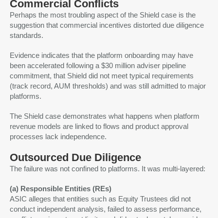
Commercial Conflicts
Perhaps the most troubling aspect of the Shield case is the
suggestion that commercial incentives distorted due diligence
standards.
Evidence indicates that the platform onboarding may have
been accelerated following a $30 million adviser pipeline
commitment, that Shield did not meet typical requirements
(track record, AUM thresholds) and was still admitted to major
platforms.
The Shield case demonstrates what happens when platform
revenue models are linked to flows and product approval
processes lack independence.
Outsourced Due Diligence
The failure was not confined to platforms. It was multi-layered:
(a) Responsible Entities (REs)
ASIC alleges that entities such as Equity Trustees did not
conduct independent analysis, failed to assess performance,