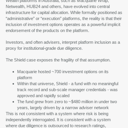
Wealth platforms in Australia, such as Macquarie Wrap,
Netwealth, HUB24 and others, have evolved into central
infrastructure for capital allocation. While formally positioned as
“administrative” or “execution” platforms, the reality is that their
inclusion of investment options operates as a powerful implicit
endorsement of the products on the platform.
Investors, and often advisers, interpret platform inclusion as a
proxy for institutional-grade due diligence.
The Shield case exposes the fragility of that assumption.
Macquarie hosted ~700 investment options on its
platform
Within that universe, Shield - a fund with no meaningful
track record and sub-scale manager credentials - was
approved and rapidly scaled
The fund grew from zero to ~$480 million in under two
years, largely driven by a narrow adviser network
This is not consistent with a system where risk is being
independently interrogated. It is consistent with a system
where due diligence is outsourced to research ratings,