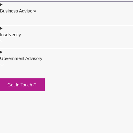
Business Advisory
Insolvency
Government Advisory
Get In Touch