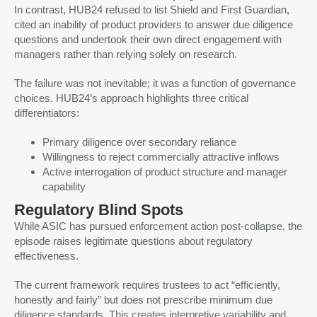
In contrast, HUB24 refused to list Shield and First Guardian,
cited an inability of product providers to answer due diligence
questions and undertook their own direct engagement with
managers rather than relying solely on research.
The failure was not inevitable; it was a function of governance
choices. HUB24’s approach highlights three critical
differentiators:
Primary diligence over secondary reliance
Willingness to reject commercially attractive inflows
Active interrogation of product structure and manager
capability
Regulatory Blind Spots
While ASIC has pursued enforcement action post-collapse, the
episode raises legitimate questions about regulatory
effectiveness.
The current framework requires trustees to act “efficiently,
honestly and fairly” but does not prescribe minimum due
diligence standards. This creates interpretive variability and