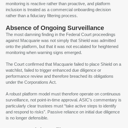
monitoring is reactive rather than proactive, and platform
inclusion is treated as a commercial onboarding decision
rather than a fiduciary filtering process.
Absence of Ongoing Surveillance
The most damning finding in the Federal Court proceedings
against Macquarie was not simply that Shield was admitted
onto the platform, but that it was not escalated for heightened
monitoring when warning signs emerged.
The Court confirmed that Macquarie failed to place Shield on a
watchlist, failed to trigger enhanced due diligence or
performance review and therefore breached its obligations
under the Corporations Act.
A robust platform model must therefore operate on continuous
surveillance, not point-in-time approval. ASIC’s commentary is
particularly clear trustees must “take active steps to identify
and respond to risks”. Passive reliance on initial due diligence
is no longer defensible.