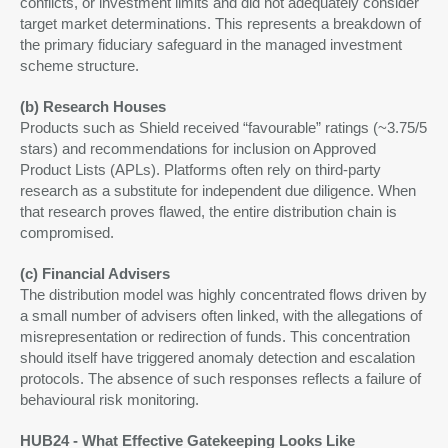
conflicts, or investment limits and did not adequately consider
target market determinations. This represents a breakdown of
the primary fiduciary safeguard in the managed investment
scheme structure.
(b) Research Houses
Products such as Shield received “favourable” ratings (~3.75/5
stars) and recommendations for inclusion on Approved
Product Lists (APLs). Platforms often rely on third-party
research as a substitute for independent due diligence. When
that research proves flawed, the entire distribution chain is
compromised.
(c) Financial Advisers
The distribution model was highly concentrated flows driven by
a small number of advisers often linked, with the allegations of
misrepresentation or redirection of funds. This concentration
should itself have triggered anomaly detection and escalation
protocols. The absence of such responses reflects a failure of
behavioural risk monitoring.
HUB24 - What Effective Gatekeeping Looks Like