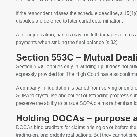
If the respondent misses the schedule deadline, s 15(4)(
disputes are deferred to later curial determination.
After adjudication, parties may run full damages claims 
payments when striking the final balance (s 32).
Section 553C – Mutual Deal
Section 553C applies only in winding up. It does not au
expressly provided for. The High Court has also confirme
A company in liquidation is barred from serving or enfo
SOPA to crystallise and collect outstanding progress sum
preserve the ability to pursue SOPA claims rather than f
Holding DOCAs – purpose a
DOCAs bind creditors for claims arising on or before th
trading‑on, and orderly realisations. But they cannot bi