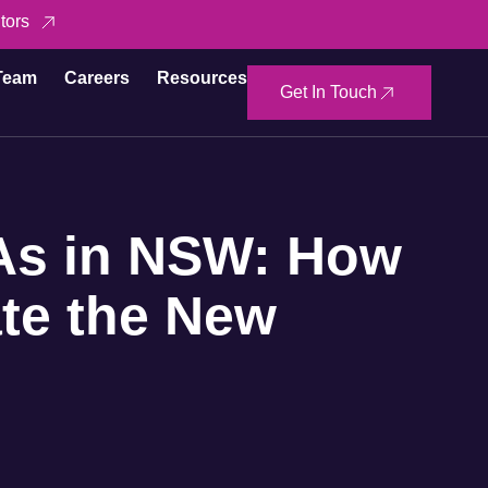
tors
Team
Careers
Resources
Get In Touch
As in NSW: How
te the New