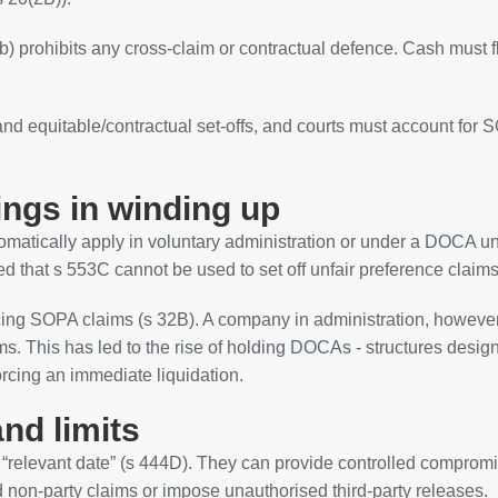
b) prohibits any cross‑claim or contractual defence. Cash must f
and equitable/contractual set‑offs, and courts must account for
ings in winding up
tomatically apply in voluntary administration or under a DOCA u
d that s 553C cannot be used to set off unfair preference claims
rcing SOPA claims (s 32B). A company in administration, howeve
s. This has led to the rise of holding DOCAs - structures desig
orcing an immediate liquidation.
nd limits
e “relevant date” (s 444D). They can provide controlled comprom
nd non‑party claims or impose unauthorised third‑party releases.