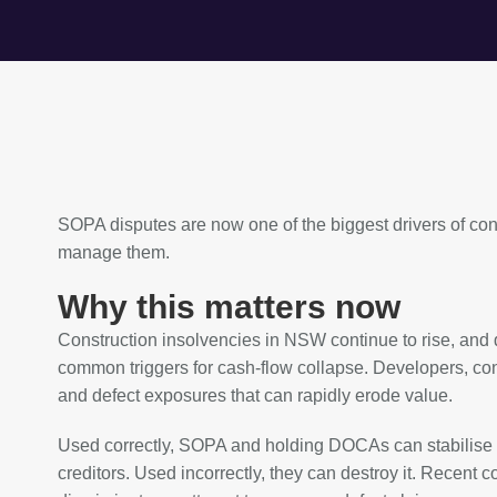
SOPA disputes are now one of the biggest drivers of co
manage them.
Why this matters now
Construction insolvencies in NSW continue to rise, and
common triggers for cash‑flow collapse. Developers, cont
and defect exposures that can rapidly erode value.
Used correctly, SOPA and holding DOCAs can stabilise di
creditors. Used incorrectly, they can destroy it. Recent