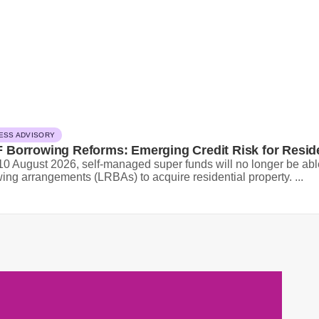
ESS ADVISORY
 Borrowing Reforms: Emerging Credit Risk for Resid
0 August 2026, self-managed super funds will no longer be able
ing arrangements (LRBAs) to acquire residential property. ...