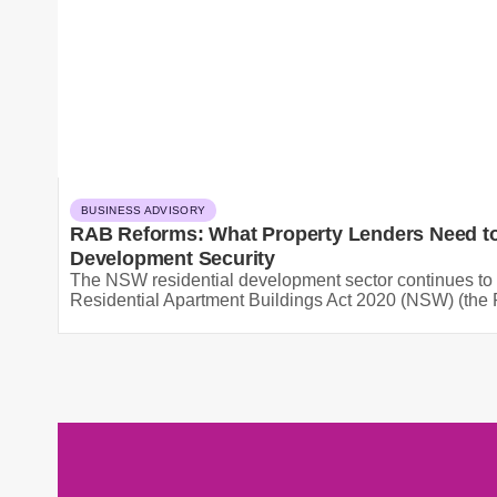
BUSINESS ADVISORY
RAB Reforms: What Property Lenders Need to
Development Security
The NSW residential development sector continues to 
Residential Apartment Buildings Act 2020 (NSW) (the R