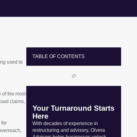
TABLE OF CONTENTS
ing used to
 of the most
paid claims,
Your Turnaround Starts
Here
 for
With decades of experience in
restructuring and advisory, Olvera
 overreach,
Advisors helps businesses unlock