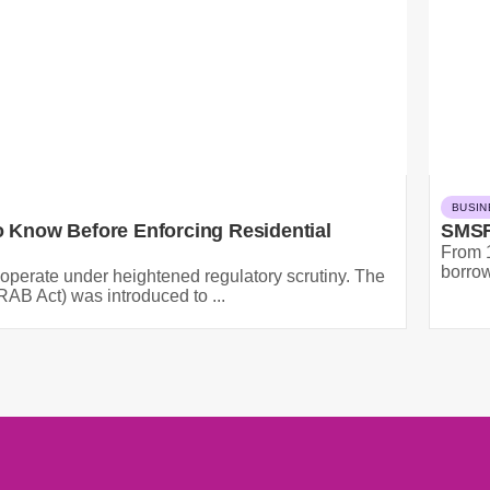
BUSIN
 Know Before Enforcing Residential
SMSF
From 1
borrow
operate under heightened regulatory scrutiny. The
AB Act) was introduced to ...