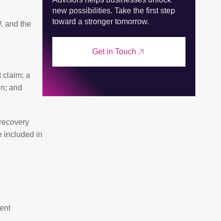
new possibilities. Take the first step
toward a stronger tomorrow.
, and the
Get in Touch
 claim; a
on; and
recovery
e included in
ent