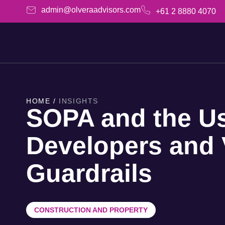
admin@olveraadvisors.com
+61 2 8880 4070
HOME /
INSIGHTS
SOPA and the U
Developers and 
Guardrails
CONSTRUCTION AND PROPERTY