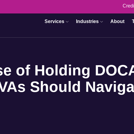
Credi
Services
Industries
About
se of Holding DOC
VAs Should Naviga