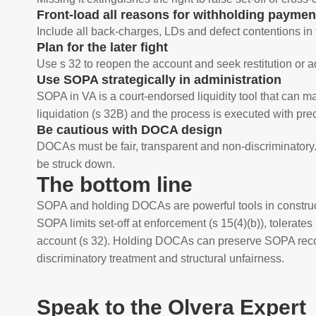
Front‑load all reasons for withholding paymen
Include all back‑charges, LDs and defect contentions in
Plan for the later fight
Use s 32 to reopen the account and seek restitution or a
Use SOPA strategically in administration
SOPA in VA is a court‑endorsed liquidity tool that can m
liquidation (s 32B) and the process is executed with prec
Be cautious with DOCA design
DOCAs must be fair, transparent and non‑discriminatory.
be struck down.
The bottom line
SOPA and holding DOCAs are powerful tools in construct
SOPA limits set‑off at enforcement (s 15(4)(b)), tolerates i
account (s 32). Holding DOCAs can preserve SOPA recover
discriminatory treatment and structural unfairness.
Speak to the Olvera Expert