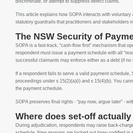
discriminate, or attempt to suppress defect claims.
This article explains how SOPA interacts with voluntar
statutory guardrails that practitioners and stakeholders 
The NSW Security of Paymen
SOPA is a fast‑track, “cash‑flow first” mechanism that o
respondent must issue a payment schedule with all “reas
successful claimants may enforce either as a debt (if no s
If a respondent fails to serve a valid payment schedule
proceedings under s 15(2)(a)(i) and s 15(4)(b). You can
the payment schedule.
SOPA preserves final rights - “pay now, argue later” - wit
Where does set‑off actually
During adjudication, respondents may raise back‑charge
schedule. New reasons are locked out (now codified in s