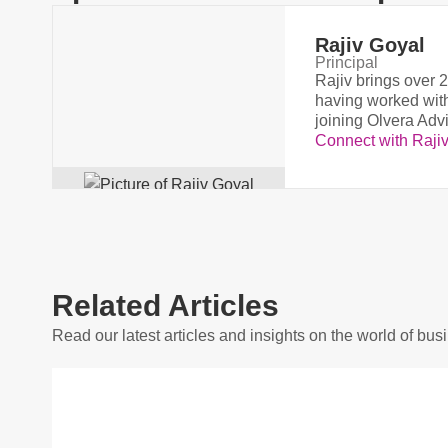
Rajiv Goyal
Principal
Rajiv brings over 2
having worked with
joining Olvera Adv
Connect with Raji
Related Articles
Read our latest articles and insights on the world of bus