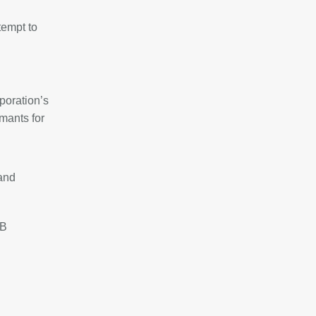
tempt to
poration’s
mants for
 and
8B