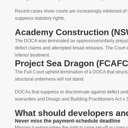
Recent cases show courts are increasingly intolerant of 
suppress statutory rights.
Academy Construction (NSW
The DOCA was terminated as oppressive/unfairly prejudic
defect claims and attempted broad releases. The Court e
inferior treatment.
Project Sea Dragon (FCAFC
The Full Court upheld termination of a DOCA that structu
structural unfairness will not stand.
DOCAs that suppress or discriminate against defect and
warranties and Design and Building Practitioners Act s 37
What should developers an
Never miss the payment‑schedule deadline
Missing it extinguishes the right to raise set‑off or cross