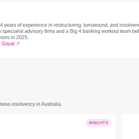
4 years of experience in restructuring, turnaround, and insolven
 specialist advisory firms and a Big 4 banking workout team be
isors in 2025.
v Goyal
iness insolvency in Australia.
INSIGHTS