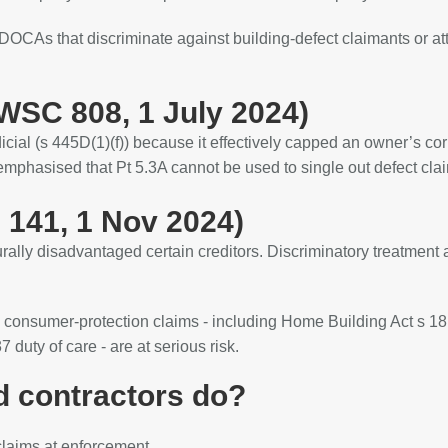
DOCAs that discriminate against building‑defect claimants or at
SC 808, 1 July 2024)
ial (s 445D(1)(f)) because it effectively capped an owner’s cor
mphasised that Pt 5.3A cannot be used to single out defect clai
 141, 1 Nov 2024)
rally disadvantaged certain creditors. Discriminatory treatment
 consumer‑protection claims - including Home Building Act s 1
 duty of care - are at serious risk.
d contractors do?
‑claims at enforcement.