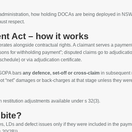
y administration, how holding DOCAs are being deployed in NSW
must respect.
t Act – how it works
perates alongside contractual rights. A claimant serves a payment
ons for withholding payment”; disputed claims go to adjudicati
chedule) or via adjudication certificate.
, SOPA bars
any defence, set‑off or cross‑claim
in subsequent 
not “net” damages or back‑charges at that stage unless they wer
h restitution adjustments available under s 32(3).
 bite?
s, LDs and defect issues only if they were included in the paym
 20(2B)).