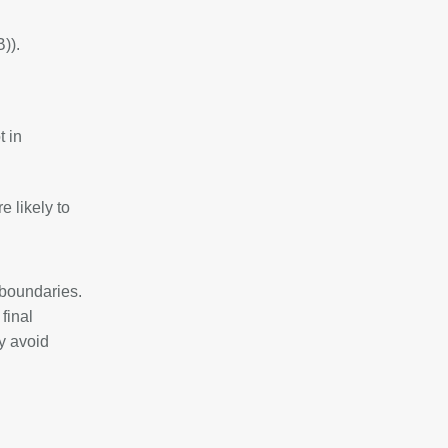
)).
t in
 likely to
 boundaries.
 final
y avoid