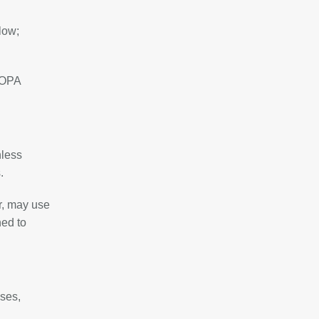
low;
 SOPA
nless
.
r, may use
ned to
ises,