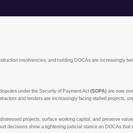
nstruction insolvencies, and holding DOCAs are increasingly be
 disputes under the Security of Payment Act
(SOPA)
are now one
ractors and lenders are increasingly facing stalled projects, un
stressed projects, surface working capital, and preserve value
 court decisions show a tightening judicial stance on DOCAs that