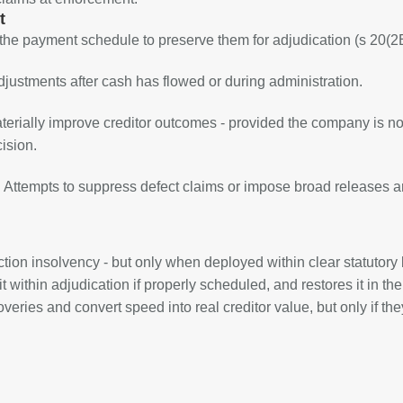
t
 the payment schedule to preserve them for adjudication (s 20(2B
djustments after cash has flowed or during administration.
aterially improve creditor outcomes - provided the company is no
ision.
 Attempts to suppress defect claims or impose broad releases are
ion insolvency - but only when deployed within clear statutory
t within adjudication if properly scheduled, and restores it in the
ies and convert speed into real creditor value, but only if the