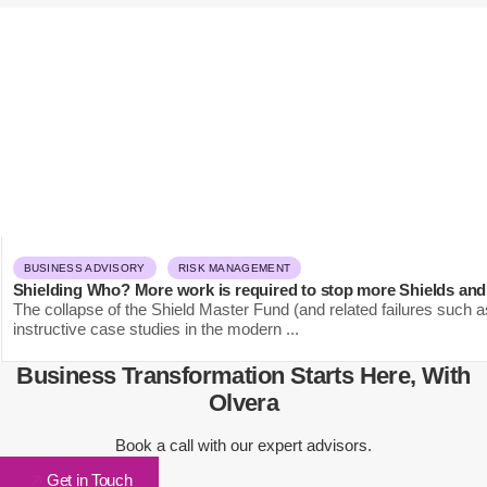
BUSINESS ADVISORY
RISK MANAGEMENT
Shielding Who? More work is required to stop more Shields and
The collapse of the Shield Master Fund (and related failures such a
instructive case studies in the modern ...
Business Transformation Starts Here, With
Olvera
Book a call with our expert advisors.
Get in Touch