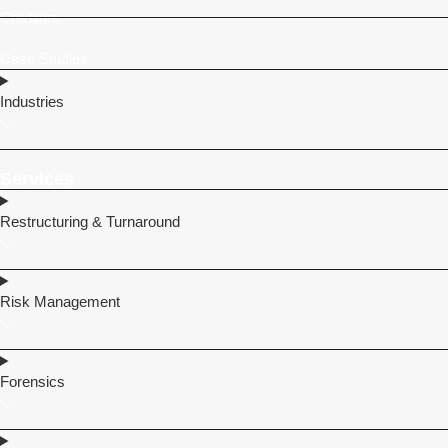
Creditors
Case Studies
Industries
Services
Restructuring & Turnaround
Risk Management
Forensics