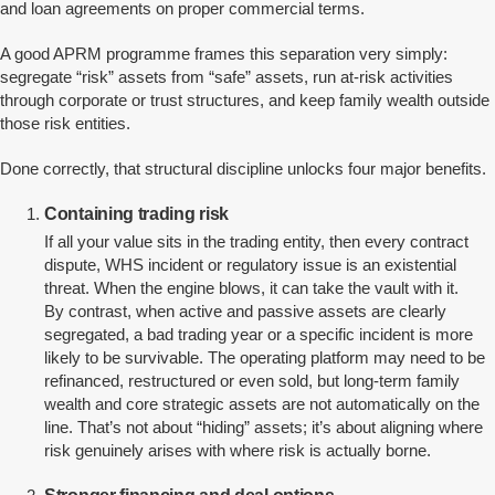
and loan agreements on proper commercial terms.
A good APRM programme frames this separation very simply:
segregate “risk” assets from “safe” assets, run at-risk activities
through corporate or trust structures, and keep family wealth outside
those risk entities.
Done correctly, that structural discipline unlocks four major benefits.
Containing trading risk
If all your value sits in the trading entity, then every contract
dispute, WHS incident or regulatory issue is an existential
threat. When the engine blows, it can take the vault with it.
By contrast, when active and passive assets are clearly
segregated, a bad trading year or a specific incident is more
likely to be survivable. The operating platform may need to be
refinanced, restructured or even sold, but long-term family
wealth and core strategic assets are not automatically on the
line. That’s not about “hiding” assets; it’s about aligning where
risk genuinely arises with where risk is actually borne.