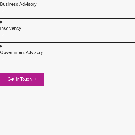
Business Advisory
Insolvency
Government Advisory
Get In Touch