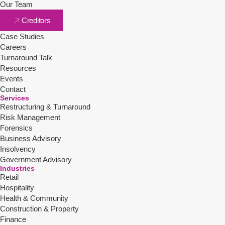
Our Team
Creditors
Case Studies
Careers
Turnaround Talk
Resources
Events
Contact
Services
Restructuring & Turnaround
Risk Management
Forensics
Business Advisory
Insolvency
Government Advisory
Industries
Retail
Hospitality
Health & Community
Construction & Property
Finance