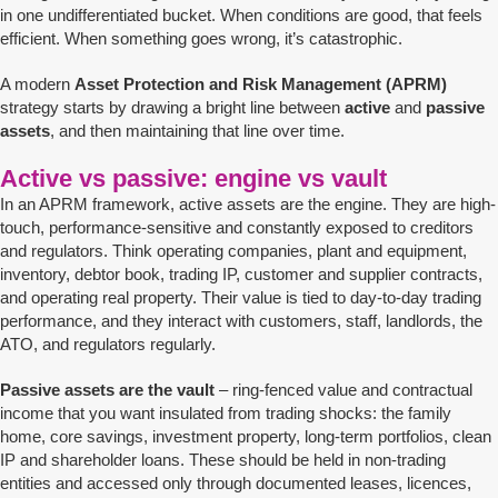
in one undifferentiated bucket. When conditions are good, that feels
efficient. When something goes wrong, it’s catastrophic.
A modern
Asset Protection and Risk Management (APRM)
strategy starts by drawing a bright line between
active
and
passive
assets
, and then maintaining that line over time.
Active vs passive: engine vs vault
In an APRM framework, active assets are the engine. They are high-
touch, performance-sensitive and constantly exposed to creditors
and regulators. Think operating companies, plant and equipment,
inventory, debtor book, trading IP, customer and supplier contracts,
and operating real property. Their value is tied to day-to-day trading
performance, and they interact with customers, staff, landlords, the
ATO, and regulators regularly.
Passive assets are the vault
– ring-fenced value and contractual
income that you want insulated from trading shocks: the family
home, core savings, investment property, long-term portfolios, clean
IP and shareholder loans. These should be held in non-trading
entities and accessed only through documented leases, licences,