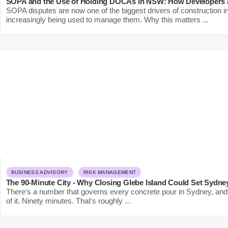
SOPA and the Use of Holding DOCAs in NSW: How Developers a
SOPA disputes are now one of the biggest drivers of construction 
increasingly being used to manage them. Why this matters ...
BUSINESS ADVISORY
RISK MANAGEMENT
The 90-Minute City - Why Closing Glebe Island Could Set Sydne
There's a number that governs every concrete pour in Sydney, and 
of it. Ninety minutes. That's roughly ...