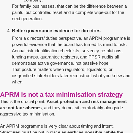
For family businesses, that can be the difference between a
painful but controlled reset and a complete wipe-out for the
next generation.
Better governance evidence for directors
From a directors’ duties perspective, an APRM programme is
powerful evidence that the board has turned its mind to risk.
Annual risk identification checklists, solvency resolutions,
funding maps, guarantee registers, and PPSR audits all
demonstrate active governance, not passive hope.
That posture matters when regulators, liquidators, or
disgruntled stakeholders later reconstruct what you knew and
when.
APRM is not a tax minimisation strategy
This is the crucial point.
Asset protection and risk management
are not tax schemes
, and they do not sit comfortably alongside
aggressive tax minimisation.
An APRM programme is very clear about timing and intent.
Structures must be put in place
as early as possible, while the