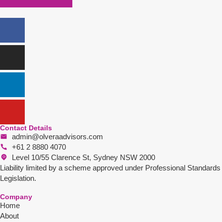
Contact Details
admin@olveraadvisors.com
+61 2 8880 4070
Level 10/55 Clarence St, Sydney NSW 2000
Liability limited by a scheme approved under Professional Standards
Legislation.
Company
Home
About