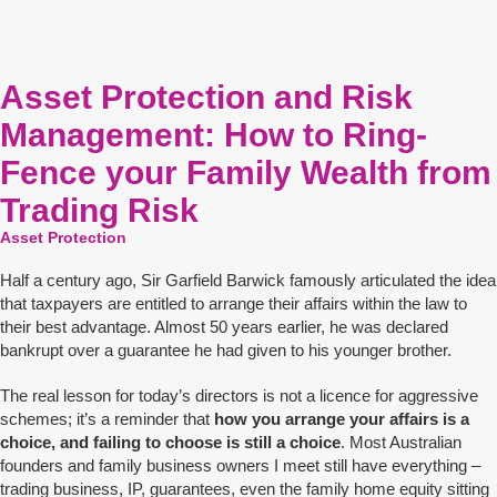
Asset Protection and Risk
Management: How to Ring-
Fence your Family Wealth from
Trading Risk
Asset Protection
Half a century ago, Sir Garfield Barwick famously articulated the idea
that taxpayers are entitled to arrange their affairs within the law to
their best advantage. Almost 50 years earlier, he was declared
bankrupt over a guarantee he had given to his younger brother.
The real lesson for today’s directors is not a licence for aggressive
schemes; it’s a reminder that
how you arrange your affairs is a
choice, and failing to choose is still a choice
. Most Australian
founders and family business owners I meet still have everything –
trading business, IP, guarantees, even the family home equity sitting