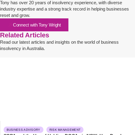
Tony has over 20 years of insolvency experience, with diverse
industry expertise and a strong track record in helping businesses
reset and grow.
Connect with Tony Wright
Related Articles
Read our latest articles and insights on the world of business
insolvency in Australia.
BUSINESS ADVISORY
RISK MANAGEMENT