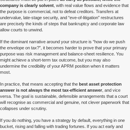
company is clearly solvent
, with real value flows and evidence that
the purpose is commercial, not to defeat creditors. Transfers at
undervalue, late-stage security, and “eve-of-litigation” restructures
are precisely the kinds of steps that bankruptcy and corporate law
allow courts to unwind.
If the dominant narrative around your structure is “how do we push
the envelope on tax?”, it becomes harder to prove that your primary
purpose was risk management and balance-sheet resilience. You
might achieve a short-term tax outcome, but you may also
undermine the credibility of your APRM position when it matters
most.
In practice, that means accepting that the
best asset protection
answer is not always the most tax-efficient answer
, and vice
versa. The goal is sustainable, defensible arrangements that a court
will recognise as commercial and genuine, not clever paperwork that
collapses under scrutiny.
If you do nothing, you have a strategy by default, everything in one
bucket, rising and falling with trading fortunes. If you act early and