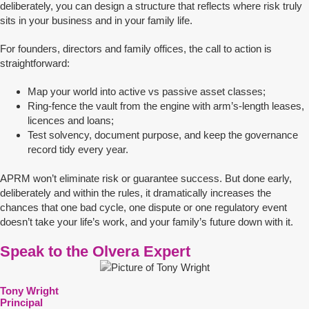
deliberately, you can design a structure that reflects where risk truly
sits in your business and in your family life.
For founders, directors and family offices, the call to action is
straightforward:
Map your world into active vs passive asset classes;
Ring-fence the vault from the engine with arm’s-length leases,
licences and loans;
Test solvency, document purpose, and keep the governance
record tidy every year.
APRM won’t eliminate risk or guarantee success. But done early,
deliberately and within the rules, it dramatically increases the
chances that one bad cycle, one dispute or one regulatory event
doesn’t take your life’s work, and your family’s future down with it.
Speak to the Olvera Expert
Tony Wright
Principal