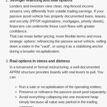
Stronger financing and deal options
Lenders and investors view clean, ring-fenced income
streams very differently from volatile trading earnings. If your
passive asset vehicle has properly documented loans, leases,
and security (PPSR registrations, mortgages, priority deeds),
financiers can underwrite those cash flows with greater
confidence.
That can mean better pricing, more flexible terms and more
strategic options: refinancing the passive asset vehicle, selling
down a stake in the “vault”, or using it as a stabilising anchor
during a broader recapitalisation.
Real options in stress and distress
In a turnaround or formal restructuring, a well-documented
APRM structure provides boards with real levers to pull. You
can:
Run a sale or recapitalisation of the operating entities;
Preserve or refinance the passive asset pool separately;
Avoid everything collapsing into one insolvent heap
simply because all value was parked in the trading
company.