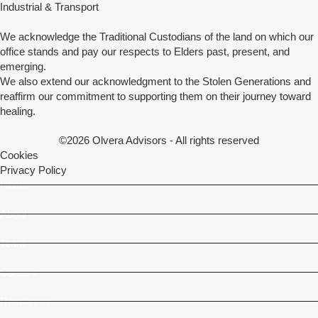
Industrial & Transport
We acknowledge the Traditional Custodians of the land on which our
office stands and pay our respects to Elders past, present, and
emerging.
We also extend our acknowledgment to the Stolen Generations and
reaffirm our commitment to supporting them on their journey toward
healing.
©2026 Olvera Advisors - All rights reserved
Cookies
Privacy Policy
Home
About
Team
Careers
Resources